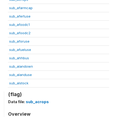
sub_afarmcap
sub_afertuse
sub_afoodc1
sub_afoodc2
sub_aforuse
sub_afueluse
sub_ahhbus
sub_alandown
sub_alanduse
sub_alstock
(flag)
Data file:
sub_acrops
Overview