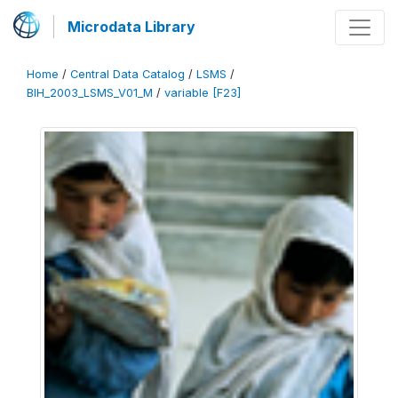
Microdata Library
Home
/
Central Data Catalog
/
LSMS
/
BIH_2003_LSMS_V01_M
/
variable [F23]