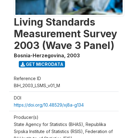
Living Standards
Measurement Survey
2003 (Wave 3 Panel)
Bosnia-Herzegovina
,
2003
GET MICRODATA
Reference ID
BIH_2003_LSMS_v01_M
DOI
https://doi.org/10.48529/xj8a-g134
Producer(s)
State Agency for Statistics (BHAS), Republika
Srpska Institute of Statistics (RSIS), Federation of