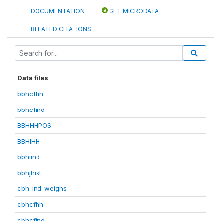
DOCUMENTATION
GET MICRODATA
RELATED CITATIONS
Data files
bbhcfhh
bbhcfind
BBHHHPOS
BBHIHH
bbhiind
bbhjhist
cbh_ind_weighs
cbhcfhh
cbhcfind