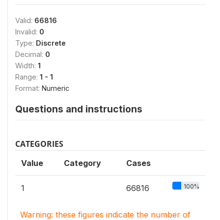
Valid:
66816
Invalid:
0
Type:
Discrete
Decimal:
0
Width:
1
Range:
1 - 1
Format:
Numeric
Questions and instructions
CATEGORIES
Value
Category
Cases
100%
1
66816
Warning: these figures indicate the number of