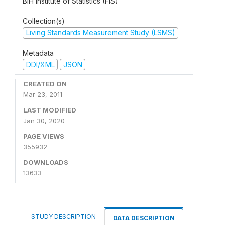
BiH Institute of Statistics (FIS)
Collection(s)
Living Standards Measurement Study (LSMS)
Metadata
DDI/XML
JSON
CREATED ON
Mar 23, 2011
LAST MODIFIED
Jan 30, 2020
PAGE VIEWS
355932
DOWNLOADS
13633
STUDY DESCRIPTION
DATA DESCRIPTION