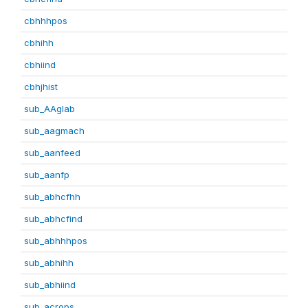
cbhhhpos
cbhihh
cbhiind
cbhjhist
sub_AAglab
sub_aagmach
sub_aanfeed
sub_aanfp
sub_abhcfhh
sub_abhcfind
sub_abhhhpos
sub_abhihh
sub_abhiind
sub_acrops