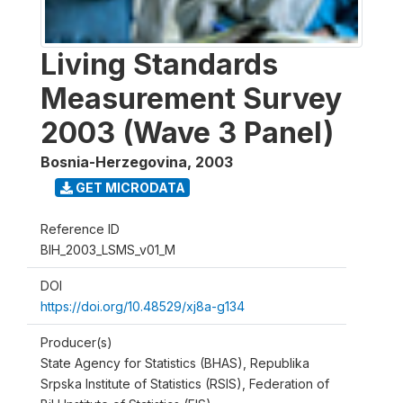
Living Standards
Measurement Survey
2003 (Wave 3 Panel)
Bosnia-Herzegovina
,
2003
GET MICRODATA
Reference ID
BIH_2003_LSMS_v01_M
DOI
https://doi.org/10.48529/xj8a-g134
Producer(s)
State Agency for Statistics (BHAS), Republika
Srpska Institute of Statistics (RSIS), Federation of