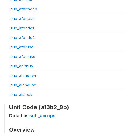
sub_afarmcap
sub_afertuse
sub_afoodc1
sub_afoodc2
sub_aforuse
sub_afueluse
sub_ahhbus
sub_alandown
sub_alanduse
sub_alstock
Unit Code (a13b2_9b)
Data file:
sub_acrops
Overview