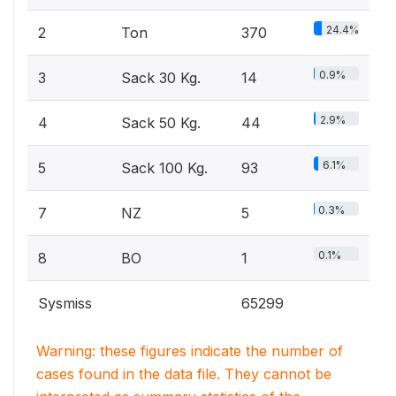
24.4%
2
Ton
370
0.9%
3
Sack 30 Kg.
14
2.9%
4
Sack 50 Kg.
44
6.1%
5
Sack 100 Kg.
93
0.3%
7
NZ
5
0.1%
8
BO
1
Sysmiss
65299
Warning: these figures indicate the number of
cases found in the data file. They cannot be