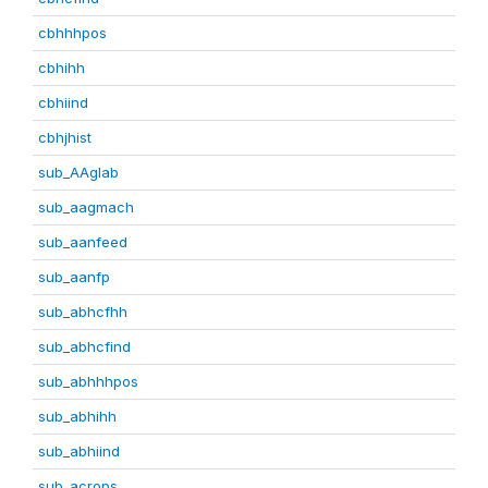
cbhhhpos
cbhihh
cbhiind
cbhjhist
sub_AAglab
sub_aagmach
sub_aanfeed
sub_aanfp
sub_abhcfhh
sub_abhcfind
sub_abhhhpos
sub_abhihh
sub_abhiind
sub_acrops