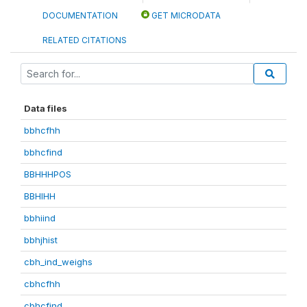
DOCUMENTATION
GET MICRODATA
RELATED CITATIONS
Data files
bbhcfhh
bbhcfind
BBHHHPOS
BBHIHH
bbhiind
bbhjhist
cbh_ind_weighs
cbhcfhh
cbhcfind