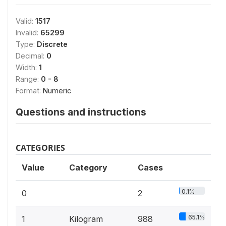
Valid:
1517
Invalid:
65299
Type:
Discrete
Decimal:
0
Width:
1
Range:
0 - 8
Format:
Numeric
Questions and instructions
CATEGORIES
Value
Category
Cases
0.1%
0
2
65.1%
1
Kilogram
988