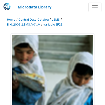
Microdata Library
Home
/
Central Data Catalog
/
LSMS
/
BIH_2003_LSMS_V01_M
/
variable [F23]