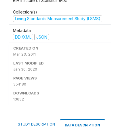
BiH Institute of Statistics (FIS)
Collection(s)
Living Standards Measurement Study (LSMS)
Metadata
DDI/XML
JSON
CREATED ON
Mar 23, 2011
LAST MODIFIED
Jan 30, 2020
PAGE VIEWS
354180
DOWNLOADS
13632
STUDY DESCRIPTION
DATA DESCRIPTION