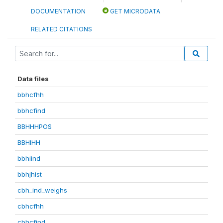
DOCUMENTATION
GET MICRODATA
RELATED CITATIONS
Data files
bbhcfhh
bbhcfind
BBHHHPOS
BBHIHH
bbhiind
bbhjhist
cbh_ind_weighs
cbhcfhh
cbhcfind