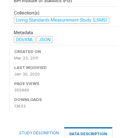
BiH Institute of Statistics (FIS)
Collection(s)
Living Standards Measurement Study (LSMS)
Metadata
DDI/XML
JSON
CREATED ON
Mar 23, 2011
LAST MODIFIED
Jan 30, 2020
PAGE VIEWS
355949
DOWNLOADS
13633
STUDY DESCRIPTION
DATA DESCRIPTION