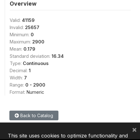
Overview
Valid:
41159
Invalid:
25657
Minimum:
0
Maximum:
2900
Mean:
0.179
Standard deviation:
16.34
Type:
Continuous
Decimal:
1
Width:
7
Range:
0 - 2900
Format:
Numeric
Back to Catalog
×
This site uses cookies to optimize functionality and