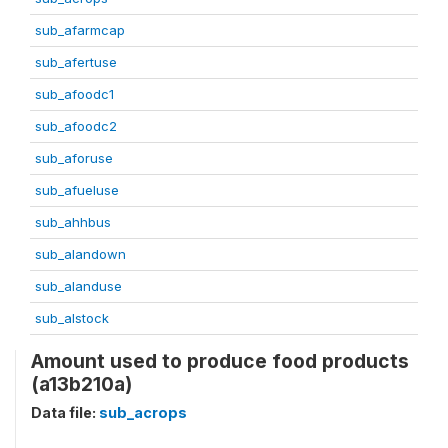
sub_afarmcap
sub_afertuse
sub_afoodc1
sub_afoodc2
sub_aforuse
sub_afueluse
sub_ahhbus
sub_alandown
sub_alanduse
sub_alstock
Amount used to produce food products
(a13b210a)
Data file:
sub_acrops