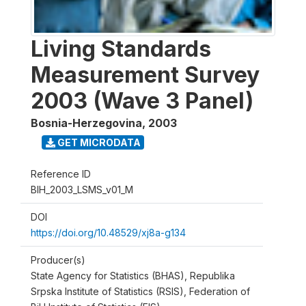
Living Standards
Measurement Survey
2003 (Wave 3 Panel)
Bosnia-Herzegovina
,
2003
GET MICRODATA
Reference ID
BIH_2003_LSMS_v01_M
DOI
https://doi.org/10.48529/xj8a-g134
Producer(s)
State Agency for Statistics (BHAS), Republika
Srpska Institute of Statistics (RSIS), Federation of