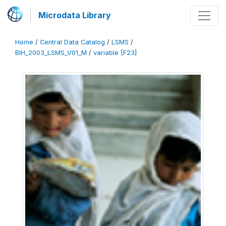
Microdata Library
Home
/
Central Data Catalog
/
LSMS
/
BIH_2003_LSMS_V01_M
/
variable [F23]