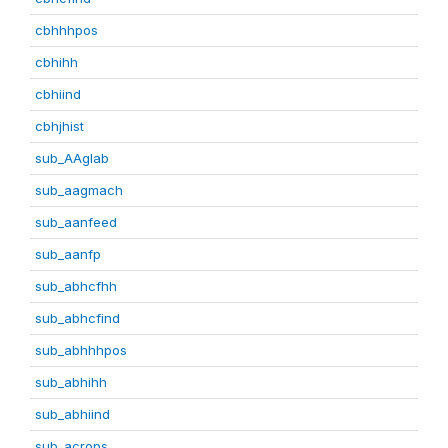
cbhhhpos
cbhihh
cbhiind
cbhjhist
sub_AAglab
sub_aagmach
sub_aanfeed
sub_aanfp
sub_abhcfhh
sub_abhcfind
sub_abhhhpos
sub_abhihh
sub_abhiind
sub_acrops