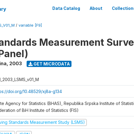
ary
Data Catalog
About
Collection
S_V01_M
/
variable [F9]
tandards Measurement Surv
Panel)
ina
,
2003
GET MICRODATA
H_2003_LSMS_v01_M
tps://doi.org/10.48529/xj8a-g134
te Agency for Statistics (BHAS), Republika Srpska Institute of Statisti
eration of BiH Institute of Statistics (FIS)
iving Standards Measurement Study (LSMS)