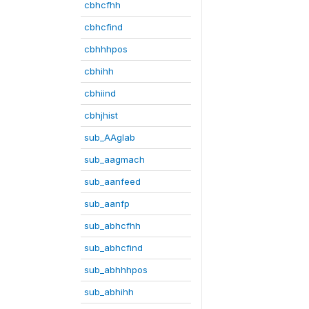
cbhcfhh
cbhcfind
cbhhhpos
cbhihh
cbhiind
cbhjhist
sub_AAglab
sub_aagmach
sub_aanfeed
sub_aanfp
sub_abhcfhh
sub_abhcfind
sub_abhhhpos
sub_abhihh