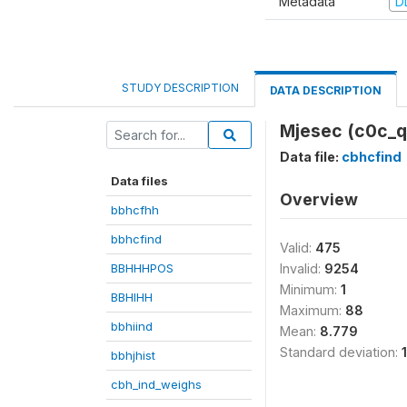
Metadata
D
STUDY DESCRIPTION
DATA DESCRIPTION
Mjesec (c0c_q
Data file:
cbhcfind
Data files
Overview
bbhcfhh
bbhcfind
Valid:
475
BBHHHPOS
Invalid:
9254
Minimum:
1
BBHIHH
Maximum:
88
bbhiind
Mean:
8.779
Standard deviation:
bbhjhist
cbh_ind_weighs