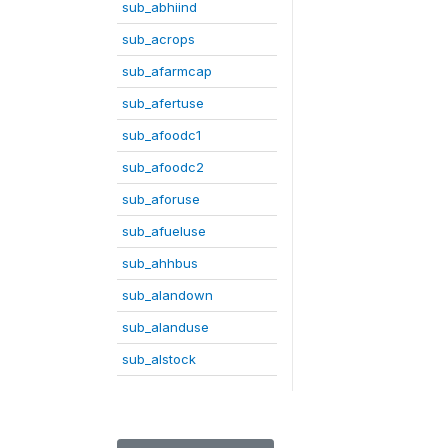
sub_abhiind
sub_acrops
sub_afarmcap
sub_afertuse
sub_afoodc1
sub_afoodc2
sub_aforuse
sub_afueluse
sub_ahhbus
sub_alandown
sub_alanduse
sub_alstock