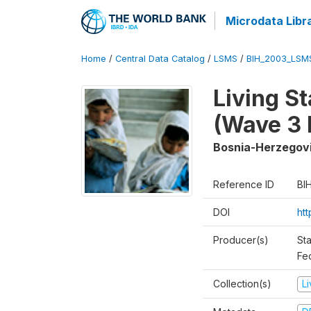
Microdata Libr
Home
/
Central Data Catalog
/
LSMS
/
BIH_2003_LSM
Living S
(Wave 3 
Bosnia-Herzegov
Reference ID
BI
DOI
ht
Producer(s)
Sta
Fed
Collection(s)
L