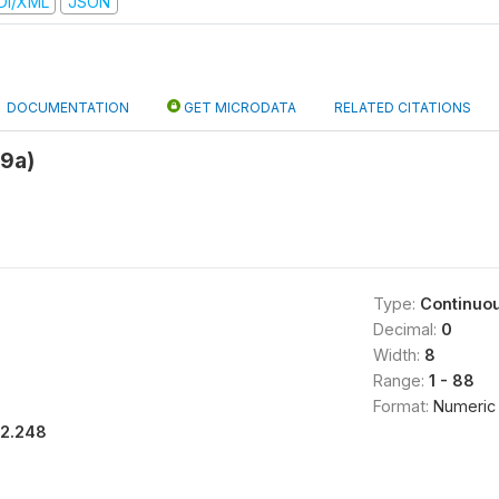
DI/XML
JSON
DOCUMENTATION
GET MICRODATA
RELATED CITATIONS
9a)
Type:
Continuo
Decimal:
0
Width:
8
Range:
1 - 88
Format:
Numeric
12.248