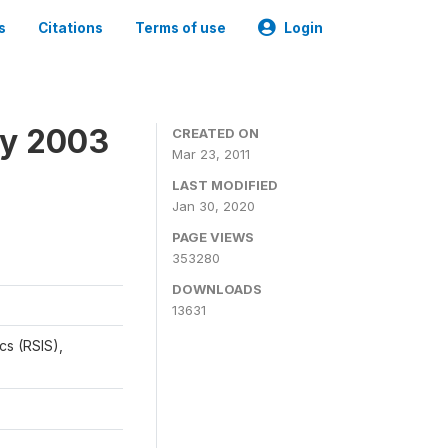
s
Citations
Terms of use
Login
ey 2003
CREATED ON
Mar 23, 2011
LAST MODIFIED
Jan 30, 2020
PAGE VIEWS
353280
DOWNLOADS
13631
cs (RSIS),