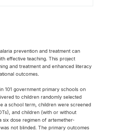
alaria prevention and treatment can
h effective teaching. This project
ning and treatment and enhanced literacy
cational outcomes.
n in 101 government primary schools on
ivered to children randomly selected
e a school term, children were screened
DTs), and children (with or without
a six dose regimen of artemether-
al was not blinded. The primary outcomes