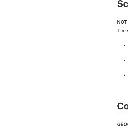
S
NOT
The 
Co
GEO