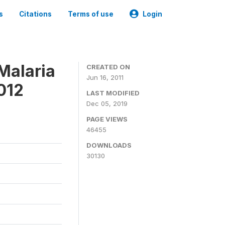
s
Citations
Terms of use
Login
Malaria
CREATED ON
Jun 16, 2011
012
LAST MODIFIED
Dec 05, 2019
PAGE VIEWS
46455
DOWNLOADS
30130