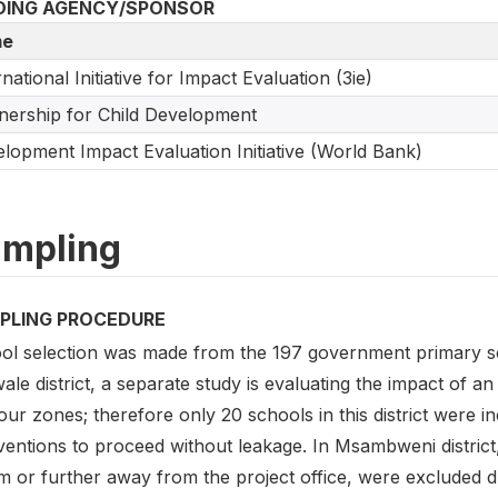
DING AGENCY/SPONSOR
e
rnational Initiative for Impact Evaluation (3ie)
nership for Child Development
lopment Impact Evaluation Initiative (World Bank)
mpling
PLING PROCEDURE
ol selection was made from the 197 government primary sc
ale district, a separate study is evaluating the impact of an 
our zones; therefore only 20 schools in this district were i
ventions to proceed without leakage. In Msambweni district
 or further away from the project office, were excluded due