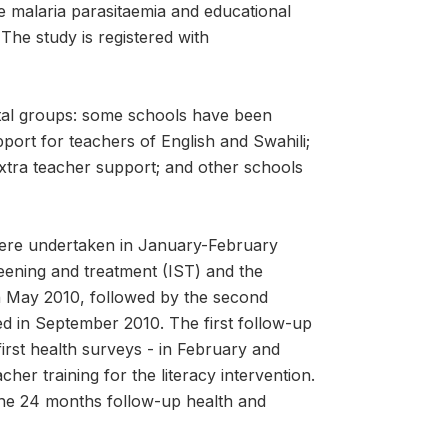
 malaria parasitaemia and educational
The study is registered with
tal groups: some schools have been
port for teachers of English and Swahili;
xtra teacher support; and other schools
were undertaken in January-February
reening and treatment (IST) and the
n May 2010, followed by the second
d in September 2010. The first follow-up
rst health surveys - in February and
her training for the literacy intervention.
the 24 months follow-up health and