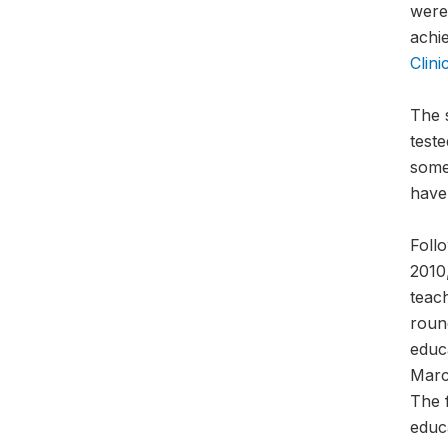
were
achie
Clini
The 
teste
some
have
Foll
2010,
teac
roun
educ
March
The 
educ