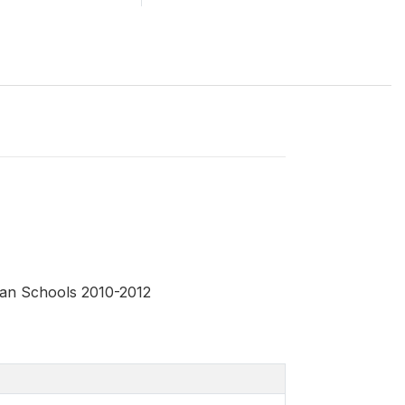
yan Schools 2010-2012