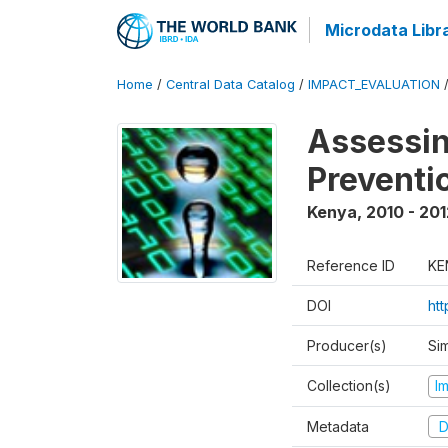
Microdata Libr
Home
/
Central Data Catalog
/
IMPACT_EVALUATION
Assessin
Preventi
Kenya
,
2010 - 201
Reference ID
KE
DOI
ht
Producer(s)
Si
Collection(s)
I
Metadata
D