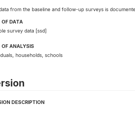
data from the baseline and follow-up surveys is documente
 OF DATA
le survey data [ssd]
 OF ANALYSIS
iduals, households, schools
rsion
SION DESCRIPTION