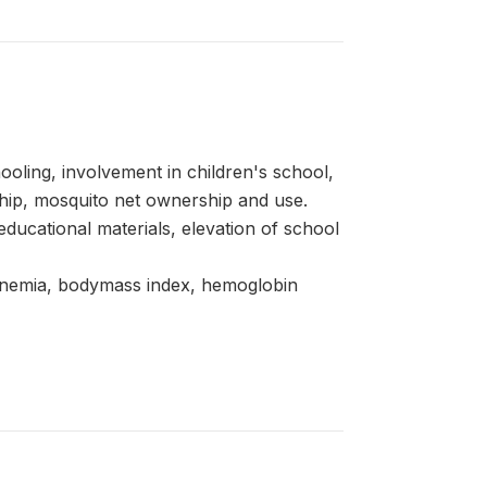
oling, involvement in children's school,
hip, mosquito net ownership and use.
d educational materials, elevation of school
 anemia, bodymass index, hemoglobin