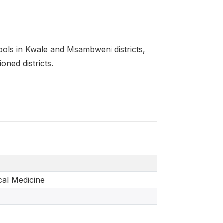
ools in Kwale and Msambweni districts,
oned districts.
al Medicine