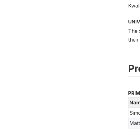
Kwal
UNI
The 
their
Pr
PRI
Nam
Sim
Mat