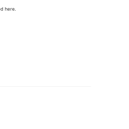
d here.