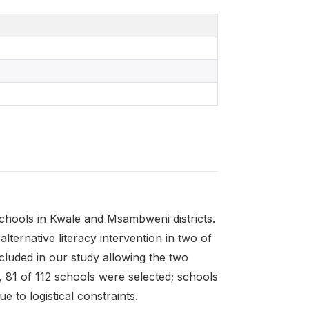
hools in Kwale and Msambweni districts.
alternative literacy intervention in two of
ncluded in our study allowing the two
, 81 of 112 schools were selected; schools
 to logistical constraints.