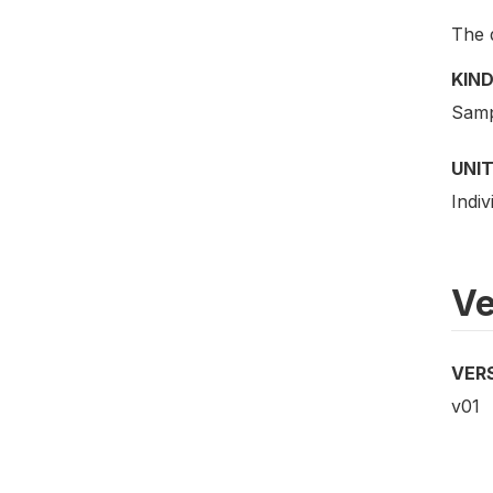
The 
KIND
Samp
UNIT
Indiv
Ve
VER
v01