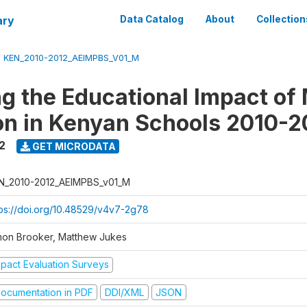
ary
Data Catalog
About
Collection
/
KEN_2010-2012_AEIMPBS_V01_M
g the Educational Impact of 
on in Kenyan Schools 2010-2
2
GET MICRODATA
N_2010-2012_AEIMPBS_v01_M
tps://doi.org/10.48529/v4v7-2g78
mon Brooker, Matthew Jukes
mpact Evaluation Surveys
ocumentation in PDF
DDI/XML
JSON