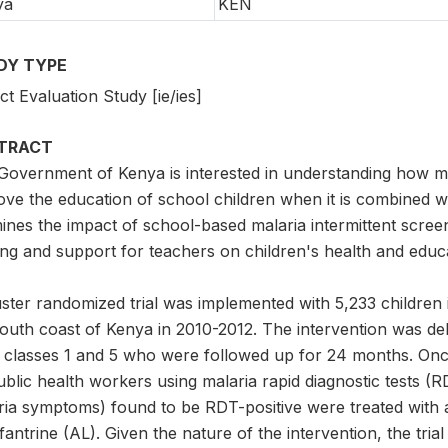
ya
KEN
DY TYPE
t Evaluation Study [ie/ies]
TRACT
Government of Kenya is interested in understanding how m
ve the education of school children when it is combined wit
ines the impact of school-based malaria intermittent scree
ning and support for teachers on children's health and edu
uster randomized trial was implemented with 5,233 childre
south coast of Kenya in 2010-2012. The intervention was del
 classes 1 and 5 who were followed up for 24 months. Onc
blic health workers using malaria rapid diagnostic tests (R
ria symptoms) found to be RDT-positive were treated with 
antrine (AL). Given the nature of the intervention, the tri