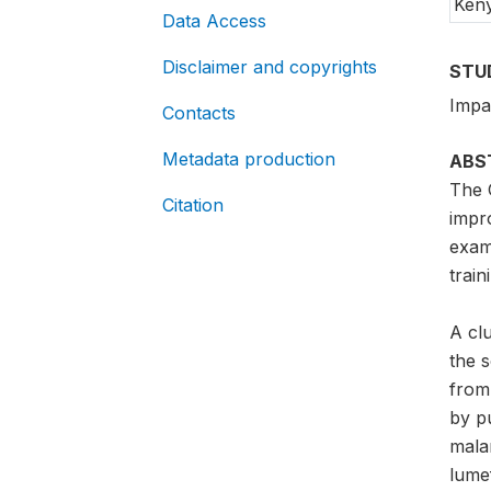
Ken
Data Access
Disclaimer and copyrights
STU
Impac
Contacts
Metadata production
ABS
The 
Citation
impro
exam
trai
A cl
the 
from
by pu
mala
lumef