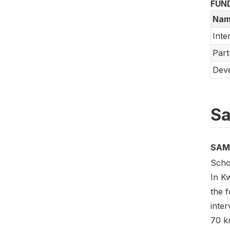
FUN
Nam
Inte
Part
Deve
Sa
SAM
Scho
In Kw
the f
inter
70 km