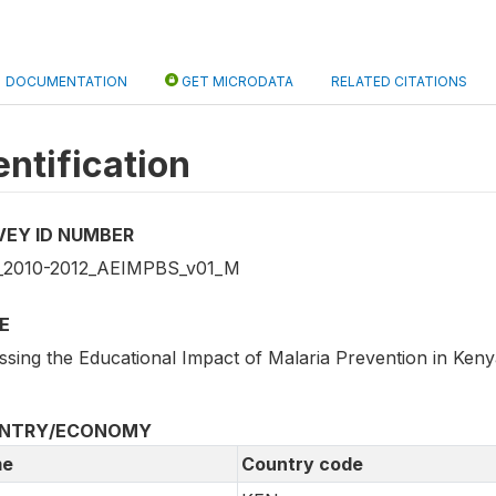
DOCUMENTATION
GET MICRODATA
RELATED CITATIONS
entification
VEY ID NUMBER
2010-2012_AEIMPBS_v01_M
E
ssing the Educational Impact of Malaria Prevention in Ken
NTRY/ECONOMY
e
Country code