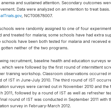
 anemia and sustained attention. Secondary outcomes were
vement. Data were analyzed on an intention to treat basis. 
calTrials.gov
, NCT00878007.
schools were randomly assigned to one of four experimen
d and treated for malaria; some schools have had extra sup
 schools have been both tested for malaria and received e
 gotten neither of the two programs.
owing recruitment, baseline health and education surveys 
 which were followed by the first round of intermittent sc
her training workshop. Classroom observations occurred i
d of IST in June-July 2010. The third round of IST occurre
ation surveys were carried out in November 2010 and the fi
 2011, followed by a round of IST as well as refresher teac
final round of IST was conducted in September 2011 with 
ation survey in February-March 2012.