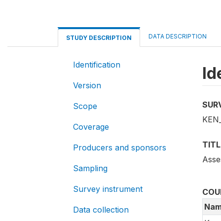
DATA DESCRIPTION
STUDY DESCRIPTION
Identification
Id
Version
SUR
Scope
KEN_
Coverage
TITL
Producers and sponsors
Asse
Sampling
Survey instrument
COU
Nam
Data collection