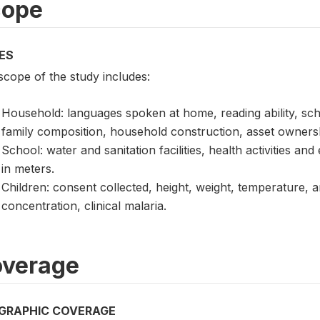
cope
ES
scope of the study includes:
Household: languages spoken at home, reading ability, scho
family composition, household construction, asset owners
School: water and sanitation facilities, health activities an
in meters.
Children: consent collected, height, weight, temperature,
concentration, clinical malaria.
verage
GRAPHIC COVERAGE