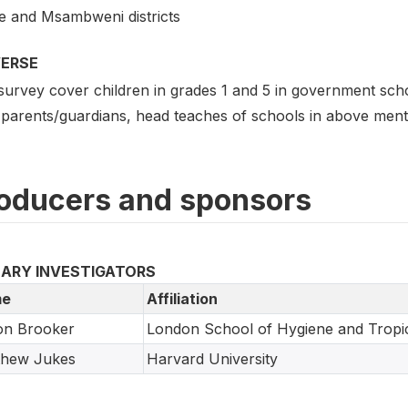
e and Msambweni districts
VERSE
survey cover children in grades 1 and 5 in government sch
 parents/guardians, head teaches of schools in above menti
oducers and sponsors
MARY INVESTIGATORS
e
Affiliation
on Brooker
London School of Hygiene and Tropic
thew Jukes
Harvard University