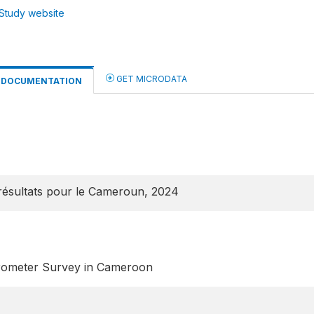
Study website
GET MICRODATA
DOCUMENTATION
ésultats pour le Cameroun, 2024
rometer Survey in Cameroon