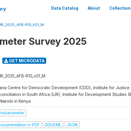
ary
Data Catalog
About
Collection
R_2025_AFB-R10_V01_M
meter Survey 2025
GET MICRODATA
R_2025_AFB-R10_v01_M
ana Centre for Democratic Development (CDD), Institute for Justice
onciliation in South Africa (IJR), Institute for Development Studies (
Nairobi in Kenya
frobarometer
ocumentation in PDF
DDI/XML
JSON