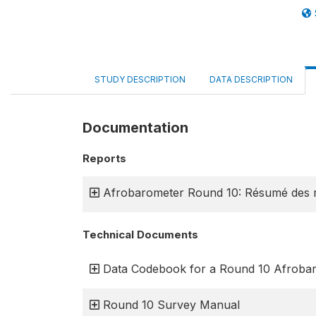
STUDY DESCRIPTION
DATA DESCRIPTION
Documentation
Reports
Afrobarometer Round 10: Résumé des r
Technical Documents
Data Codebook for a Round 10 Afroba
Round 10 Survey Manual