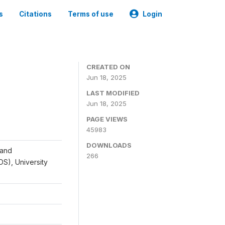
s
Citations
Terms of use
Login
CREATED ON
Jun 18, 2025
LAST MODIFIED
Jun 18, 2025
PAGE VIEWS
45983
DOWNLOADS
 and
266
IDS), University