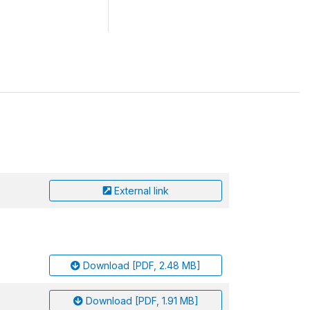
External link
Download [PDF, 2.48 MB]
Download [PDF, 1.91 MB]