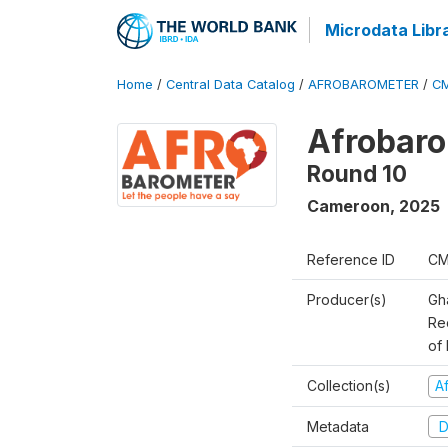
Microdata Libr
Home
/
Central Data Catalog
/
AFROBAROMETER
/
CM
Afrobaro
Round 10
Cameroon
,
2025
Reference ID
CM
Producer(s)
Gh
Rec
of 
Collection(s)
A
Metadata
D