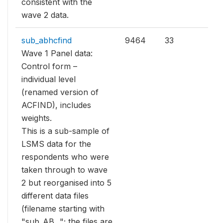
consistent with the
wave 2 data.
sub_abhcfind
9464
33
Wave 1 Panel data:
Control form –
individual level
(renamed version of
ACFIND), includes
weights.
This is a sub-sample of
LSMS data for the
respondents who were
taken through to wave
2 but reorganised into 5
different data files
(filename starting with
"sub_AB..."; the files are