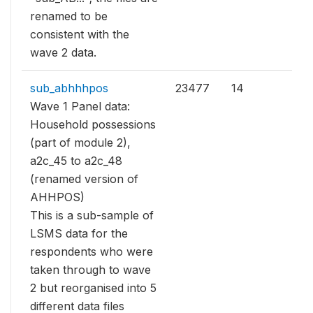
renamed to be
consistent with the
wave 2 data.
sub_abhhhpos
23477
14
Wave 1 Panel data:
Household possessions
(part of module 2),
a2c_45 to a2c_48
(renamed version of
AHHPOS)
This is a sub-sample of
LSMS data for the
respondents who were
taken through to wave
2 but reorganised into 5
different data files