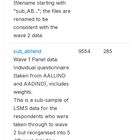
(filename starting with
"sub_AB..."; the files are
renamed to be
consistent with the
wave 2 data.
sub_abhiind
9554
285
Wave 1 Panel data:
Individual questionnaire
(taken from AALLIND
and AADIND), includes
weights.
This is a sub-sample of
LSMS data for the
respondents who were
taken through to wave
2 but reorganised into 5