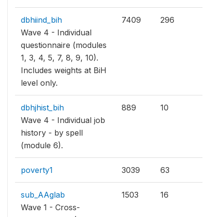
dbhiind_bih
7409
296
Wave 4 - Individual
questionnaire (modules
1, 3, 4, 5, 7, 8, 9, 10).
Includes weights at BiH
level only.
dbhjhist_bih
889
10
Wave 4 - Individual job
history - by spell
(module 6).
poverty1
3039
63
sub_AAglab
1503
16
Wave 1 - Cross-