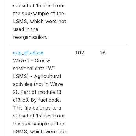
subset of 15 files from
the sub-sample of the
LSMS, which were not
used in the
reorganisation.
sub_afueluse
912
18
Wave 1 - Cross-
sectional data (W1
LSMS) - Agricultural
activities (not in Wave
2). Part of module 13:
a13_c3. By fuel code.
This file belongs to a
subset of 15 files from
the sub-sample of the
LSMS, which were not