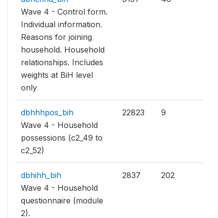
Wave 4 - Control form.
Individual information.
Reasons for joining
household. Household
relationships. Includes
weights at BiH level
only
dbhhhpos_bih
22823
9
Wave 4 - Household
possessions (c2_49 to
c2_52)
dbhihh_bih
2837
202
Wave 4 - Household
questionnaire (module
2).