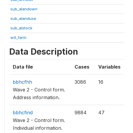
sub_alandown
sub_alanduse
sub_alstock
w4_farm
Data Description
Data file
Cases
Variables
bbhcfhh
3086
16
Wave 2 - Control form.
Address information.
bbhcfind
9884
47
Wave 2 - Control form.
Individual information.