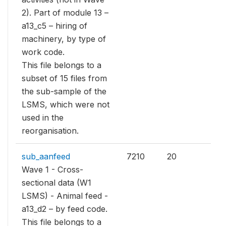
2). Part of module 13 –
a13_c5 – hiring of
machinery, by type of
work code.
This file belongs to a
subset of 15 files from
the sub-sample of the
LSMS, which were not
used in the
reorganisation.
sub_aanfeed
7210
20
Wave 1 - Cross-
sectional data (W1
LSMS) - Animal feed -
a13_d2 – by feed code.
This file belongs to a