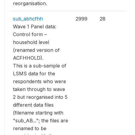
reorganisation.
sub_abhcfhh
2999
28
Wave 1 Panel data:
Control form –
household level
(renamed version of
ACFHHOLD).
This is a sub-sample of
LSMS data for the
respondents who were
taken through to wave
2 but reorganised into 5
different data files
(filename starting with
"sub_AB..."; the files are
renamed to be