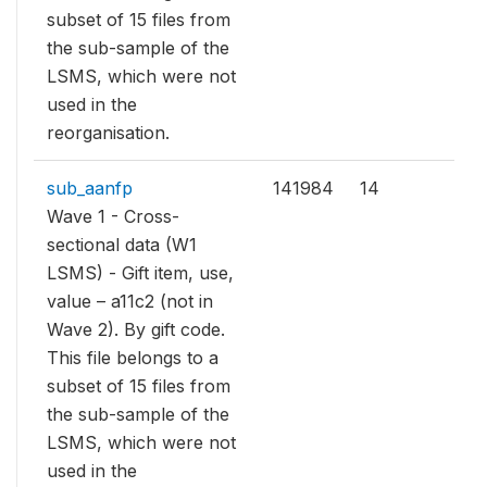
subset of 15 files from
the sub-sample of the
LSMS, which were not
used in the
reorganisation.
sub_aanfp
141984
14
Wave 1 - Cross-
sectional data (W1
LSMS) - Gift item, use,
value – a11c2 (not in
Wave 2). By gift code.
This file belongs to a
subset of 15 files from
the sub-sample of the
LSMS, which were not
used in the