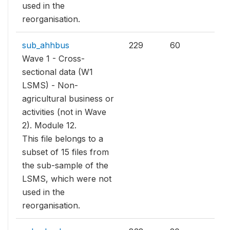
used in the
reorganisation.
sub_ahhbus
229
60
Wave 1 - Cross-
sectional data (W1
LSMS) - Non-
agricultural business or
activities (not in Wave
2). Module 12.
This file belongs to a
subset of 15 files from
the sub-sample of the
LSMS, which were not
used in the
reorganisation.