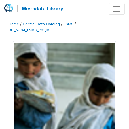
Microdata Library
Home
/
Central Data Catalog
/
LSMS
/
BIH_2004_LSMS_V01_M