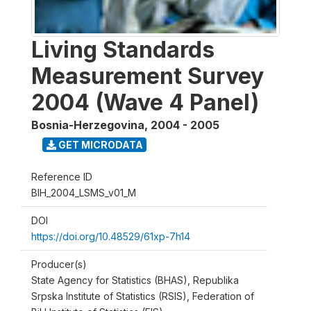
Living Standards
Measurement Survey
2004 (Wave 4 Panel)
Bosnia-Herzegovina
,
2004 - 2005
GET MICRODATA
Reference ID
BIH_2004_LSMS_v01_M
DOI
https://doi.org/10.48529/61xp-7h14
Producer(s)
State Agency for Statistics (BHAS), Republika
Srpska Institute of Statistics (RSIS), Federation of