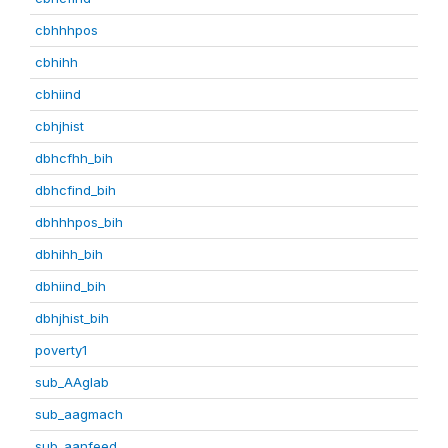
cbhhhpos
cbhihh
cbhiind
cbhjhist
dbhcfhh_bih
dbhcfind_bih
dbhhhpos_bih
dbhihh_bih
dbhiind_bih
dbhjhist_bih
poverty1
sub_AAglab
sub_aagmach
sub_aanfeed