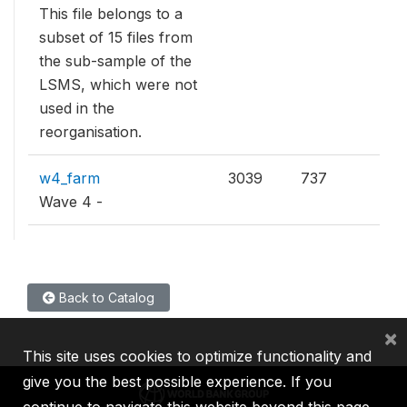
This file belongs to a
subset of 15 files from
the sub-sample of the
LSMS, which were not
used in the
reorganisation.
w4_farm
3039
737
Wave 4 -
Back to Catalog
×
This site uses cookies to optimize functionality and
give you the best possible experience. If you