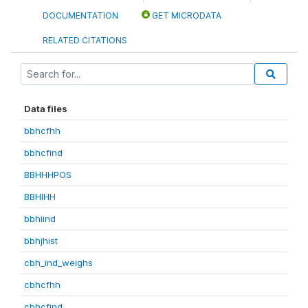
DOCUMENTATION
GET MICRODATA
RELATED CITATIONS
Data files
bbhcfhh
bbhcfind
BBHHHPOS
BBHIHH
bbhiind
bbhjhist
cbh_ind_weighs
cbhcfhh
cbhcfind