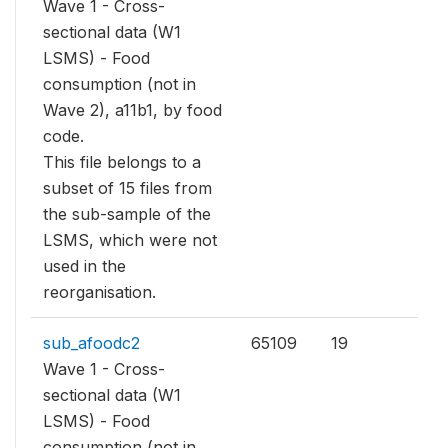
Wave 1 - Cross-
sectional data (W1
LSMS) - Food
consumption (not in
Wave 2), a11b1, by food
code.
This file belongs to a
subset of 15 files from
the sub-sample of the
LSMS, which were not
used in the
reorganisation.
sub_afoodc2
65109
19
Wave 1 - Cross-
sectional data (W1
LSMS) - Food
consumption (not in