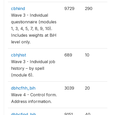
cbhiind
9729
290
Wave 3 - Individual
questionnaire (modules
1, 3, 4, 5, 7, 8, 9, 10).
Includes weights at BiH
level only.
cbhjhist
689
10
Wave 3 - Individual job
history – by spell
(module 6).
dbhcfhh_bih
3039
20
Wave 4 - Control form.
Address information.
dbhcfind_bih
9151
40