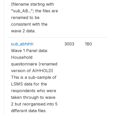
(filename starting with
"sub_AB..."; the files are
renamed to be
consistent with the
wave 2 data.
sub_abhihh
3003
180
Wave 1 Panel data:
Household
questionnaire (renamed
version of AIHHOLD)
This is a sub-sample of
LSMS data for the
respondents who were
taken through to wave
2 but reorganised into 5
different data files