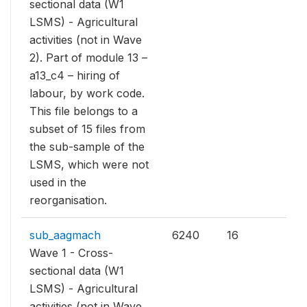
sectional data (W1
LSMS) - Agricultural
activities (not in Wave
2). Part of module 13 –
a13_c4 – hiring of
labour, by work code.
This file belongs to a
subset of 15 files from
the sub-sample of the
LSMS, which were not
used in the
reorganisation.
sub_aagmach
6240
16
Wave 1 - Cross-
sectional data (W1
LSMS) - Agricultural
activities (not in Wave