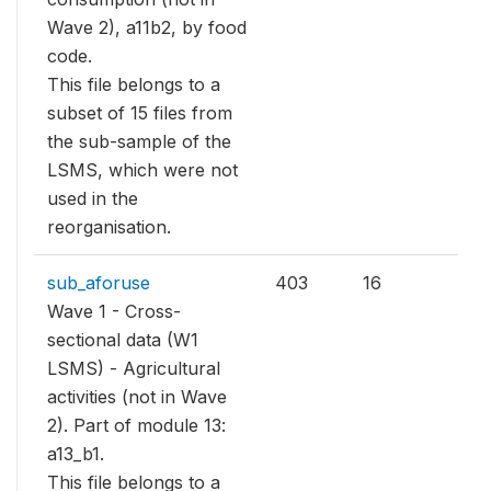
Wave 2), a11b2, by food
code.
This file belongs to a
subset of 15 files from
the sub-sample of the
LSMS, which were not
used in the
reorganisation.
sub_aforuse
403
16
Wave 1 - Cross-
sectional data (W1
LSMS) - Agricultural
activities (not in Wave
2). Part of module 13:
a13_b1.
This file belongs to a