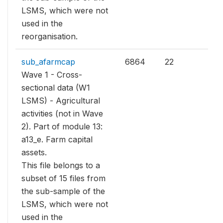
LSMS, which were not
used in the
reorganisation.
sub_afarmcap
6864
22
Wave 1 - Cross-
sectional data (W1
LSMS) - Agricultural
activities (not in Wave
2). Part of module 13:
a13_e. Farm capital
assets.
This file belongs to a
subset of 15 files from
the sub-sample of the
LSMS, which were not
used in the