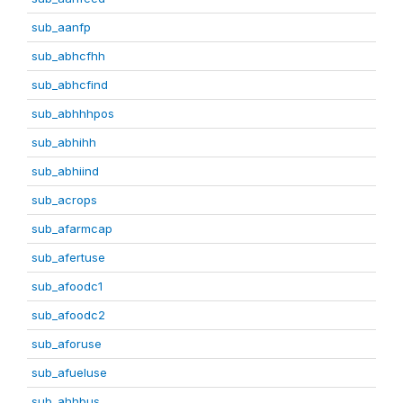
sub_aanfp
sub_abhcfhh
sub_abhcfind
sub_abhhhpos
sub_abhihh
sub_abhiind
sub_acrops
sub_afarmcap
sub_afertuse
sub_afoodc1
sub_afoodc2
sub_aforuse
sub_afueluse
sub_ahhbus