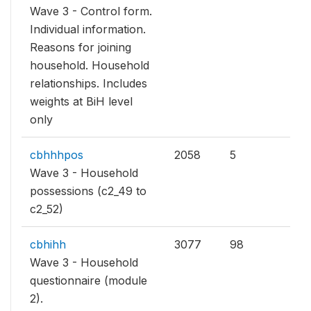
Wave 3 - Control form.
Individual information.
Reasons for joining
household. Household
relationships. Includes
weights at BiH level
only
cbhhhpos
2058
5
Wave 3 - Household
possessions (c2_49 to
c2_52)
cbhihh
3077
98
Wave 3 - Household
questionnaire (module
2).