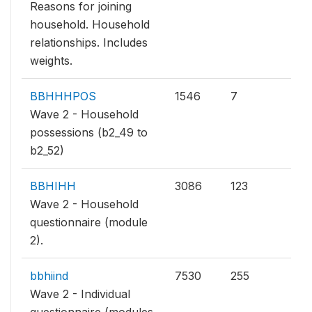
Reasons for joining
household. Household
relationships. Includes
weights.
BBHHHPOS
1546
7
Wave 2 - Household
possessions (b2_49 to
b2_52)
BBHIHH
3086
123
Wave 2 - Household
questionnaire (module
2).
bbhiind
7530
255
Wave 2 - Individual