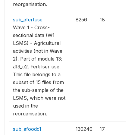
reorganisation.
sub_afertuse
8256
18
Wave 1 - Cross-
sectional data (W1
LSMS) - Agricultural
activities (not in Wave
2). Part of module 13:
a13_c2. Fertiliser use.
This file belongs to a
subset of 15 files from
the sub-sample of the
LSMS, which were not
used in the
reorganisation.
sub_afoodc1
130240
17