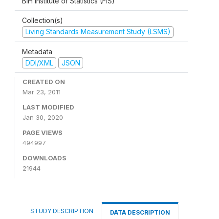
BiH Institute of Statistics (FIS)
Collection(s)
Living Standards Measurement Study (LSMS)
Metadata
DDI/XML
JSON
CREATED ON
Mar 23, 2011
LAST MODIFIED
Jan 30, 2020
PAGE VIEWS
494997
DOWNLOADS
21944
STUDY DESCRIPTION
DATA DESCRIPTION