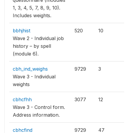
questionnaire (modules
1, 3, 4, 5, 7, 8, 9, 10).
Includes weights.
bbhjhist
520
10
Wave 2 - Individual job
history – by spell
(module 6).
cbh_ind_weighs
9729
3
Wave 3 - Individual
weights
cbhcfhh
3077
12
Wave 3 - Control form.
Address information.
cbhcfind
9729
47