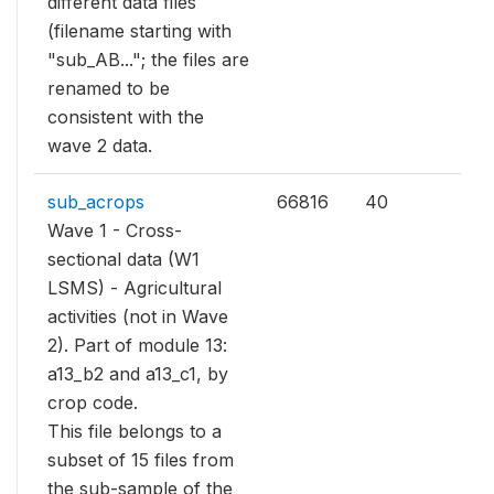
different data files
(filename starting with
"sub_AB..."; the files are
renamed to be
consistent with the
wave 2 data.
sub_acrops
66816
40
Wave 1 - Cross-
sectional data (W1
LSMS) - Agricultural
activities (not in Wave
2). Part of module 13:
a13_b2 and a13_c1, by
crop code.
This file belongs to a
subset of 15 files from
the sub-sample of the