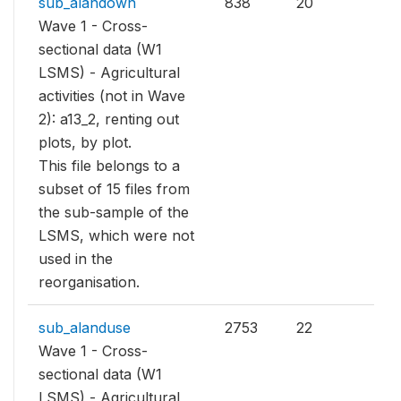
sub_alandown
838
20
Wave 1 - Cross-
sectional data (W1
LSMS) - Agricultural
activities (not in Wave
2): a13_2, renting out
plots, by plot.
This file belongs to a
subset of 15 files from
the sub-sample of the
LSMS, which were not
used in the
reorganisation.
sub_alanduse
2753
22
Wave 1 - Cross-
sectional data (W1
LSMS) - Agricultural