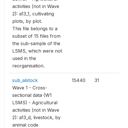
activities (not in Wave
2): a13_1, cultivating
plots, by plot.
This file belongs to a
subset of 15 files from
the sub-sample of the
LSMS, which were not
used in the
reorganisation.
sub_alstock
15440
31
Wave 1 - Cross-
sectional data (W1
LSMS) - Agricultural
activities (not in Wave
2): a13_d, livestock, by
animal code