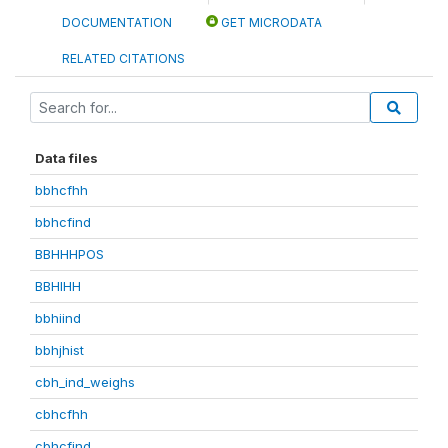
DOCUMENTATION
GET MICRODATA
RELATED CITATIONS
Data files
bbhcfhh
bbhcfind
BBHHHPOS
BBHIHH
bbhiind
bbhjhist
cbh_ind_weighs
cbhcfhh
cbhcfind