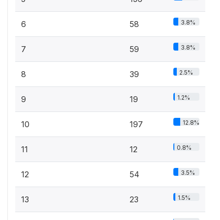
3.8%
6
58
3.8%
7
59
2.5%
8
39
1.2%
9
19
12.8%
10
197
0.8%
11
12
3.5%
12
54
1.5%
13
23