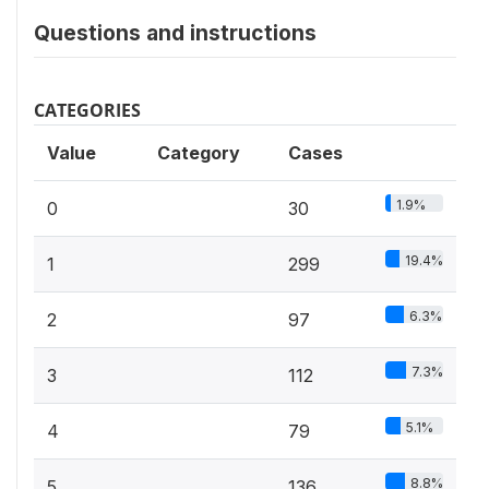
Questions and instructions
CATEGORIES
Value
Category
Cases
1.9%
0
30
19.4%
1
299
6.3%
2
97
7.3%
3
112
5.1%
4
79
8.8%
5
136