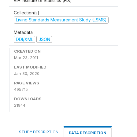
BiH Institute of Statistics (FIS)
Collection(s)
Living Standards Measurement Study (LSMS)
Metadata
DDI/XML
JSON
CREATED ON
Mar 23, 2011
LAST MODIFIED
Jan 30, 2020
PAGE VIEWS
495715
DOWNLOADS
21944
STUDY DESCRIPTION
DATA DESCRIPTION