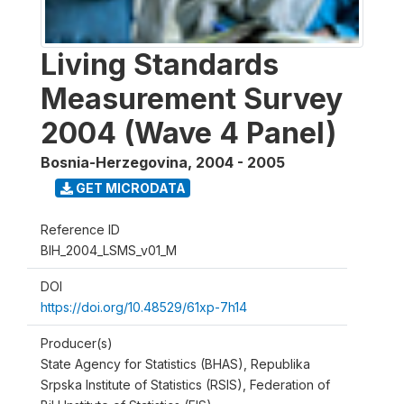
Living Standards
Measurement Survey
2004 (Wave 4 Panel)
Bosnia-Herzegovina
,
2004 - 2005
GET MICRODATA
Reference ID
BIH_2004_LSMS_v01_M
DOI
https://doi.org/10.48529/61xp-7h14
Producer(s)
State Agency for Statistics (BHAS), Republika
Srpska Institute of Statistics (RSIS), Federation of