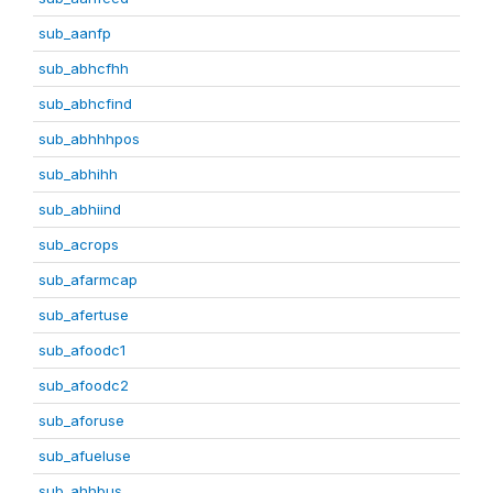
sub_aanfp
sub_abhcfhh
sub_abhcfind
sub_abhhhpos
sub_abhihh
sub_abhiind
sub_acrops
sub_afarmcap
sub_afertuse
sub_afoodc1
sub_afoodc2
sub_aforuse
sub_afueluse
sub_ahhbus