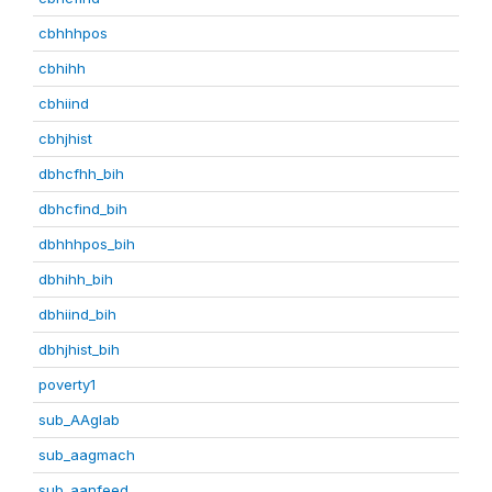
cbhhhpos
cbhihh
cbhiind
cbhjhist
dbhcfhh_bih
dbhcfind_bih
dbhhhpos_bih
dbhihh_bih
dbhiind_bih
dbhjhist_bih
poverty1
sub_AAglab
sub_aagmach
sub_aanfeed