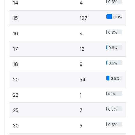
0.3%
14
4
8.3%
15
127
0.3%
16
4
0.8%
17
12
0.6%
18
9
3.5%
20
54
0.1%
22
1
0.5%
25
7
0.3%
30
5