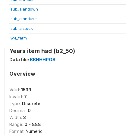
sub_alandown
sub_alanduse
sub_alstock
w4_farm
Years item had (b2_50)
Data file:
BBHHHPOS
Overview
Valid:
1539
Invalid:
7
Type:
Discrete
Decimal:
0
Width:
3
Range:
0 - 888
Format:
Numeric