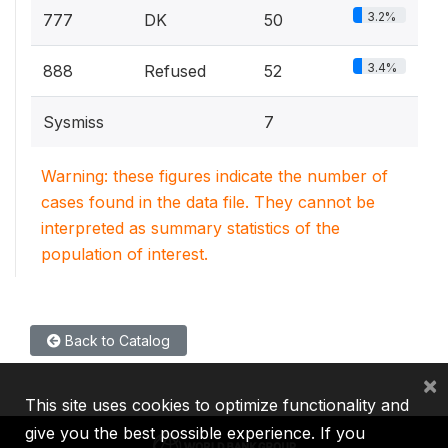
3.2%
777
DK
50
3.4%
888
Refused
52
Sysmiss
7
Warning: these figures indicate the number of
cases found in the data file. They cannot be
interpreted as summary statistics of the
population of interest.
Back to Catalog
×
This site uses cookies to optimize functionality and
give you the best possible experience. If you