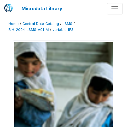
Microdata Library
Home
/
Central Data Catalog
/
LSMS
/
BIH_2004_LSMS_V01_M
/
variable [F3]