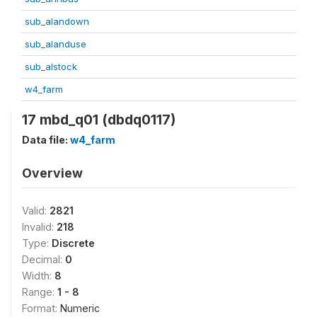
sub_alandown
sub_alanduse
sub_alstock
w4_farm
17 mbd_q01 (dbdq0117)
Data file:
w4_farm
Overview
Valid:
2821
Invalid:
218
Type:
Discrete
Decimal:
0
Width:
8
Range:
1 - 8
Format:
Numeric