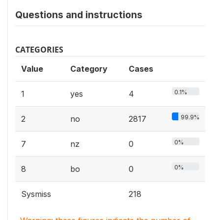
Questions and instructions
CATEGORIES
Value
Category
Cases
0.1%
1
yes
4
99.9%
2
no
2817
0%
7
nz
0
0%
8
bo
0
Sysmiss
218