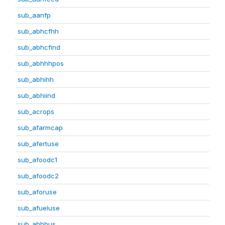
sub_aanfp
sub_abhcfhh
sub_abhcfind
sub_abhhhpos
sub_abhihh
sub_abhiind
sub_acrops
sub_afarmcap
sub_afertuse
sub_afoodc1
sub_afoodc2
sub_aforuse
sub_afueluse
sub_ahhbus