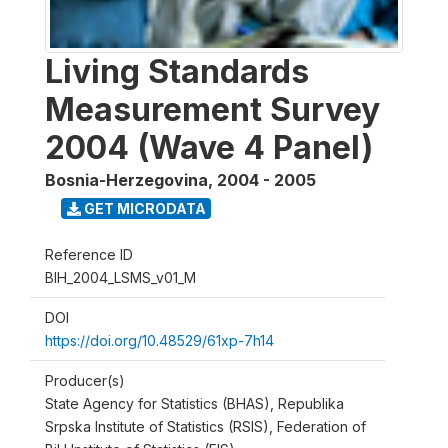
Living Standards
Measurement Survey
2004 (Wave 4 Panel)
Bosnia-Herzegovina
,
2004 - 2005
GET MICRODATA
Reference ID
BIH_2004_LSMS_v01_M
DOI
https://doi.org/10.48529/61xp-7h14
Producer(s)
State Agency for Statistics (BHAS), Republika
Srpska Institute of Statistics (RSIS), Federation of