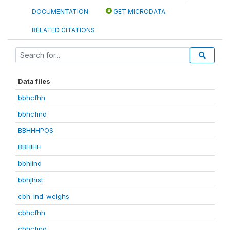
DOCUMENTATION
GET MICRODATA
RELATED CITATIONS
Data files
bbhcfhh
bbhcfind
BBHHHPOS
BBHIHH
bbhiind
bbhjhist
cbh_ind_weighs
cbhcfhh
cbhcfind