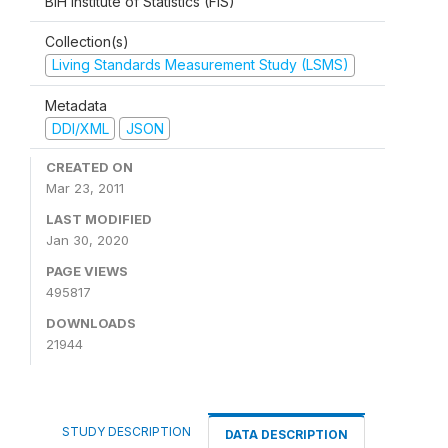
BiH Institute of Statistics (FIS)
Collection(s)
Living Standards Measurement Study (LSMS)
Metadata
DDI/XML
JSON
CREATED ON
Mar 23, 2011
LAST MODIFIED
Jan 30, 2020
PAGE VIEWS
495817
DOWNLOADS
21944
STUDY DESCRIPTION
DATA DESCRIPTION