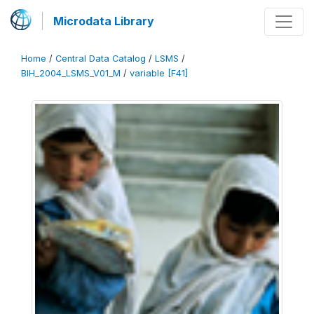
Microdata Library
Home
/
Central Data Catalog
/
LSMS
/
BIH_2004_LSMS_V01_M
/
variable [F41]