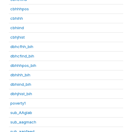
cbhhhpos
cbhihh
cbhiind
cbhjhist
dbhcfhh_bih
dbhcfind_bih
dbhhhpos_bih
dbhihh_bih
dbhiind_bih
dbhjhist_bih
poverty1
sub_AAglab
sub_aagmach
sub_aanfeed