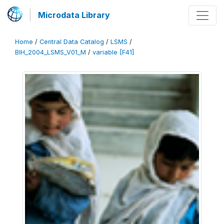
Microdata Library
Home
/
Central Data Catalog
/
LSMS
/
BIH_2004_LSMS_V01_M
/
variable [F41]