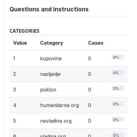
Questions and instructions
CATEGORIES
Value
Category
Cases
0%
1
kupovina
0
0%
2
naslijedje
0
0%
3
poklon
0
0%
4
humanitarna org
0
0%
5
nevladina org
0
0%
6
vladina org
0