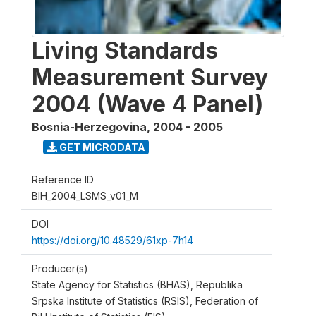
Living Standards
Measurement Survey
2004 (Wave 4 Panel)
Bosnia-Herzegovina
,
2004 - 2005
GET MICRODATA
Reference ID
BIH_2004_LSMS_v01_M
DOI
https://doi.org/10.48529/61xp-7h14
Producer(s)
State Agency for Statistics (BHAS), Republika
Srpska Institute of Statistics (RSIS), Federation of