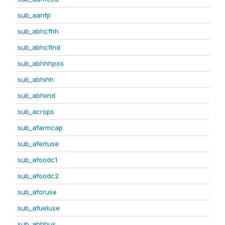
sub_aanfp
sub_abhcfhh
sub_abhcfind
sub_abhhhpos
sub_abhihh
sub_abhiind
sub_acrops
sub_afarmcap
sub_afertuse
sub_afoodc1
sub_afoodc2
sub_aforuse
sub_afueluse
sub_ahhbus