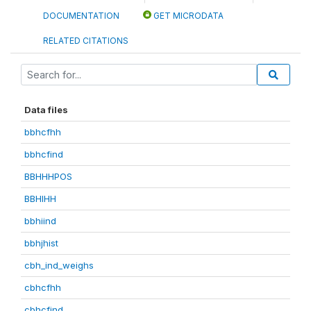
DOCUMENTATION
GET MICRODATA
RELATED CITATIONS
Data files
bbhcfhh
bbhcfind
BBHHHPOS
BBHIHH
bbhiind
bbhjhist
cbh_ind_weighs
cbhcfhh
cbhcfind