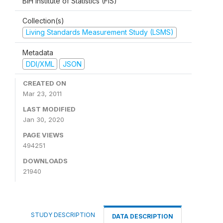
BiH Institute of Statistics (FIS)
Collection(s)
Living Standards Measurement Study (LSMS)
Metadata
DDI/XML
JSON
CREATED ON
Mar 23, 2011
LAST MODIFIED
Jan 30, 2020
PAGE VIEWS
494251
DOWNLOADS
21940
STUDY DESCRIPTION
DATA DESCRIPTION