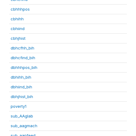
cbhhhpos
cbhihh
cbhiind
cbhjhist
dbhcfhh_bih
dbhcfind_bih
dbhhhpos_bih
dbhihh_bih
dbhiind_bih
dbhjhist_bih
poverty1
sub_AAglab
sub_aagmach
sub_aanfeed