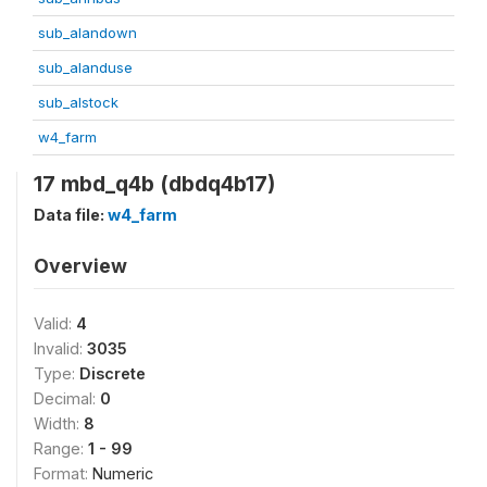
sub_alandown
sub_alanduse
sub_alstock
w4_farm
17 mbd_q4b (dbdq4b17)
Data file:
w4_farm
Overview
Valid:
4
Invalid:
3035
Type:
Discrete
Decimal:
0
Width:
8
Range:
1 - 99
Format:
Numeric