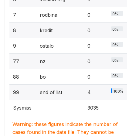
0%
7
rodbina
0
0%
8
kredit
0
0%
9
ostalo
0
0%
77
nz
0
0%
88
bo
0
100%
99
end of list
4
Sysmiss
3035
Warning: these figures indicate the number of
cases found in the data file. They cannot be