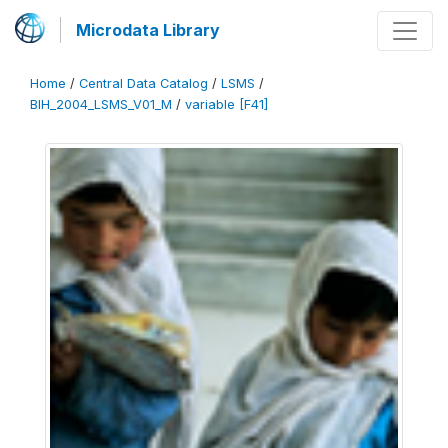
Microdata Library
Home
/
Central Data Catalog
/
LSMS
/
BIH_2004_LSMS_V01_M
/
variable [F41]