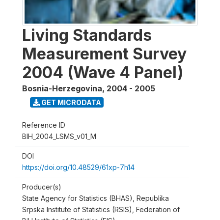
Living Standards
Measurement Survey
2004 (Wave 4 Panel)
Bosnia-Herzegovina
,
2004 - 2005
GET MICRODATA
Reference ID
BIH_2004_LSMS_v01_M
DOI
https://doi.org/10.48529/61xp-7h14
Producer(s)
State Agency for Statistics (BHAS), Republika
Srpska Institute of Statistics (RSIS), Federation of