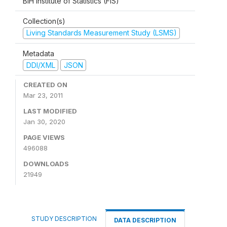
BiH Institute of Statistics (FIS)
Collection(s)
Living Standards Measurement Study (LSMS)
Metadata
DDI/XML
JSON
CREATED ON
Mar 23, 2011
LAST MODIFIED
Jan 30, 2020
PAGE VIEWS
496088
DOWNLOADS
21949
STUDY DESCRIPTION
DATA DESCRIPTION