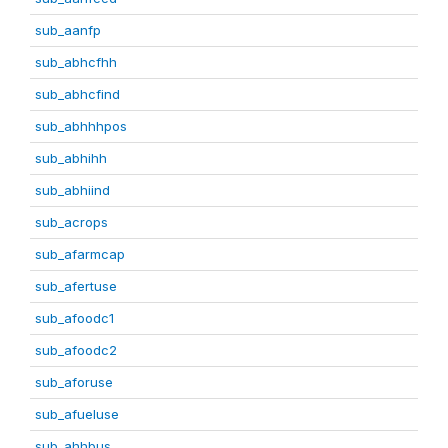
sub_aanfp
sub_abhcfhh
sub_abhcfind
sub_abhhhpos
sub_abhihh
sub_abhiind
sub_acrops
sub_afarmcap
sub_afertuse
sub_afoodc1
sub_afoodc2
sub_aforuse
sub_afueluse
sub_ahhbus