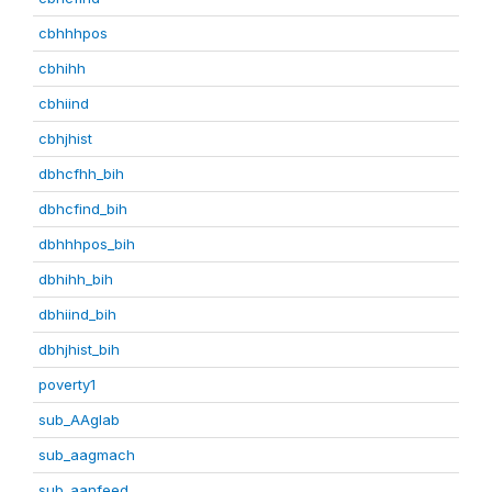
cbhhhpos
cbhihh
cbhiind
cbhjhist
dbhcfhh_bih
dbhcfind_bih
dbhhhpos_bih
dbhihh_bih
dbhiind_bih
dbhjhist_bih
poverty1
sub_AAglab
sub_aagmach
sub_aanfeed