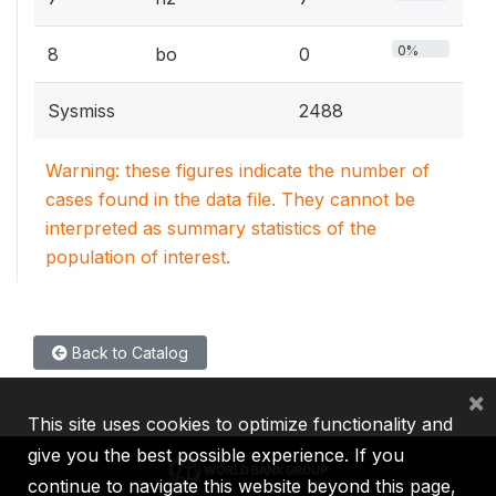
0%
8
bo
0
Sysmiss
2488
Warning: these figures indicate the number of
cases found in the data file. They cannot be
interpreted as summary statistics of the
population of interest.
Back to Catalog
×
This site uses cookies to optimize functionality and
give you the best possible experience. If you
continue to navigate this website beyond this page,