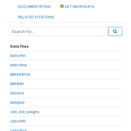
DOCUMENTATION
GET MICRODATA
RELATED CITATIONS
Data files
bbhcfhh
bbhcfind
BBHHHPOS
BBHIHH
bbhiind
bbhjhist
cbh_ind_weighs
cbhcfhh
cbhcfind