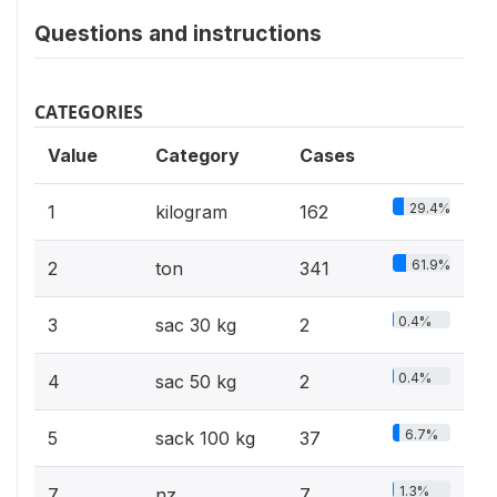
Questions and instructions
CATEGORIES
Value
Category
Cases
29.4%
1
kilogram
162
61.9%
2
ton
341
0.4%
3
sac 30 kg
2
0.4%
4
sac 50 kg
2
6.7%
5
sack 100 kg
37
1.3%
7
nz
7