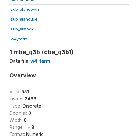
sub_alandown
sub_alanduse
sub_alstock
w4_farm
1 mbe_q3b (dbe_q3b1)
Data file:
w4_farm
Overview
Valid:
551
Invalid:
2488
Type:
Discrete
Decimal:
0
Width:
8
Range:
1 - 8
Format:
Numeric