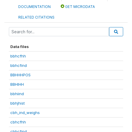
DOCUMENTATION
GET MICRODATA
RELATED CITATIONS
Data files
bbhcfhh
bbhcfind
BBHHHPOS
BBHIHH
bbhiind
bbhjhist
cbh_ind_weighs
cbhcfhh
cbhcfind