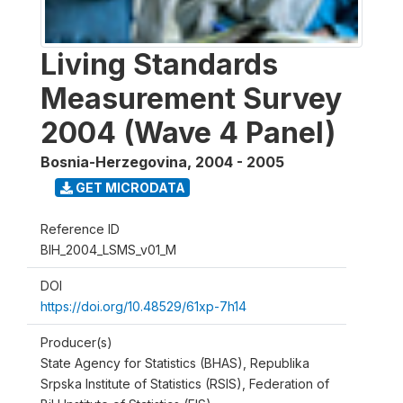
Living Standards
Measurement Survey
2004 (Wave 4 Panel)
Bosnia-Herzegovina
,
2004 - 2005
GET MICRODATA
Reference ID
BIH_2004_LSMS_v01_M
DOI
https://doi.org/10.48529/61xp-7h14
Producer(s)
State Agency for Statistics (BHAS), Republika
Srpska Institute of Statistics (RSIS), Federation of