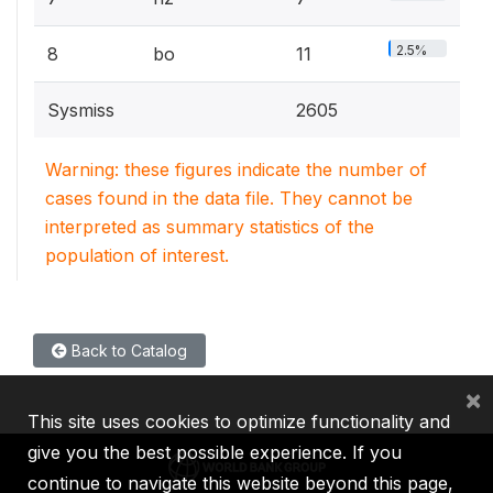
2.5%
8
bo
11
Sysmiss
2605
Warning: these figures indicate the number of
cases found in the data file. They cannot be
interpreted as summary statistics of the
population of interest.
Back to Catalog
×
This site uses cookies to optimize functionality and
give you the best possible experience. If you
continue to navigate this website beyond this page,