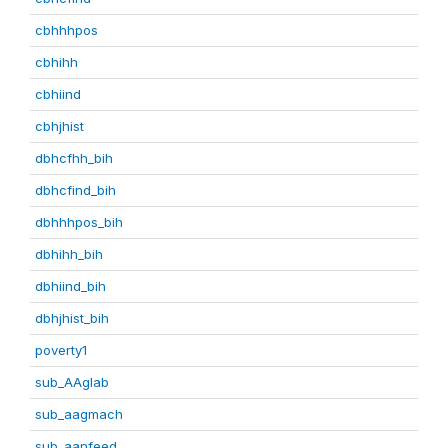
cbhhhpos
cbhihh
cbhiind
cbhjhist
dbhcfhh_bih
dbhcfind_bih
dbhhhpos_bih
dbhihh_bih
dbhiind_bih
dbhjhist_bih
poverty1
sub_AAglab
sub_aagmach
sub_aanfeed