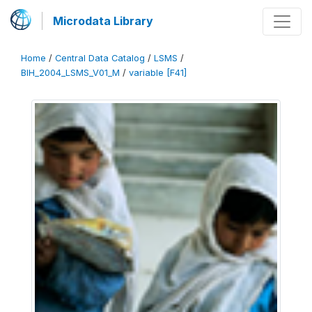
Microdata Library
Home
/
Central Data Catalog
/
LSMS
/
BIH_2004_LSMS_V01_M
/
variable [F41]