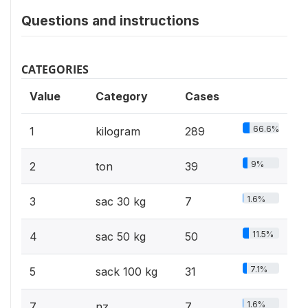
Questions and instructions
CATEGORIES
Value
Category
Cases
66.6%
1
kilogram
289
9%
2
ton
39
1.6%
3
sac 30 kg
7
11.5%
4
sac 50 kg
50
7.1%
5
sack 100 kg
31
1.6%
7
nz
7