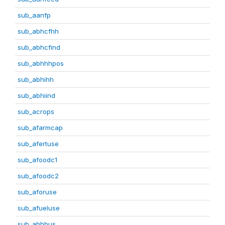
sub_aanfp
sub_abhcfhh
sub_abhcfind
sub_abhhhpos
sub_abhihh
sub_abhiind
sub_acrops
sub_afarmcap
sub_afertuse
sub_afoodc1
sub_afoodc2
sub_aforuse
sub_afueluse
sub_ahhbus