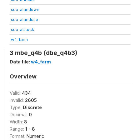
sub_alandown
sub_alanduse
sub_alstock
w4_farm
3 mbe_q4b (dbe_q4b3)
Data file:
w4_farm
Overview
Valid:
434
Invalid:
2605
Type:
Discrete
Decimal:
0
Width:
8
Range:
1 - 8
Format:
Numeric