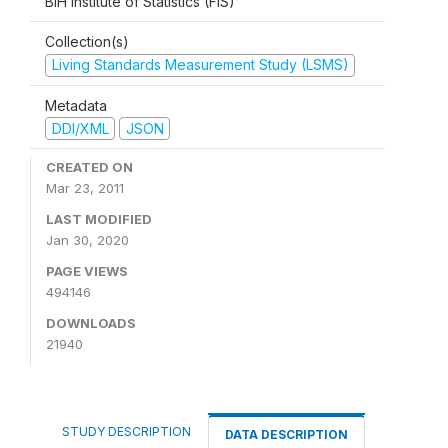
BiH Institute of Statistics (FIS)
Collection(s)
Living Standards Measurement Study (LSMS)
Metadata
DDI/XML
JSON
CREATED ON
Mar 23, 2011
LAST MODIFIED
Jan 30, 2020
PAGE VIEWS
494146
DOWNLOADS
21940
STUDY DESCRIPTION
DATA DESCRIPTION