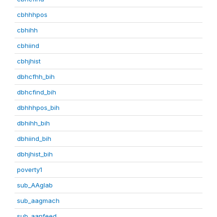
cbhhhpos
cbhihh
cbhiind
cbhjhist
dbhcfhh_bih
dbhcfind_bih
dbhhhpos_bih
dbhihh_bih
dbhiind_bih
dbhjhist_bih
poverty1
sub_AAglab
sub_aagmach
sub_aanfeed