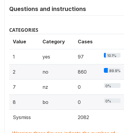
Questions and instructions
CATEGORIES
Value
Category
Cases
10.1%
1
yes
97
89.9%
2
no
860
0%
7
nz
0
0%
8
bo
0
Sysmiss
2082