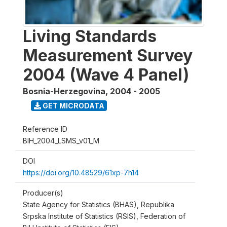
Living Standards
Measurement Survey
2004 (Wave 4 Panel)
Bosnia-Herzegovina
,
2004 - 2005
GET MICRODATA
Reference ID
BIH_2004_LSMS_v01_M
DOI
https://doi.org/10.48529/61xp-7h14
Producer(s)
State Agency for Statistics (BHAS), Republika
Srpska Institute of Statistics (RSIS), Federation of