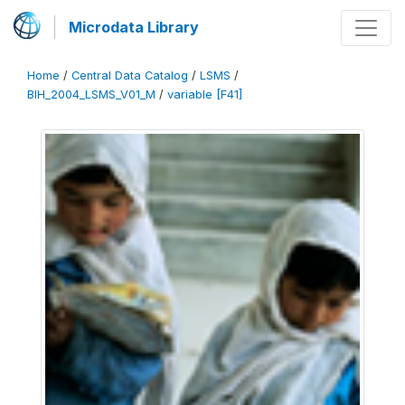
Microdata Library
Home
/
Central Data Catalog
/
LSMS
/
BIH_2004_LSMS_V01_M
/
variable [F41]