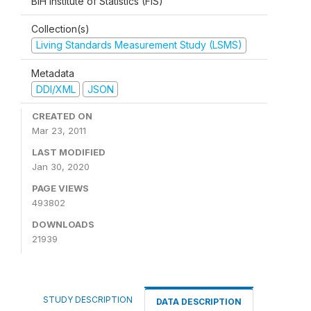
BiH Institute of Statistics (FIS)
Collection(s)
Living Standards Measurement Study (LSMS)
Metadata
DDI/XML
JSON
CREATED ON
Mar 23, 2011
LAST MODIFIED
Jan 30, 2020
PAGE VIEWS
493802
DOWNLOADS
21939
STUDY DESCRIPTION
DATA DESCRIPTION