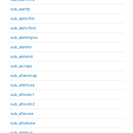
sub_aanfp
sub_abhcfhh
sub_abhcfind
sub_abhhhpos
sub_abhihh
sub_abhiind
sub_acrops
sub_afarmcap
sub_afertuse
sub_afoodc1
sub_afoodc2
sub_aforuse
sub_afueluse
sub_ahhbus