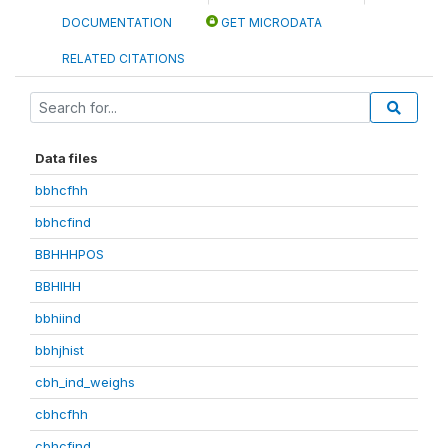
DOCUMENTATION
GET MICRODATA
RELATED CITATIONS
Data files
bbhcfhh
bbhcfind
BBHHHPOS
BBHIHH
bbhiind
bbhjhist
cbh_ind_weighs
cbhcfhh
cbhcfind