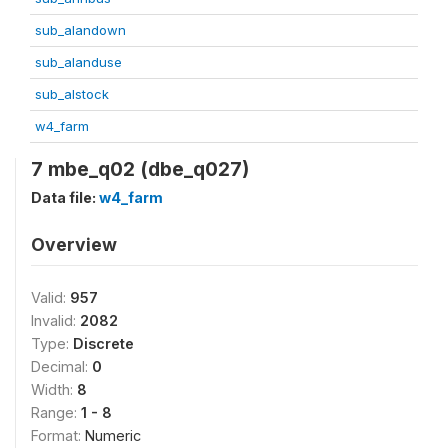
sub_alandown
sub_alanduse
sub_alstock
w4_farm
7 mbe_q02 (dbe_q027)
Data file:
w4_farm
Overview
Valid:
957
Invalid:
2082
Type:
Discrete
Decimal:
0
Width:
8
Range:
1 - 8
Format:
Numeric