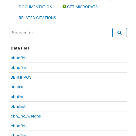
DOCUMENTATION
GET MICRODATA
RELATED CITATIONS
Data files
bbhcfhh
bbhcfind
BBHHHPOS
BBHIHH
bbhiind
bbhjhist
cbh_ind_weighs
cbhcfhh
cbhcfind