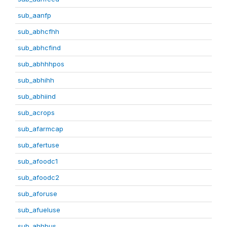
sub_aanfp
sub_abhcfhh
sub_abhcfind
sub_abhhhpos
sub_abhihh
sub_abhiind
sub_acrops
sub_afarmcap
sub_afertuse
sub_afoodc1
sub_afoodc2
sub_aforuse
sub_afueluse
sub_ahhbus