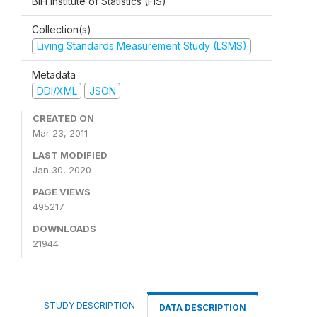
BiH Institute of Statistics (FIS)
Collection(s)
Living Standards Measurement Study (LSMS)
Metadata
DDI/XML
JSON
CREATED ON
Mar 23, 2011
LAST MODIFIED
Jan 30, 2020
PAGE VIEWS
495217
DOWNLOADS
21944
STUDY DESCRIPTION
DATA DESCRIPTION