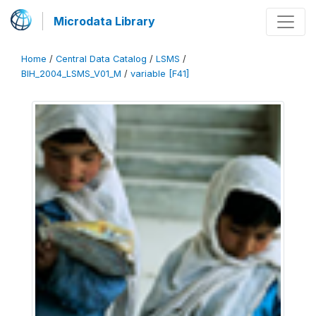
Microdata Library
Home
/
Central Data Catalog
/
LSMS
/
BIH_2004_LSMS_V01_M
/
variable [F41]