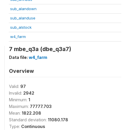
sub_alandown
sub_alanduse
sub_alstock
w4_farm
7 mbe_q3a (dbe_q3a7)
Data file:
w4_farm
Overview
Valid:
97
Invalid:
2942
Minimum:
1
Maximum:
77777.703
Mean:
1822.208
Standard deviation:
11080.178
Type:
Continuous