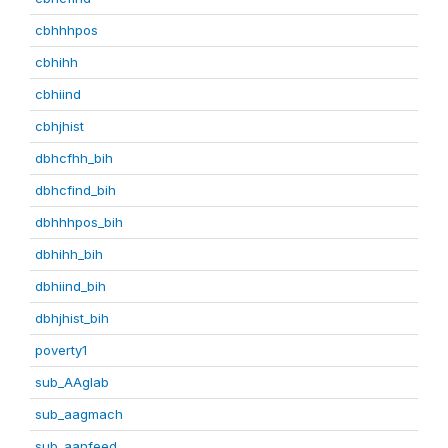
cbhhhpos
cbhihh
cbhiind
cbhjhist
dbhcfhh_bih
dbhcfind_bih
dbhhhpos_bih
dbhihh_bih
dbhiind_bih
dbhjhist_bih
poverty1
sub_AAglab
sub_aagmach
sub_aanfeed