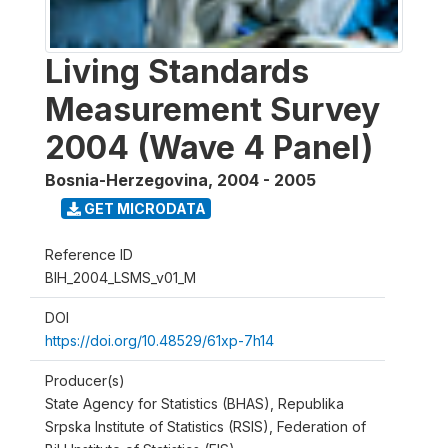
Living Standards
Measurement Survey
2004 (Wave 4 Panel)
Bosnia-Herzegovina
,
2004 - 2005
GET MICRODATA
Reference ID
BIH_2004_LSMS_v01_M
DOI
https://doi.org/10.48529/61xp-7h14
Producer(s)
State Agency for Statistics (BHAS), Republika
Srpska Institute of Statistics (RSIS), Federation of