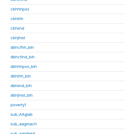
cbhhhpos
cbhihh
cbhiind
cbhjhist
dbhcfhh_bih
dbhcfind_bih
dbhhhpos_bih
dbhihh_bih
dbhiind_bih
dbhjhist_bih
poverty1
sub_AAglab
sub_aagmach
sub_aanfeed