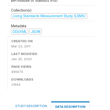
BiH Institute of Statistics (FIS)
Collection(s)
Living Standards Measurement Study (LSMS)
Metadata
DDI/XML
JSON
CREATED ON
Mar 23, 2011
LAST MODIFIED
Jan 30, 2020
PAGE VIEWS
495675
DOWNLOADS
21944
STUDY DESCRIPTION
DATA DESCRIPTION