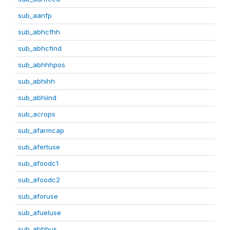
sub_aanfp
sub_abhcfhh
sub_abhcfind
sub_abhhhpos
sub_abhihh
sub_abhiind
sub_acrops
sub_afarmcap
sub_afertuse
sub_afoodc1
sub_afoodc2
sub_aforuse
sub_afueluse
sub_ahhbus