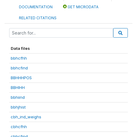
DOCUMENTATION
GET MICRODATA
RELATED CITATIONS
Data files
bbhcfhh
bbhcfind
BBHHHPOS
BBHIHH
bbhiind
bbhjhist
cbh_ind_weighs
cbhcfhh
cbhcfind