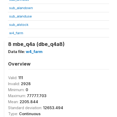
sub_alandown
sub_alanduse
sub_alstock
w4_farm
8 mbe_q4a (dbe_q4a8)
Data file:
w4_farm
Overview
Valid:
111
Invalid:
2928
Minimum:
0
Maximum:
77777.703
Mean:
2205.844
Standard deviation:
12653.494
Type:
Continuous