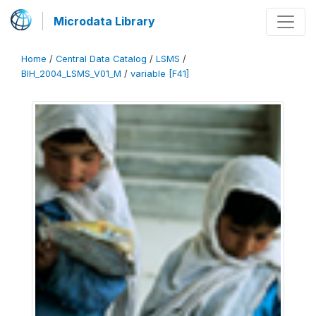
Microdata Library
Home
/
Central Data Catalog
/
LSMS
/
BIH_2004_LSMS_V01_M
/
variable [F41]