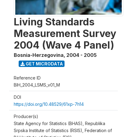
Living Standards
Measurement Survey
2004 (Wave 4 Panel)
Bosnia-Herzegovina
,
2004 - 2005
GET MICRODATA
Reference ID
BIH_2004_LSMS_v01_M
DOI
https://doi.org/10.48529/61xp-7h14
Producer(s)
State Agency for Statistics (BHAS), Republika
Srpska Institute of Statistics (RSIS), Federation of