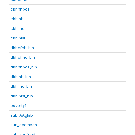
cbhhhpos
cbhihh
cbhiind
cbhjhist
dbhcfhh_bih
dbhcfind_bih
dbhhhpos_bih
dbhihh_bih
dbhiind_bih
dbhjhist_bih
poverty1
sub_AAglab
sub_aagmach
sub_aanfeed