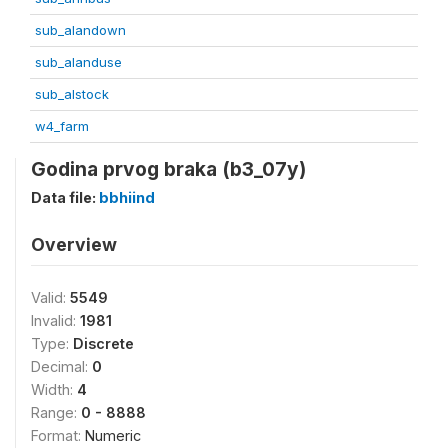
sub_alandown
sub_alanduse
sub_alstock
w4_farm
Godina prvog braka (b3_07y)
Data file:
bbhiind
Overview
Valid:
5549
Invalid:
1981
Type:
Discrete
Decimal:
0
Width:
4
Range:
0 - 8888
Format:
Numeric