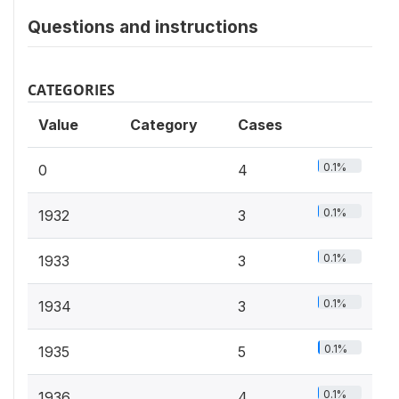
Questions and instructions
CATEGORIES
Value
Category
Cases
0.1%
0
4
0.1%
1932
3
0.1%
1933
3
0.1%
1934
3
0.1%
1935
5
0.1%
1936
4