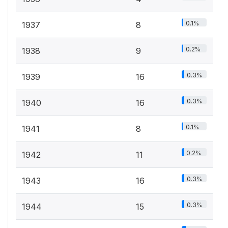
0.1%
1937
8
0.2%
1938
9
0.3%
1939
16
0.3%
1940
16
0.1%
1941
8
0.2%
1942
11
0.3%
1943
16
0.3%
1944
15