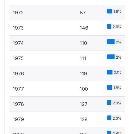
1.6%
1972
87
2.6%
1973
146
2%
1974
110
2%
1975
111
2.1%
1976
119
1.8%
1977
100
2.3%
1978
127
2.3%
1979
128
2.4%