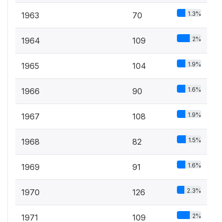
1.3%
1963
70
2%
1964
109
1.9%
1965
104
1.6%
1966
90
1.9%
1967
108
1.5%
1968
82
1.6%
1969
91
2.3%
1970
126
2%
1971
109