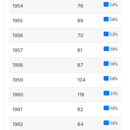
1.4%
1954
76
1.6%
1955
89
1.3%
1956
70
1.5%
1957
81
1.6%
1958
87
1.9%
1959
104
2.1%
1960
118
1.5%
1961
82
1.5%
1962
84