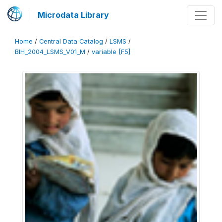
Microdata Library
Home
/
Central Data Catalog
/
LSMS
/
BIH_2004_LSMS_V01_M
/
variable [F5]