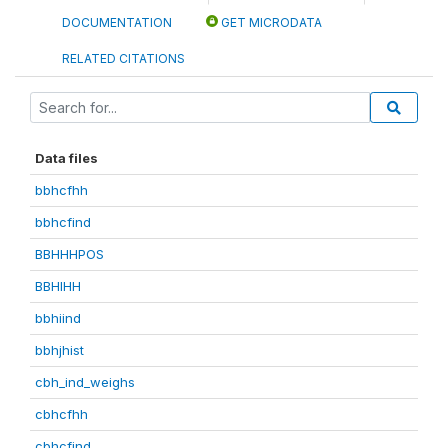
DOCUMENTATION
GET MICRODATA
RELATED CITATIONS
Data files
bbhcfhh
bbhcfind
BBHHHPOS
BBHIHH
bbhiind
bbhjhist
cbh_ind_weighs
cbhcfhh
cbhcfind