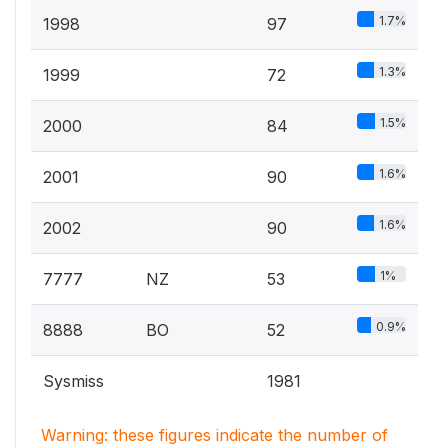
1.7%
1998
97
1.3%
1999
72
1.5%
2000
84
1.6%
2001
90
1.6%
2002
90
1%
7777
NZ
53
0.9%
8888
BO
52
Sysmiss
1981
Warning: these figures indicate the number of