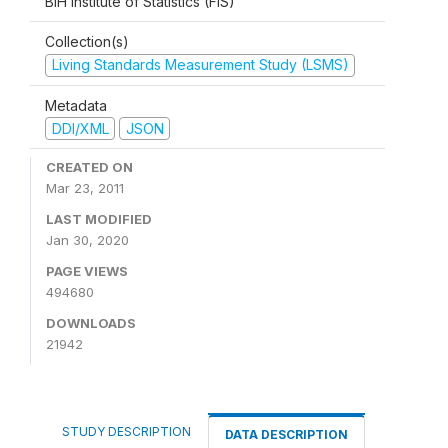
BiH Institute of Statistics (FIS)
Collection(s)
Living Standards Measurement Study (LSMS)
Metadata
DDI/XML
JSON
CREATED ON
Mar 23, 2011
LAST MODIFIED
Jan 30, 2020
PAGE VIEWS
494680
DOWNLOADS
21942
STUDY DESCRIPTION
DATA DESCRIPTION