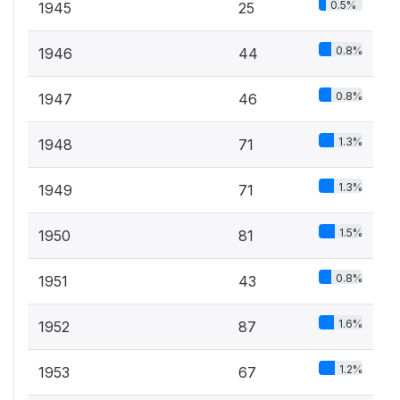
0.5%
1945
25
0.8%
1946
44
0.8%
1947
46
1.3%
1948
71
1.3%
1949
71
1.5%
1950
81
0.8%
1951
43
1.6%
1952
87
1.2%
1953
67