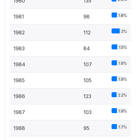
1980
135
1.8%
1981
98
2%
1982
112
1.5%
1983
84
1.9%
1984
107
1.9%
1985
105
2.2%
1986
123
1.9%
1987
103
1.7%
1988
95