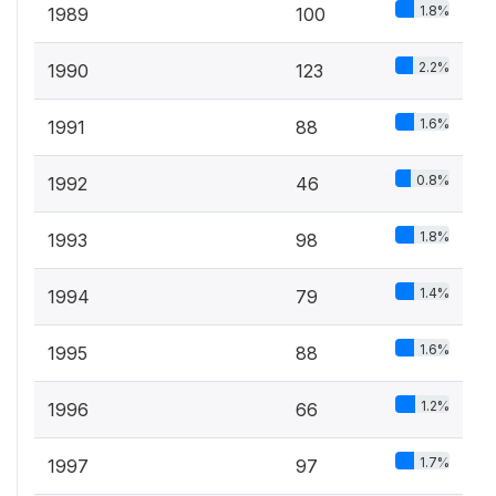
1.8%
1989
100
2.2%
1990
123
1.6%
1991
88
0.8%
1992
46
1.8%
1993
98
1.4%
1994
79
1.6%
1995
88
1.2%
1996
66
1.7%
1997
97