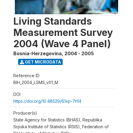
Living Standards
Measurement Survey
2004 (Wave 4 Panel)
Bosnia-Herzegovina
,
2004 - 2005
GET MICRODATA
Reference ID
BIH_2004_LSMS_v01_M
DOI
https://doi.org/10.48529/61xp-7h14
Producer(s)
State Agency for Statistics (BHAS), Republika
Srpska Institute of Statistics (RSIS), Federation of