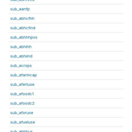
sub_aanfp
sub_abhcfhh
sub_abhcfind
sub_abhhhpos
sub_abhihh
sub_abhiind
sub_acrops
sub_afarmcap
sub_afertuse
sub_afoodc1
sub_afoodc2
sub_aforuse
sub_afueluse
sub_ahhbus