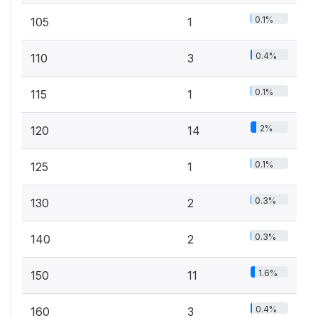
0.1%
105
1
0.4%
110
3
0.1%
115
1
2%
120
14
0.1%
125
1
0.3%
130
2
0.3%
140
2
1.6%
150
11
0.4%
160
3