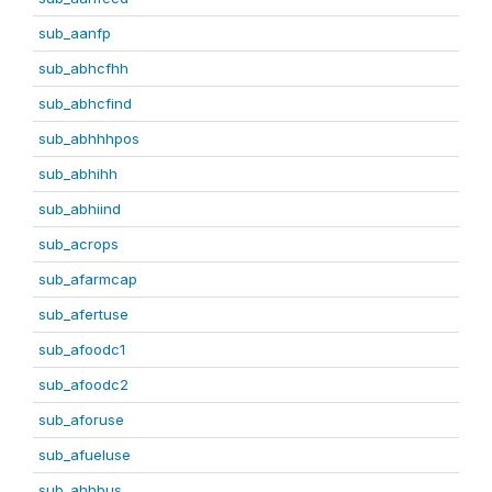
sub_aanfp
sub_abhcfhh
sub_abhcfind
sub_abhhhpos
sub_abhihh
sub_abhiind
sub_acrops
sub_afarmcap
sub_afertuse
sub_afoodc1
sub_afoodc2
sub_aforuse
sub_afueluse
sub_ahhbus