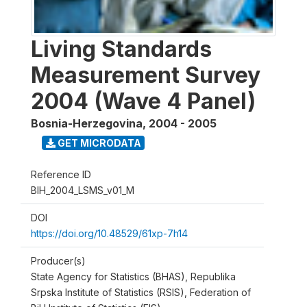
Living Standards
Measurement Survey
2004 (Wave 4 Panel)
Bosnia-Herzegovina
,
2004 - 2005
GET MICRODATA
Reference ID
BIH_2004_LSMS_v01_M
DOI
https://doi.org/10.48529/61xp-7h14
Producer(s)
State Agency for Statistics (BHAS), Republika
Srpska Institute of Statistics (RSIS), Federation of