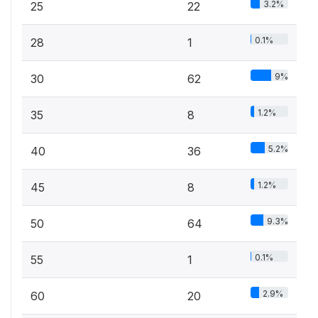
3.2%
25
22
0.1%
28
1
9%
30
62
1.2%
35
8
5.2%
40
36
1.2%
45
8
9.3%
50
64
0.1%
55
1
2.9%
60
20