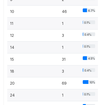
6.7%
10
46
0.1%
11
1
0.4%
12
3
0.1%
14
1
4.5%
15
31
0.4%
18
3
10%
20
69
0.1%
24
1