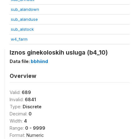
sub_alandown
sub_alanduse
sub_alstock
w4_farm
Iznos ginekoloskih usluga (b4_10)
Data file:
bbhiind
Overview
Valid:
689
Invalid:
6841
Type:
Discrete
Decimal:
0
Width:
4
Range:
0 - 9999
Format:
Numeric