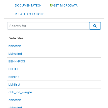
DOCUMENTATION
GET MICRODATA
RELATED CITATIONS
Data files
bbhcfhh
bbhcfind
BBHHHPOS
BBHIHH
bbhiind
bbhjhist
cbh_ind_weighs
cbhcfhh
cbhcfind