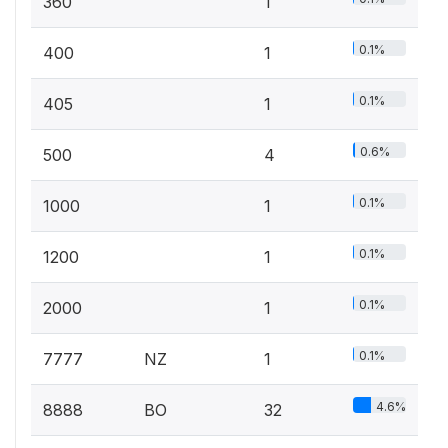
360
1
0.1%
400
1
0.1%
405
1
0.6%
500
4
0.1%
1000
1
0.1%
1200
1
0.1%
2000
1
0.1%
7777
NZ
1
4.6%
8888
BO
32