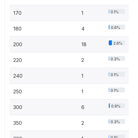
0.1%
170
1
0.6%
180
4
2.6%
200
18
0.3%
220
2
0.1%
240
1
0.1%
250
1
0.9%
300
6
0.3%
350
2
0.1%