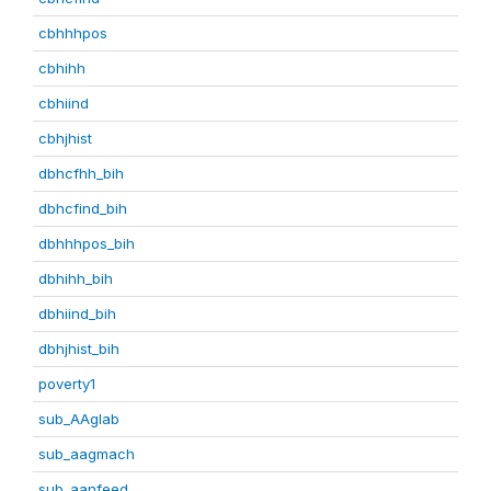
cbhhhpos
cbhihh
cbhiind
cbhjhist
dbhcfhh_bih
dbhcfind_bih
dbhhhpos_bih
dbhihh_bih
dbhiind_bih
dbhjhist_bih
poverty1
sub_AAglab
sub_aagmach
sub_aanfeed