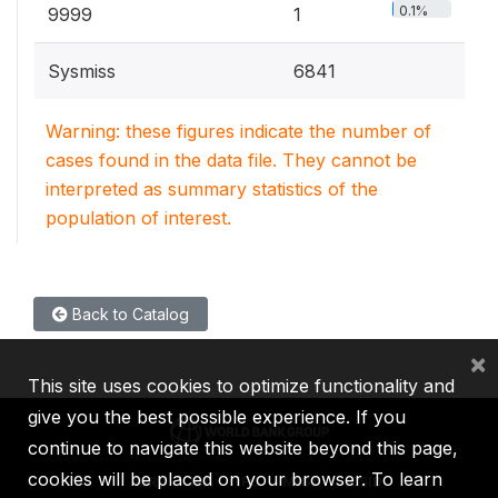
0.1%
9999
1
Sysmiss
6841
Warning: these figures indicate the number of
cases found in the data file. They cannot be
interpreted as summary statistics of the
population of interest.
Back to Catalog
×
This site uses cookies to optimize functionality and
give you the best possible experience. If you
continue to navigate this website beyond this page,
cookies will be placed on your browser. To learn
IBRD
IDA
IFC
MIGA
ICSID