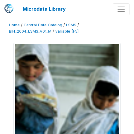
Microdata Library
Home
/
Central Data Catalog
/
LSMS
/
BIH_2004_LSMS_V01_M
/
variable [F5]