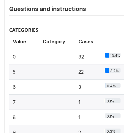
Questions and instructions
CATEGORIES
Value
Category
Cases
13.4%
0
92
3.2%
5
22
0.4%
6
3
0.1%
7
1
0.1%
8
1
0.3%
9
2