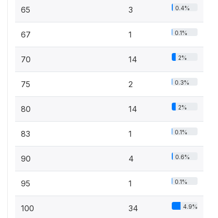
0.4%
65
3
0.1%
67
1
2%
70
14
0.3%
75
2
2%
80
14
0.1%
83
1
0.6%
90
4
0.1%
95
1
4.9%
100
34