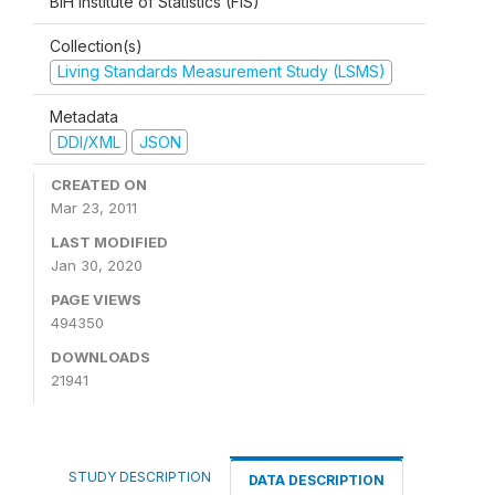
BiH Institute of Statistics (FIS)
Collection(s)
Living Standards Measurement Study (LSMS)
Metadata
DDI/XML
JSON
CREATED ON
Mar 23, 2011
LAST MODIFIED
Jan 30, 2020
PAGE VIEWS
494350
DOWNLOADS
21941
STUDY DESCRIPTION
DATA DESCRIPTION