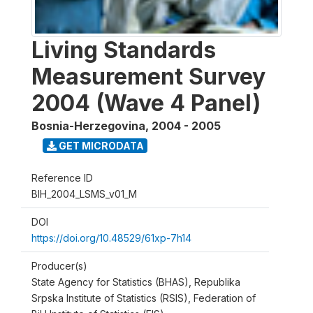
Living Standards
Measurement Survey
2004 (Wave 4 Panel)
Bosnia-Herzegovina
,
2004 - 2005
GET MICRODATA
Reference ID
BIH_2004_LSMS_v01_M
DOI
https://doi.org/10.48529/61xp-7h14
Producer(s)
State Agency for Statistics (BHAS), Republika
Srpska Institute of Statistics (RSIS), Federation of