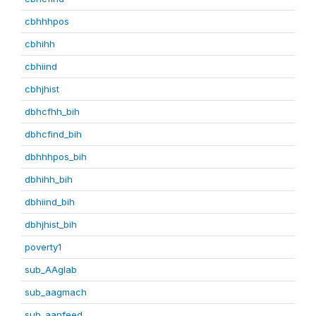
cbhhhpos
cbhihh
cbhiind
cbhjhist
dbhcfhh_bih
dbhcfind_bih
dbhhhpos_bih
dbhihh_bih
dbhiind_bih
dbhjhist_bih
poverty1
sub_AAglab
sub_aagmach
sub_aanfeed