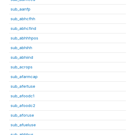
sub_aanfp
sub_abhcfhh
sub_abhcfind
sub_abhhhpos
sub_abhihh
sub_abhiind
sub_acrops
sub_afarmcap
sub_afertuse
sub_afoodc1
sub_afoodc2
sub_aforuse
sub_afueluse
sub_ahhbus