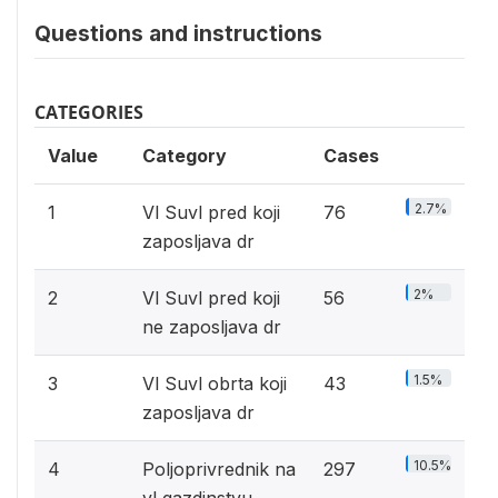
Questions and instructions
CATEGORIES
Value
Category
Cases
2.7%
1
Vl Suvl pred koji
76
zaposljava dr
2%
2
Vl Suvl pred koji
56
ne zaposljava dr
1.5%
3
Vl Suvl obrta koji
43
zaposljava dr
10.5%
4
Poljoprivrednik na
297