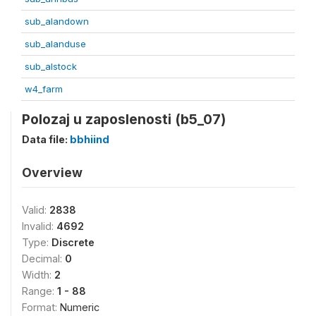
sub_alandown
sub_alanduse
sub_alstock
w4_farm
Polozaj u zaposlenosti (b5_07)
Data file:
bbhiind
Overview
Valid:
2838
Invalid:
4692
Type:
Discrete
Decimal:
0
Width:
2
Range:
1 - 88
Format:
Numeric