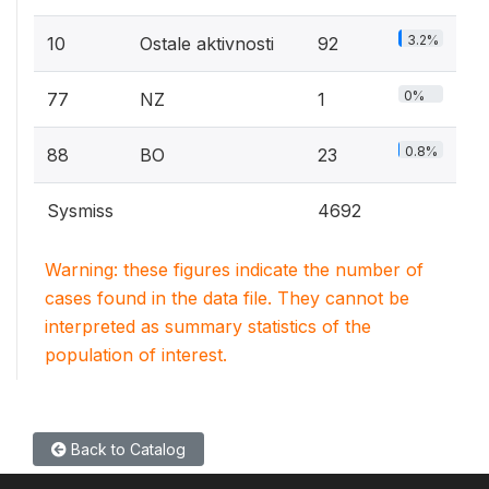
3.2%
10
Ostale aktivnosti
92
0%
77
NZ
1
0.8%
88
BO
23
Sysmiss
4692
Warning: these figures indicate the number of
cases found in the data file. They cannot be
interpreted as summary statistics of the
population of interest.
Back to Catalog