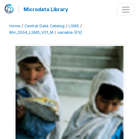
Microdata Library
Home
/
Central Data Catalog
/
LSMS
/
BIH_2004_LSMS_V01_M
/
variable [F5]