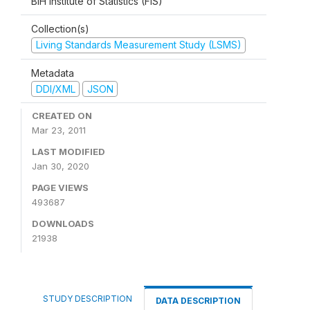
BiH Institute of Statistics (FIS)
Collection(s)
Living Standards Measurement Study (LSMS)
Metadata
DDI/XML
JSON
CREATED ON
Mar 23, 2011
LAST MODIFIED
Jan 30, 2020
PAGE VIEWS
493687
DOWNLOADS
21938
STUDY DESCRIPTION
DATA DESCRIPTION