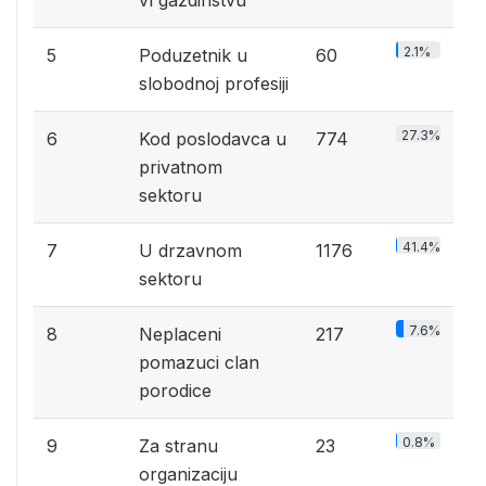
vl gazdinstvu
2.1%
5
Poduzetnik u
60
slobodnoj profesiji
27.3%
6
Kod poslodavca u
774
privatnom
sektoru
41.4%
7
U drzavnom
1176
sektoru
7.6%
8
Neplaceni
217
pomazuci clan
porodice
0.8%
9
Za stranu
23
organizaciju