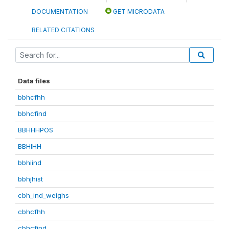
DOCUMENTATION
GET MICRODATA
RELATED CITATIONS
Data files
bbhcfhh
bbhcfind
BBHHHPOS
BBHIHH
bbhiind
bbhjhist
cbh_ind_weighs
cbhcfhh
cbhcfind