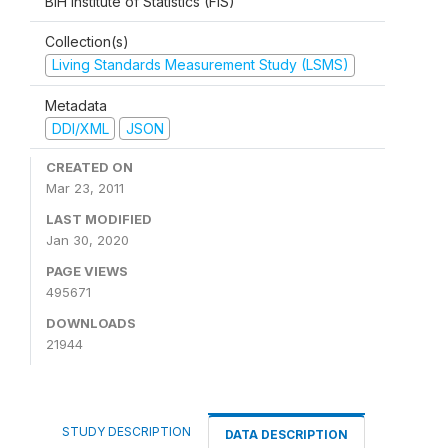
BiH Institute of Statistics (FIS)
Collection(s)
Living Standards Measurement Study (LSMS)
Metadata
DDI/XML
JSON
CREATED ON
Mar 23, 2011
LAST MODIFIED
Jan 30, 2020
PAGE VIEWS
495671
DOWNLOADS
21944
STUDY DESCRIPTION
DATA DESCRIPTION