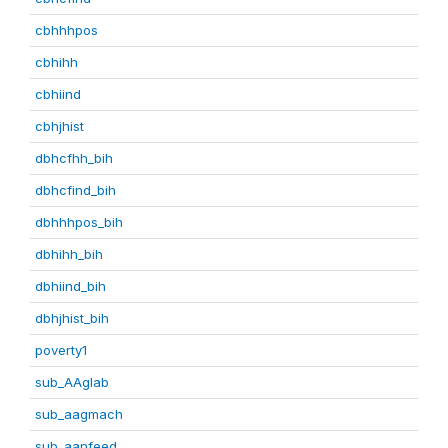
cbhhhpos
cbhihh
cbhiind
cbhjhist
dbhcfhh_bih
dbhcfind_bih
dbhhhpos_bih
dbhihh_bih
dbhiind_bih
dbhjhist_bih
poverty1
sub_AAglab
sub_aagmach
sub_aanfeed