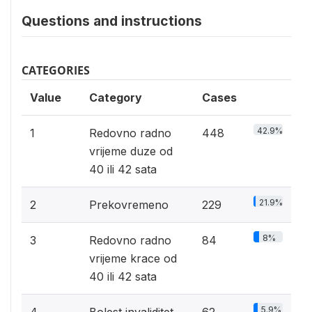
Questions and instructions
CATEGORIES
Value
Category
Cases
42.9%
1
Redovno radno
448
vrijeme duze od
40 ili 42 sata
21.9%
2
Prekovremeno
229
8%
3
Redovno radno
84
vrijeme krace od
40 ili 42 sata
5.9%