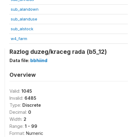
sub_alandown
sub_alanduse
sub_alstock
w4_farm
Razlog duzeg/kraceg rada (b5_12)
Data file:
bbhiind
Overview
Valid:
1045
Invalid:
6485
Type:
Discrete
Decimal:
0
Width:
2
Range:
1 - 99
Format:
Numeric