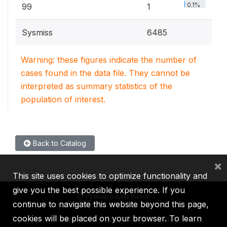
0.1%
99
1
Sysmiss
6485
Warning: these figures indicate the number of
cases found in the data file. They cannot be
interpreted as summary statistics of the
population of interest.
Back to Catalog
×
This site uses cookies to optimize functionality and
give you the best possible experience. If you
continue to navigate this website beyond this page,
cookies will be placed on your browser. To learn
IBRD
IDA
IFC
MIGA
ICSID