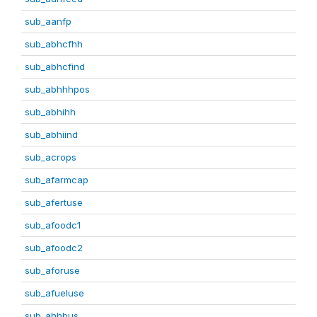
sub_aanfp
sub_abhcfhh
sub_abhcfind
sub_abhhhpos
sub_abhihh
sub_abhiind
sub_acrops
sub_afarmcap
sub_afertuse
sub_afoodc1
sub_afoodc2
sub_aforuse
sub_afueluse
sub_ahhbus