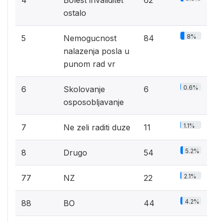
4
Bolest invaliditet
62
ostalo
8%
5
Nemogucnost
84
nalazenja posla u
punom rad vr
0.6%
6
Skolovanje
6
osposobljavanje
1.1%
7
Ne zeli raditi duze
11
5.2%
8
Drugo
54
2.1%
77
NZ
22
4.2%
88
BO
44