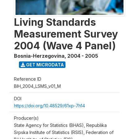
Living Standards
Measurement Survey
2004 (Wave 4 Panel)
Bosnia-Herzegovina
,
2004 - 2005
GET MICRODATA
Reference ID
BIH_2004_LSMS_v01_M
DOI
https://doi.org/10.48529/61xp-7h14
Producer(s)
State Agency for Statistics (BHAS), Republika
Srpska Institute of Statistics (RSIS), Federation of