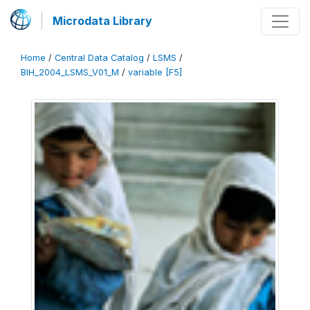
Microdata Library
Home
/
Central Data Catalog
/
LSMS
/
BIH_2004_LSMS_V01_M
/
variable [F5]