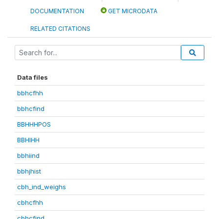
DOCUMENTATION
GET MICRODATA
RELATED CITATIONS
Data files
bbhcfhh
bbhcfind
BBHHHPOS
BBHIHH
bbhiind
bbhjhist
cbh_ind_weighs
cbhcfhh
cbhcfind