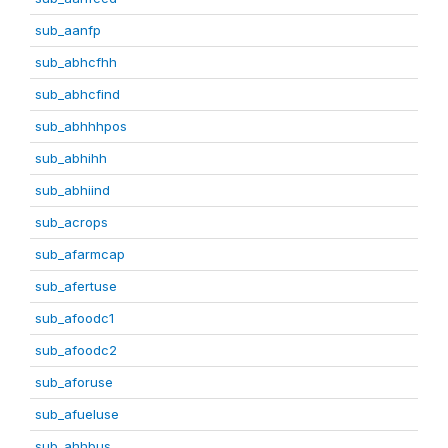
sub_aanfp
sub_abhcfhh
sub_abhcfind
sub_abhhhpos
sub_abhihh
sub_abhiind
sub_acrops
sub_afarmcap
sub_afertuse
sub_afoodc1
sub_afoodc2
sub_aforuse
sub_afueluse
sub_ahhbus