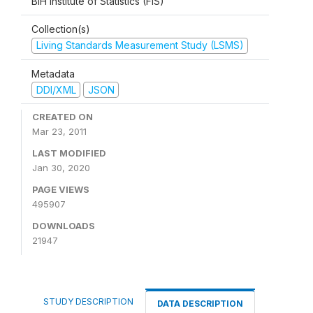
BiH Institute of Statistics (FIS)
Collection(s)
Living Standards Measurement Study (LSMS)
Metadata
DDI/XML
JSON
CREATED ON
Mar 23, 2011
LAST MODIFIED
Jan 30, 2020
PAGE VIEWS
495907
DOWNLOADS
21947
STUDY DESCRIPTION
DATA DESCRIPTION