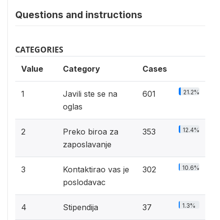
Questions and instructions
CATEGORIES
Value
Category
Cases
21.2%
1
Javili ste se na
601
oglas
12.4%
2
Preko biroa za
353
zaposlavanje
10.6%
3
Kontaktirao vas je
302
poslodavac
1.3%
4
Stipendija
37