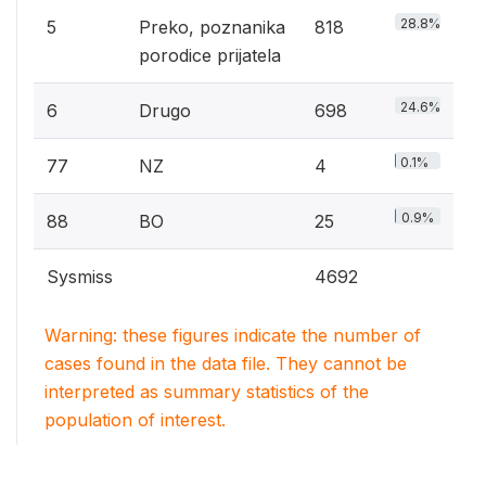
28.8%
5
Preko, poznanika
818
porodice prijatela
24.6%
6
Drugo
698
0.1%
77
NZ
4
0.9%
88
BO
25
Sysmiss
4692
Warning: these figures indicate the number of
cases found in the data file. They cannot be
interpreted as summary statistics of the
population of interest.