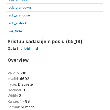
sub_alandown
sub_alanduse
sub_alstock
w4_farm
Pristup sadasnjem poslu (b5_19)
Data file:
bbhiind
Overview
Valid:
2838
Invalid:
4692
Type:
Discrete
Decimal:
0
Width:
2
Range:
1 - 88
Format:
Numeric