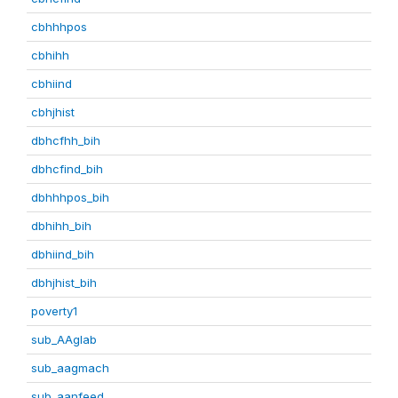
cbhhhpos
cbhihh
cbhiind
cbhjhist
dbhcfhh_bih
dbhcfind_bih
dbhhhpos_bih
dbhihh_bih
dbhiind_bih
dbhjhist_bih
poverty1
sub_AAglab
sub_aagmach
sub_aanfeed