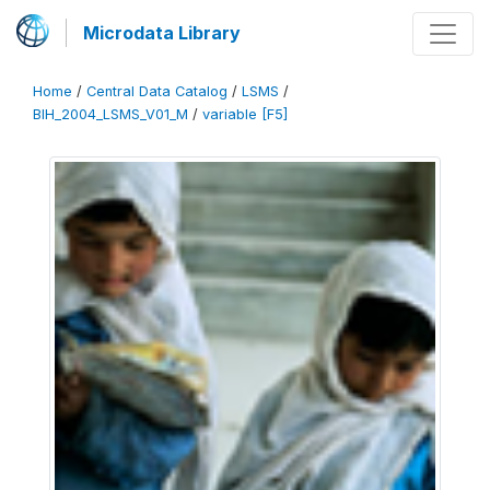
Microdata Library
Home
/
Central Data Catalog
/
LSMS
/
BIH_2004_LSMS_V01_M
/
variable [F5]