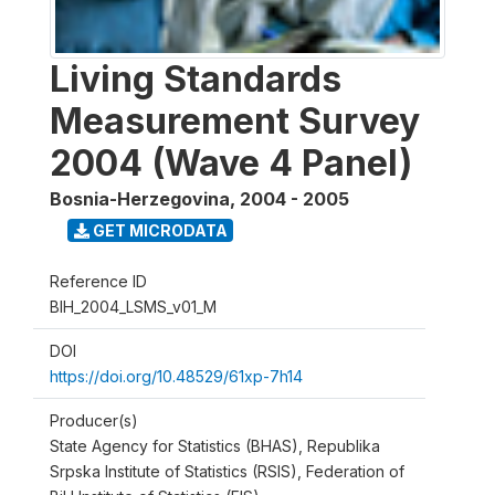
Living Standards
Measurement Survey
2004 (Wave 4 Panel)
Bosnia-Herzegovina
,
2004 - 2005
GET MICRODATA
Reference ID
BIH_2004_LSMS_v01_M
DOI
https://doi.org/10.48529/61xp-7h14
Producer(s)
State Agency for Statistics (BHAS), Republika
Srpska Institute of Statistics (RSIS), Federation of