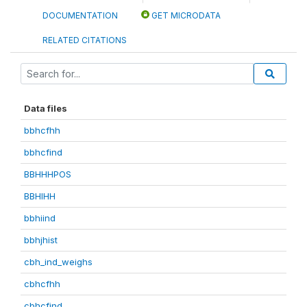
DOCUMENTATION
GET MICRODATA
RELATED CITATIONS
Data files
bbhcfhh
bbhcfind
BBHHHPOS
BBHIHH
bbhiind
bbhjhist
cbh_ind_weighs
cbhcfhh
cbhcfind