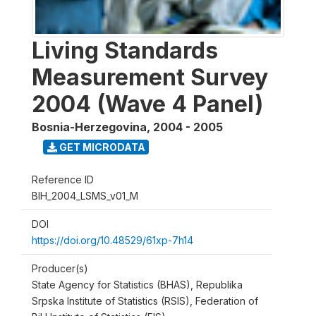
Living Standards
Measurement Survey
2004 (Wave 4 Panel)
Bosnia-Herzegovina
,
2004 - 2005
GET MICRODATA
Reference ID
BIH_2004_LSMS_v01_M
DOI
https://doi.org/10.48529/61xp-7h14
Producer(s)
State Agency for Statistics (BHAS), Republika
Srpska Institute of Statistics (RSIS), Federation of