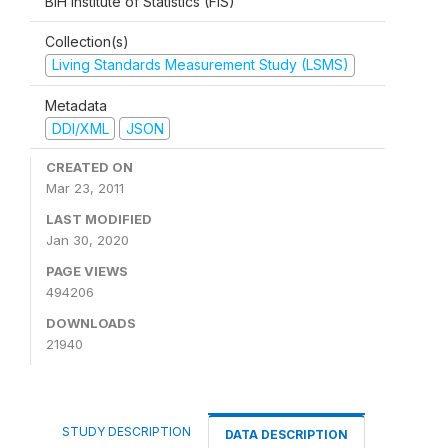
BiH Institute of Statistics (FIS)
Collection(s)
Living Standards Measurement Study (LSMS)
Metadata
DDI/XML
JSON
CREATED ON
Mar 23, 2011
LAST MODIFIED
Jan 30, 2020
PAGE VIEWS
494206
DOWNLOADS
21940
STUDY DESCRIPTION
DATA DESCRIPTION