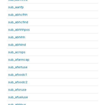
sub_aanfp
sub_abhcfhh
sub_abhcfind
sub_abhhhpos
sub_abhihh
sub_abhiind
sub_acrops
sub_afarmcap
sub_afertuse
sub_afoodc1
sub_afoodc2
sub_aforuse
sub_afueluse
sub_ahhbus