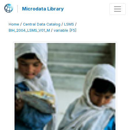
Microdata Library
Home
/
Central Data Catalog
/
LSMS
/
BIH_2004_LSMS_V01_M
/
variable [F5]