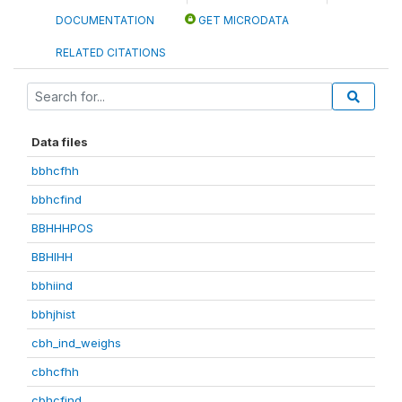
DOCUMENTATION
GET MICRODATA
RELATED CITATIONS
Data files
bbhcfhh
bbhcfind
BBHHHPOS
BBHIHH
bbhiind
bbhjhist
cbh_ind_weighs
cbhcfhh
cbhcfind