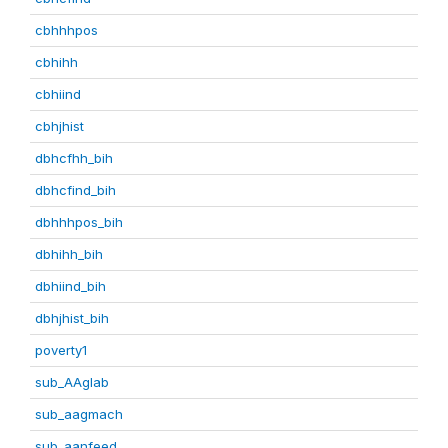
cbhhhpos
cbhihh
cbhiind
cbhjhist
dbhcfhh_bih
dbhcfind_bih
dbhhhpos_bih
dbhihh_bih
dbhiind_bih
dbhjhist_bih
poverty1
sub_AAglab
sub_aagmach
sub_aanfeed