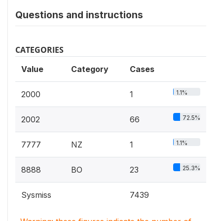
Questions and instructions
CATEGORIES
Value
Category
Cases
1.1%
2000
1
72.5%
2002
66
1.1%
7777
NZ
1
25.3%
8888
BO
23
Sysmiss
7439