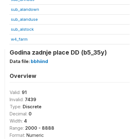
sub_alandown
sub_alanduse
sub_alstock
w4_farm
Godina zadnje place DD (b5_35y)
Data file:
bbhiind
Overview
Valid:
91
Invalid:
7439
Type:
Discrete
Decimal:
0
Width:
4
Range:
2000 - 8888
Format:
Numeric