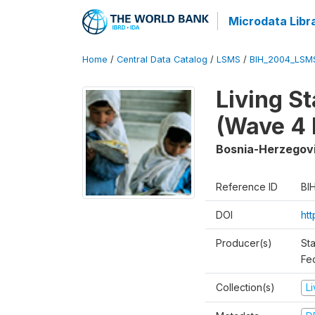
Microdata Libr
Home
/
Central Data Catalog
/
LSMS
/
BIH_2004_LSM
Living S
(Wave 4 
Bosnia-Herzegov
Reference ID
BI
DOI
ht
Producer(s)
Sta
Fed
Collection(s)
L