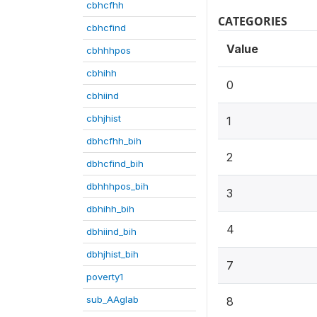
cbhcfhh
CATEGORIES
cbhcfind
Value
cbhhhpos
cbhihh
0
cbhiind
cbhjhist
1
dbhcfhh_bih
2
dbhcfind_bih
dbhhhpos_bih
3
dbhihh_bih
4
dbhiind_bih
dbhjhist_bih
7
poverty1
sub_AAglab
8