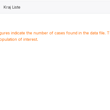
Kraj Liste
igures indicate the number of cases found in the data file
population of interest.