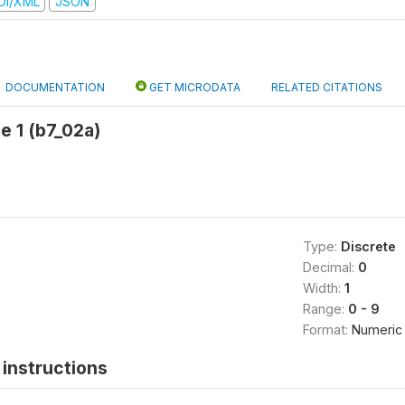
DI/XML
JSON
DOCUMENTATION
GET MICRODATA
RELATED CITATIONS
e 1 (b7_02a)
Type:
Discrete
Decimal:
0
Width:
1
Range:
0 - 9
Format:
Numeric
instructions