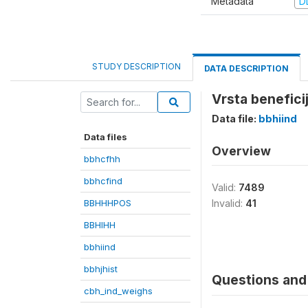
Metadata
D
STUDY DESCRIPTION
DATA DESCRIPTION
Vrsta beneficij
Data file:
bbhiind
Data files
Overview
bbhcfhh
bbhcfind
Valid:
7489
BBHHHPOS
Invalid:
41
BBHIHH
bbhiind
bbhjhist
Questions and 
cbh_ind_weighs