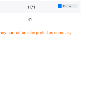
15.6%
1171
41
. They cannot be interpreted as summary