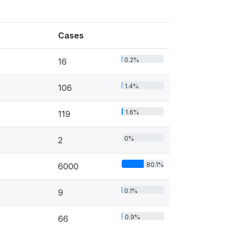
Cases
0.2%
16
1.4%
106
1.6%
119
0%
2
80.1%
6000
0.1%
9
0.9%
66