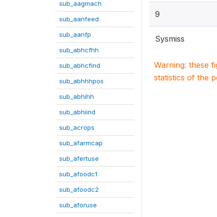
sub_aagmach
9
sub_aanfeed
sub_aanfp
Sysmiss
sub_abhcfhh
Warning: these f
sub_abhcfind
statistics of the 
sub_abhhhpos
sub_abhihh
sub_abhiind
sub_acrops
sub_afarmcap
sub_afertuse
sub_afoodc1
sub_afoodc2
sub_aforuse