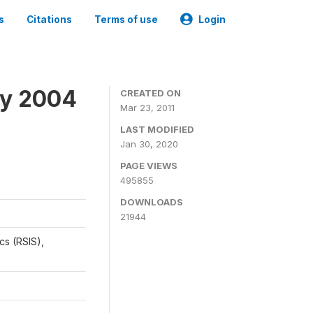
s
Citations
Terms of use
Login
ey 2004
CREATED ON
Mar 23, 2011
LAST MODIFIED
Jan 30, 2020
PAGE VIEWS
495855
DOWNLOADS
21944
cs (RSIS),