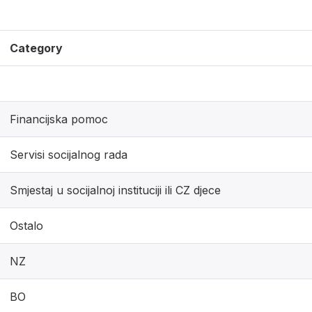
Category
Financijska pomoc
Servisi socijalnog rada
Smjestaj u socijalnoj instituciji ili CZ djece
Ostalo
NZ
BO