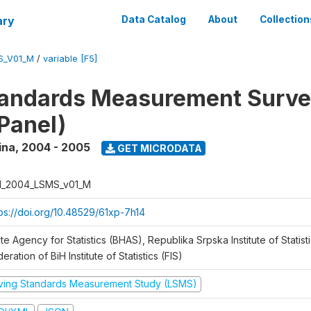
ary
Data Catalog
About
Collection
S_V01_M
/
variable [F5]
tandards Measurement Surv
Panel)
ina
,
2004 - 2005
GET MICRODATA
H_2004_LSMS_v01_M
tps://doi.org/10.48529/61xp-7h14
te Agency for Statistics (BHAS), Republika Srpska Institute of Statisti
eration of BiH Institute of Statistics (FIS)
iving Standards Measurement Study (LSMS)