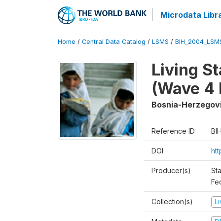
Microdata Libr
Home
/
Central Data Catalog
/
LSMS
/
BIH_2004_LSM
Living S
(Wave 4 
Bosnia-Herzegov
Reference ID
BI
DOI
ht
Producer(s)
Sta
Fed
Collection(s)
L