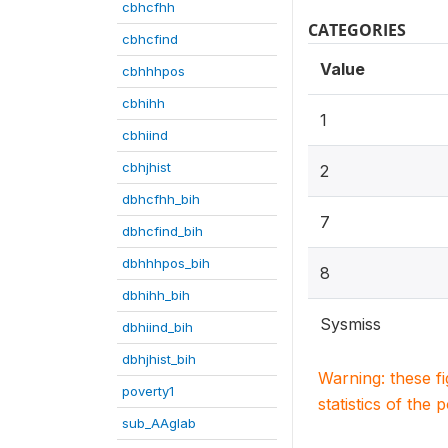
cbhcfhh
CATEGORIES
cbhcfind
Value
cbhhhpos
cbhihh
1
cbhiind
cbhjhist
2
dbhcfhh_bih
7
dbhcfind_bih
dbhhhpos_bih
8
dbhihh_bih
Sysmiss
dbhiind_bih
dbhjhist_bih
Warning: these f
poverty1
statistics of the 
sub_AAglab