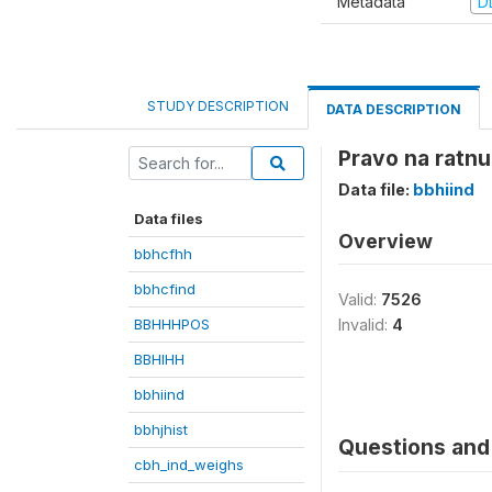
Metadata
D
STUDY DESCRIPTION
DATA DESCRIPTION
Pravo na ratnu 
Data file:
bbhiind
Data files
Overview
bbhcfhh
bbhcfind
Valid:
7526
BBHHHPOS
Invalid:
4
BBHIHH
bbhiind
bbhjhist
Questions and 
cbh_ind_weighs