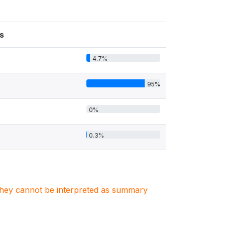
s
4.7%
95%
0%
0.3%
. They cannot be interpreted as summary