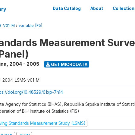
ary
Data Catalog
About
Collection
S_V01_M
/
variable [F5]
tandards Measurement Surv
Panel)
ina
,
2004 - 2005
GET MICRODATA
H_2004_LSMS_v01_M
tps://doi.org/10.48529/61xp-7h14
te Agency for Statistics (BHAS), Republika Srpska Institute of Statisti
eration of BiH Institute of Statistics (FIS)
iving Standards Measurement Study (LSMS)