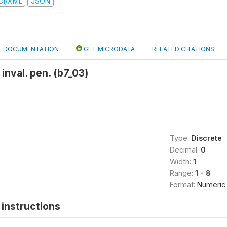
DI/XML
JSON
DOCUMENTATION
GET MICRODATA
RELATED CITATIONS
inval. pen. (b7_03)
Type:
Discrete
Decimal:
0
Width:
1
Range:
1 - 8
Format:
Numeric
instructions