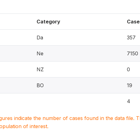
Category
Case
Da
357
Ne
7150
NZ
0
BO
19
4
igures indicate the number of cases found in the data file
population of interest.