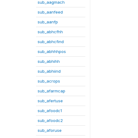
sub_aagmach
sub_aanfeed
sub_aanfp
sub_abhcfhh
sub_abhcfind
sub_abhhhpos
sub_abhihh
sub_abhiind
sub_acrops
sub_afarmcap
sub_afertuse
sub_afoodc1
sub_afoodc2
sub_aforuse