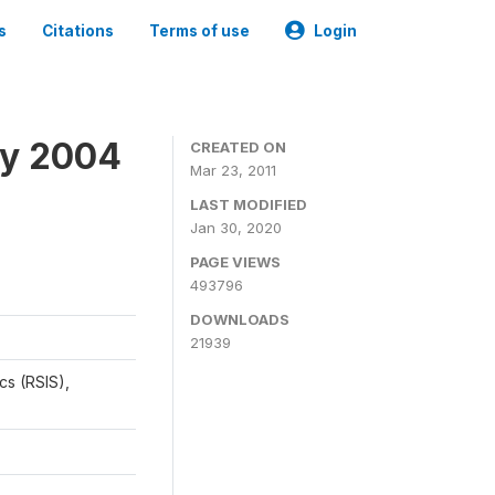
s
Citations
Terms of use
Login
ey 2004
CREATED ON
Mar 23, 2011
LAST MODIFIED
Jan 30, 2020
PAGE VIEWS
493796
DOWNLOADS
21939
cs (RSIS),