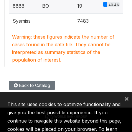
40.4%
8888
BO
19
Sysmiss
7483
Warning: these figures indicate the number of
cases found in the data file. They cannot be
interpreted as summary statistics of the
population of interest.
Back to Catalog
×
This site uses cookies to optimize functionality and
give you the best possible experience. If you
continue to navigate this website beyond this page,
cookies will be placed on your browser. To learn
IBRD
IDA
IFC
MIGA
ICSID