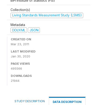
BiH Institute of Statistics (FIS)
Collection(s)
Living Standards Measurement Study (LSMS)
Metadata
DDI/XML
JSON
CREATED ON
Mar 23, 2011
LAST MODIFIED
Jan 30, 2020
PAGE VIEWS
495566
DOWNLOADS
21944
STUDY DESCRIPTION
DATA DESCRIPTION