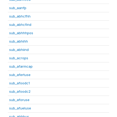
sub_aanfp
sub_abhcfhh
sub_abhcfind
sub_abhhhpos
sub_abhihh
sub_abhiind
sub_acrops
sub_afarmcap
sub_afertuse
sub_afoodc1
sub_afoodc2
sub_aforuse
sub_afueluse
sub_ahhbus