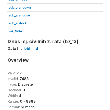
sub_alandown
sub_alanduse
sub_alstock
w4_farm
Iznos mj. civilnih z. rata (b7_13)
Data file:
bbhiind
Overview
Valid:
47
Invalid:
7483
Type:
Discrete
Decimal:
0
Width:
4
Range:
0 - 8888
Format:
Numeric