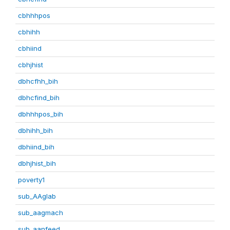
cbhhhpos
cbhihh
cbhiind
cbhjhist
dbhcfhh_bih
dbhcfind_bih
dbhhhpos_bih
dbhihh_bih
dbhiind_bih
dbhjhist_bih
poverty1
sub_AAglab
sub_aagmach
sub_aanfeed