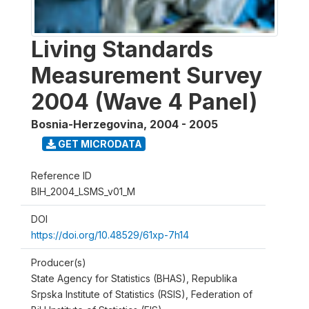
Living Standards
Measurement Survey
2004 (Wave 4 Panel)
Bosnia-Herzegovina
,
2004 - 2005
GET MICRODATA
Reference ID
BIH_2004_LSMS_v01_M
DOI
https://doi.org/10.48529/61xp-7h14
Producer(s)
State Agency for Statistics (BHAS), Republika
Srpska Institute of Statistics (RSIS), Federation of