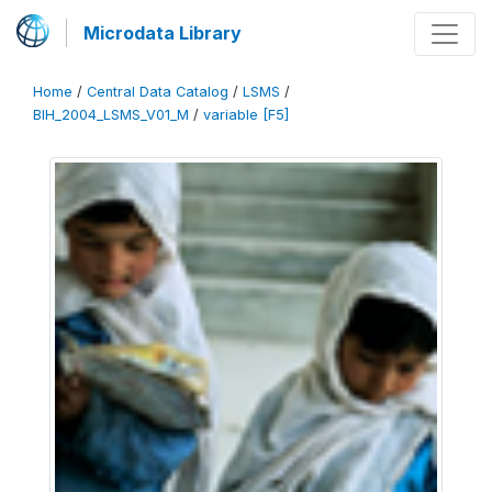
Microdata Library
Home
/
Central Data Catalog
/
LSMS
/
BIH_2004_LSMS_V01_M
/
variable [F5]