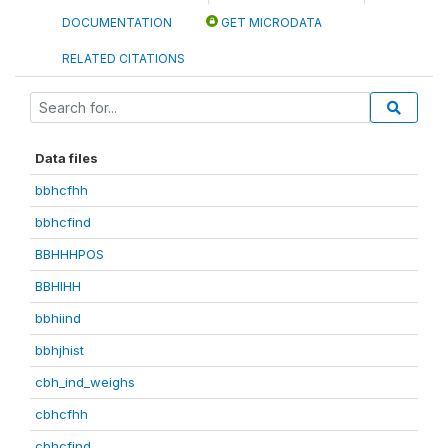
DOCUMENTATION
GET MICRODATA
RELATED CITATIONS
Data files
bbhcfhh
bbhcfind
BBHHHPOS
BBHIHH
bbhiind
bbhjhist
cbh_ind_weighs
cbhcfhh
cbhcfind