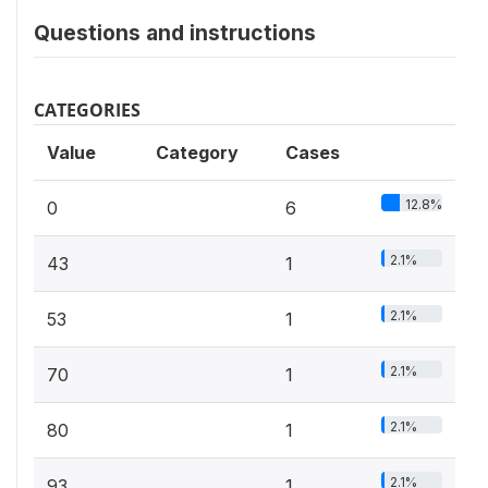
Questions and instructions
CATEGORIES
Value
Category
Cases
12.8%
0
6
2.1%
43
1
2.1%
53
1
2.1%
70
1
2.1%
80
1
2.1%
93
1