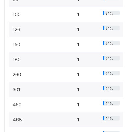
2.1%
100
1
2.1%
126
1
2.1%
150
1
2.1%
180
1
2.1%
260
1
2.1%
301
1
2.1%
450
1
2.1%
468
1