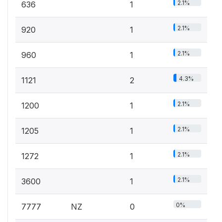
2.1%
636
1
2.1%
920
1
2.1%
960
1
4.3%
1121
2
2.1%
1200
1
2.1%
1205
1
2.1%
1272
1
2.1%
3600
1
0%
7777
NZ
0