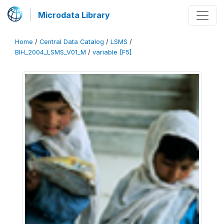
Microdata Library
Home
/
Central Data Catalog
/
LSMS
/
BIH_2004_LSMS_V01_M
/
variable [F5]