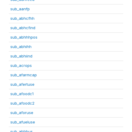
sub_aanfp
sub_abhcfhh
sub_abhcfind
sub_abhhhpos
sub_abhihh
sub_abhiind
sub_acrops
sub_afarmcap
sub_afertuse
sub_afoodc1
sub_afoodc2
sub_aforuse
sub_afueluse
sub_ahhbus