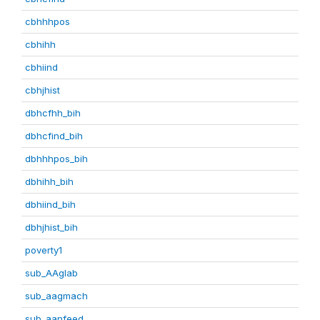
cbhhhpos
cbhihh
cbhiind
cbhjhist
dbhcfhh_bih
dbhcfind_bih
dbhhhpos_bih
dbhihh_bih
dbhiind_bih
dbhjhist_bih
poverty1
sub_AAglab
sub_aagmach
sub_aanfeed