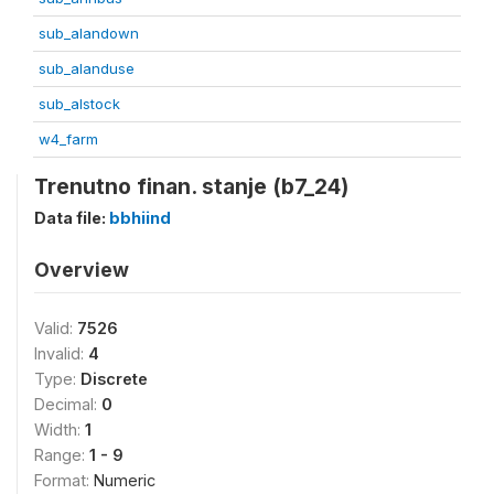
sub_alandown
sub_alanduse
sub_alstock
w4_farm
Trenutno finan. stanje (b7_24)
Data file:
bbhiind
Overview
Valid:
7526
Invalid:
4
Type:
Discrete
Decimal:
0
Width:
1
Range:
1 - 9
Format:
Numeric