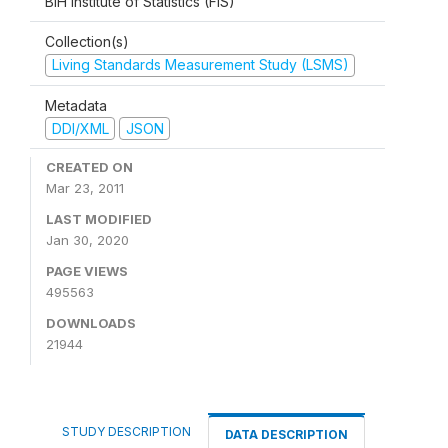
BiH Institute of Statistics (FIS)
Collection(s)
Living Standards Measurement Study (LSMS)
Metadata
DDI/XML
JSON
CREATED ON
Mar 23, 2011
LAST MODIFIED
Jan 30, 2020
PAGE VIEWS
495563
DOWNLOADS
21944
STUDY DESCRIPTION
DATA DESCRIPTION