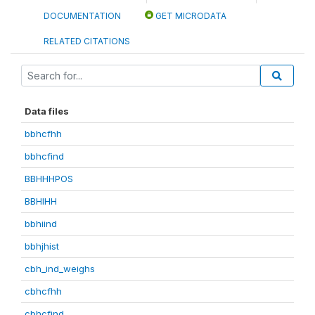
DOCUMENTATION
GET MICRODATA
RELATED CITATIONS
Data files
bbhcfhh
bbhcfind
BBHHHPOS
BBHIHH
bbhiind
bbhjhist
cbh_ind_weighs
cbhcfhh
cbhcfind