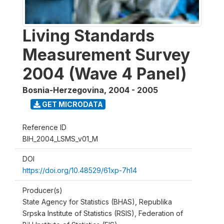
Living Standards
Measurement Survey
2004 (Wave 4 Panel)
Bosnia-Herzegovina
,
2004 - 2005
GET MICRODATA
Reference ID
BIH_2004_LSMS_v01_M
DOI
https://doi.org/10.48529/61xp-7h14
Producer(s)
State Agency for Statistics (BHAS), Republika
Srpska Institute of Statistics (RSIS), Federation of