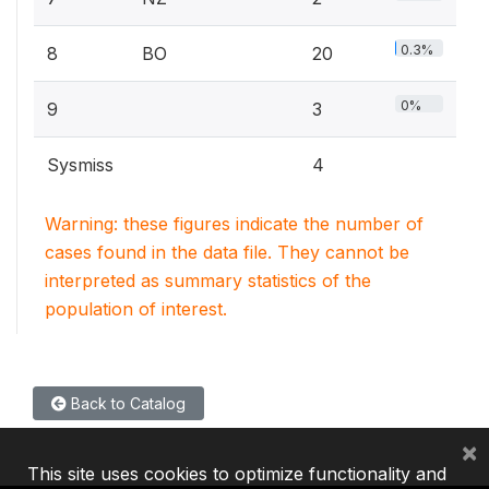
0.3%
8
BO
20
0%
9
3
Sysmiss
4
Warning: these figures indicate the number of
cases found in the data file. They cannot be
interpreted as summary statistics of the
population of interest.
Back to Catalog
×
This site uses cookies to optimize functionality and