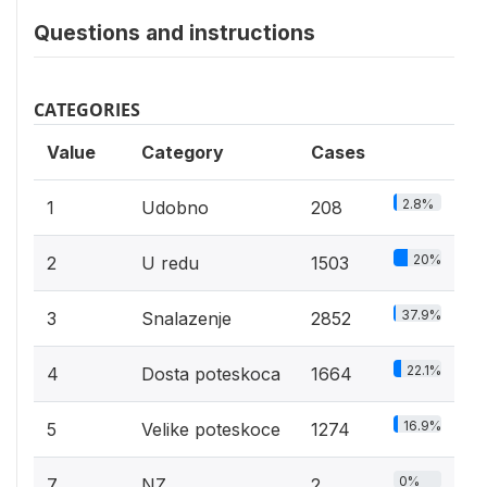
Questions and instructions
CATEGORIES
Value
Category
Cases
2.8%
1
Udobno
208
20%
2
U redu
1503
37.9%
3
Snalazenje
2852
22.1%
4
Dosta poteskoca
1664
16.9%
5
Velike poteskoce
1274
0%
7
NZ
2