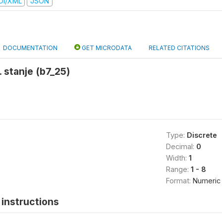
DI/XML
JSON
DOCUMENTATION
GET MICRODATA
RELATED CITATIONS
. stanje (b7_25)
Type:
Discrete
Decimal:
0
Width:
1
Range:
1 - 8
Format:
Numeric
instructions