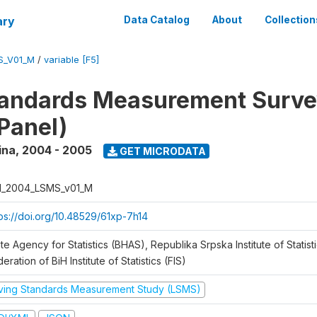
ary
Data Catalog
About
Collection
S_V01_M
/
variable [F5]
tandards Measurement Surv
Panel)
ina
,
2004 - 2005
GET MICRODATA
H_2004_LSMS_v01_M
tps://doi.org/10.48529/61xp-7h14
te Agency for Statistics (BHAS), Republika Srpska Institute of Statisti
eration of BiH Institute of Statistics (FIS)
iving Standards Measurement Study (LSMS)