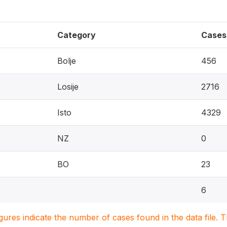
Category
Cases
Bolje
456
Losije
2716
Isto
4329
NZ
0
BO
23
6
igures indicate the number of cases found in the data file