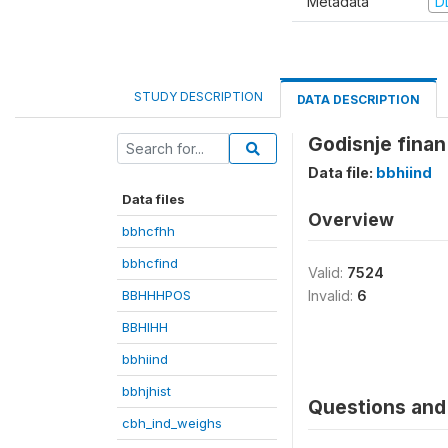
Metadata
D
STUDY DESCRIPTION
DATA DESCRIPTION
Godisnje finan
Data file:
bbhiind
Data files
Overview
bbhcfhh
bbhcfind
Valid:
7524
BBHHHPOS
Invalid:
6
BBHIHH
bbhiind
bbhjhist
Questions and 
cbh_ind_weighs