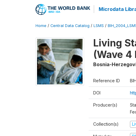
Microdata Libr
Home
/
Central Data Catalog
/
LSMS
/
BIH_2004_LSM
Living S
(Wave 4 
Bosnia-Herzegov
Reference ID
BI
DOI
ht
Producer(s)
Sta
Fed
Collection(s)
L