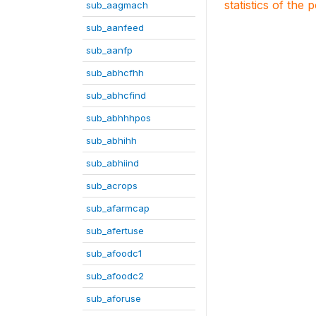
statistics of the 
sub_aagmach
sub_aanfeed
sub_aanfp
sub_abhcfhh
sub_abhcfind
sub_abhhhpos
sub_abhihh
sub_abhiind
sub_acrops
sub_afarmcap
sub_afertuse
sub_afoodc1
sub_afoodc2
sub_aforuse