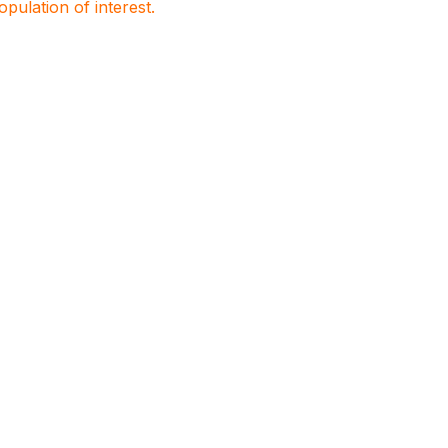
population of interest.