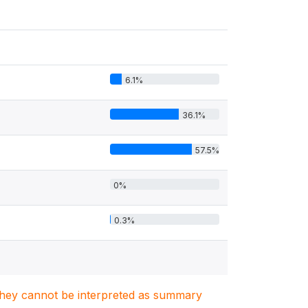
6.1%
36.1%
57.5%
0%
0.3%
. They cannot be interpreted as summary