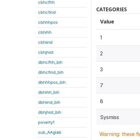
cbhcfhh
CATEGORIES
cbhcfind
Value
cbhhhpos
cbhihh
1
cbhiind
cbhjhist
2
dbhcfhh_bih
3
dbhcfind_bih
dbhhhpos_bih
7
dbhihh_bih
8
dbhiind_bih
dbhjhist_bih
Sysmiss
poverty1
sub_AAglab
Warning: these f