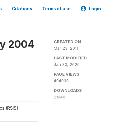
s
Citations
Terms of use
Login
ey 2004
CREATED ON
Mar 23, 2011
LAST MODIFIED
Jan 30, 2020
PAGE VIEWS
494038
DOWNLOADS
21940
cs (RSIS),