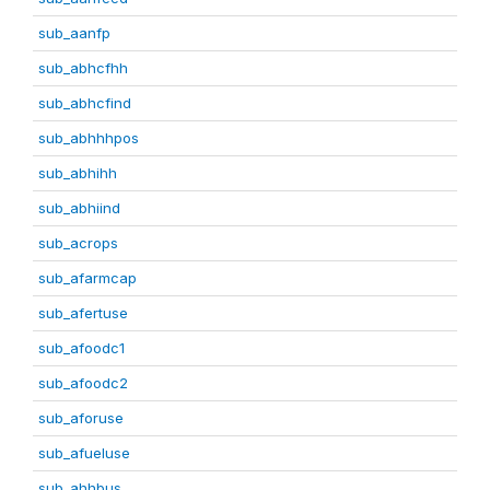
sub_aanfp
sub_abhcfhh
sub_abhcfind
sub_abhhhpos
sub_abhihh
sub_abhiind
sub_acrops
sub_afarmcap
sub_afertuse
sub_afoodc1
sub_afoodc2
sub_aforuse
sub_afueluse
sub_ahhbus