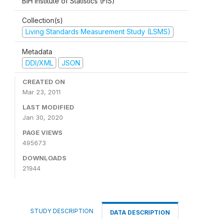
BiH Institute of Statistics (FIS)
Collection(s)
Living Standards Measurement Study (LSMS)
Metadata
DDI/XML
JSON
CREATED ON
Mar 23, 2011
LAST MODIFIED
Jan 30, 2020
PAGE VIEWS
495673
DOWNLOADS
21944
STUDY DESCRIPTION
DATA DESCRIPTION