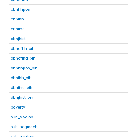
cbhhhpos
cbhihh
cbhiind
cbhjhist
dbhcfhh_bih
dbhcfind_bih
dbhhhpos_bih
dbhihh_bih
dbhiind_bih
dbhjhist_bih
poverty1
sub_AAglab
sub_aagmach
sub_aanfeed