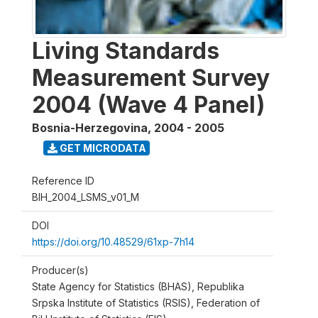
Living Standards
Measurement Survey
2004 (Wave 4 Panel)
Bosnia-Herzegovina
,
2004 - 2005
GET MICRODATA
Reference ID
BIH_2004_LSMS_v01_M
DOI
https://doi.org/10.48529/61xp-7h14
Producer(s)
State Agency for Statistics (BHAS), Republika
Srpska Institute of Statistics (RSIS), Federation of