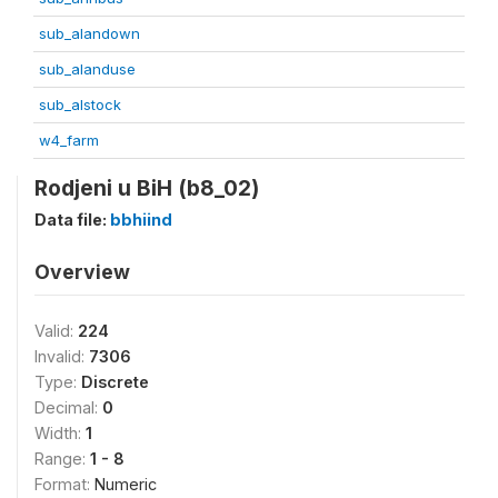
sub_alandown
sub_alanduse
sub_alstock
w4_farm
Rodjeni u BiH (b8_02)
Data file:
bbhiind
Overview
Valid:
224
Invalid:
7306
Type:
Discrete
Decimal:
0
Width:
1
Range:
1 - 8
Format:
Numeric