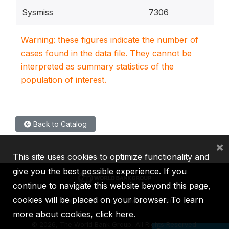
Sysmiss
7306
Warning: these figures indicate the number of
cases found in the data file. They cannot be
interpreted as summary statistics of the
population of interest.
Back to Catalog
×
This site uses cookies to optimize functionality and
give you the best possible experience. If you
continue to navigate this website beyond this page,
cookies will be placed on your browser. To learn
IBRD
IDA
IFC
MIGA
ICSID
more about cookies,
click here
.
©
2026, The World Bank Group, All Rights Reserved.