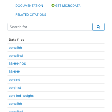
DOCUMENTATION
GET MICRODATA
RELATED CITATIONS
Data files
bbhcfhh
bbhcfind
BBHHHPOS
BBHIHH
bbhiind
bbhjhist
cbh_ind_weighs
cbhcfhh
cbhcfind