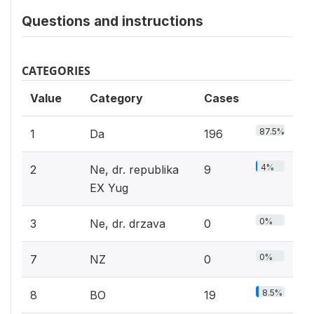
Questions and instructions
CATEGORIES
Value
Category
Cases
87.5%
1
Da
196
4%
2
Ne, dr. republika
9
EX Yug
0%
3
Ne, dr. drzava
0
0%
7
NZ
0
8.5%
8
BO
19