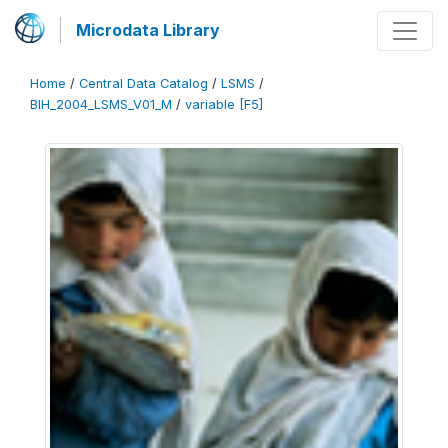
Microdata Library
Home
/
Central Data Catalog
/
LSMS
/
BIH_2004_LSMS_V01_M
/
variable [F5]