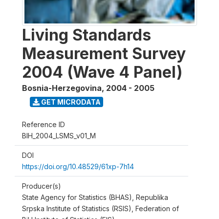
Living Standards
Measurement Survey
2004 (Wave 4 Panel)
Bosnia-Herzegovina
,
2004 - 2005
GET MICRODATA
Reference ID
BIH_2004_LSMS_v01_M
DOI
https://doi.org/10.48529/61xp-7h14
Producer(s)
State Agency for Statistics (BHAS), Republika
Srpska Institute of Statistics (RSIS), Federation of