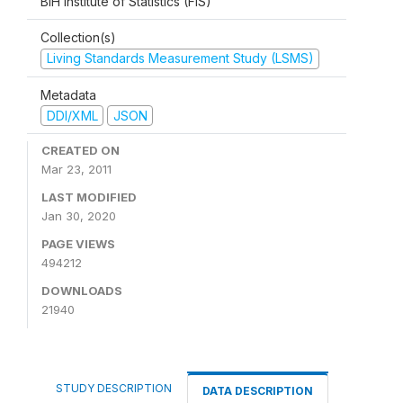
BiH Institute of Statistics (FIS)
Collection(s)
Living Standards Measurement Study (LSMS)
Metadata
DDI/XML
JSON
CREATED ON
Mar 23, 2011
LAST MODIFIED
Jan 30, 2020
PAGE VIEWS
494212
DOWNLOADS
21940
STUDY DESCRIPTION
DATA DESCRIPTION