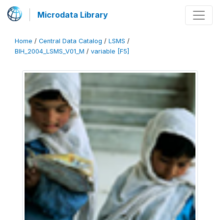
Microdata Library
Home
/
Central Data Catalog
/
LSMS
/
BIH_2004_LSMS_V01_M
/
variable [F5]