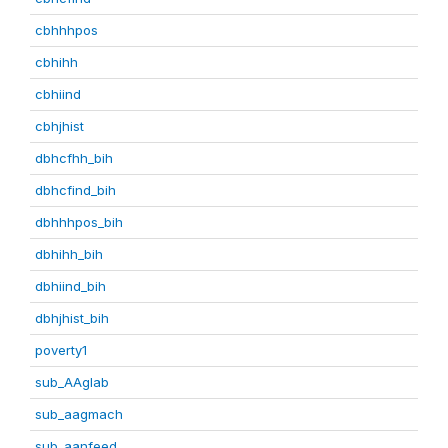
cbhhhpos
cbhihh
cbhiind
cbhjhist
dbhcfhh_bih
dbhcfind_bih
dbhhhpos_bih
dbhihh_bih
dbhiind_bih
dbhjhist_bih
poverty1
sub_AAglab
sub_aagmach
sub_aanfeed