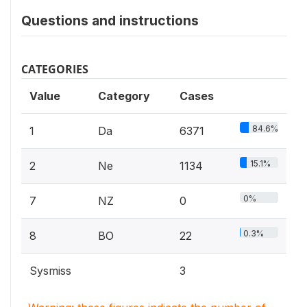
Questions and instructions
CATEGORIES
Value
Category
Cases
84.6%
1
Da
6371
15.1%
2
Ne
1134
0%
7
NZ
0
0.3%
8
BO
22
Sysmiss
3