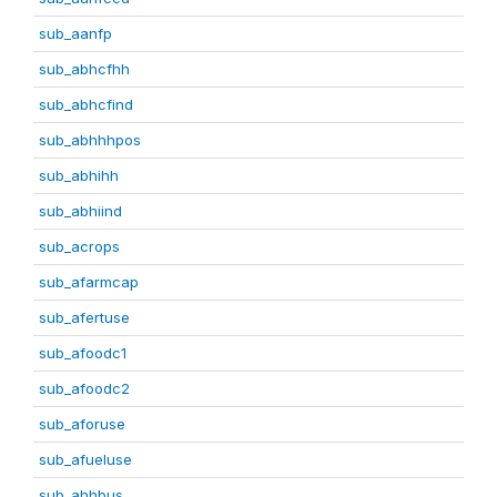
sub_aanfp
sub_abhcfhh
sub_abhcfind
sub_abhhhpos
sub_abhihh
sub_abhiind
sub_acrops
sub_afarmcap
sub_afertuse
sub_afoodc1
sub_afoodc2
sub_aforuse
sub_afueluse
sub_ahhbus