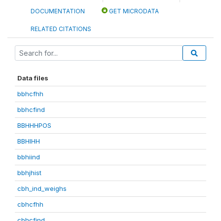
DOCUMENTATION
GET MICRODATA
RELATED CITATIONS
Data files
bbhcfhh
bbhcfind
BBHHHPOS
BBHIHH
bbhiind
bbhjhist
cbh_ind_weighs
cbhcfhh
cbhcfind