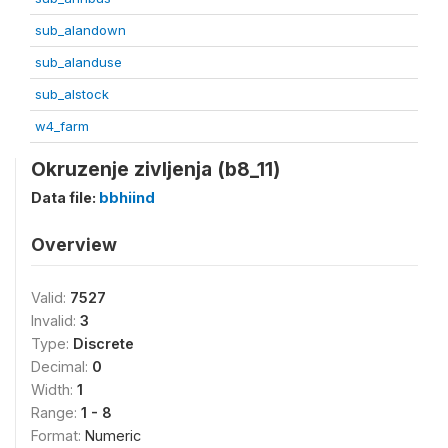
sub_alandown
sub_alanduse
sub_alstock
w4_farm
Okruzenje zivljenja (b8_11)
Data file:
bbhiind
Overview
Valid:
7527
Invalid:
3
Type:
Discrete
Decimal:
0
Width:
1
Range:
1 - 8
Format:
Numeric