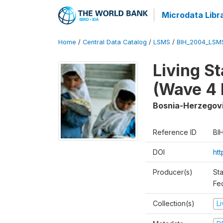
Microdata Libr
Home
/
Central Data Catalog
/
LSMS
/
BIH_2004_LSM
Living S
(Wave 4 
Bosnia-Herzegov
Reference ID
BI
DOI
ht
Producer(s)
Sta
Fed
Collection(s)
L