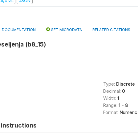
DI/XML
JSON
DOCUMENTATION
GET MICRODATA
RELATED CITATIONS
seljenja (b8_15)
Type:
Discrete
Decimal:
0
Width:
1
Range:
1 - 8
Format:
Numeric
instructions