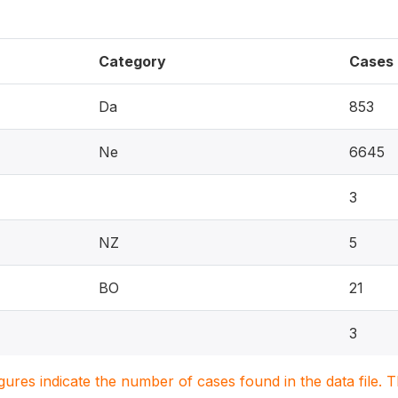
Category
Cases
Da
853
Ne
6645
3
NZ
5
BO
21
3
igures indicate the number of cases found in the data file