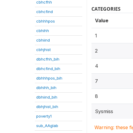
cbhcfhh
CATEGORIES
cbhcfind
Value
cbhhhpos
cbhihh
1
cbhiind
cbhjhist
2
dbhcfhh_bih
4
dbhcfind_bih
dbhhhpos_bih
7
dbhihh_bih
8
dbhiind_bih
dbhjhist_bih
Sysmiss
poverty1
sub_AAglab
Warning: these f