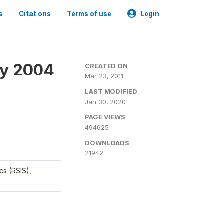
s
Citations
Terms of use
Login
ey 2004
CREATED ON
Mar 23, 2011
LAST MODIFIED
Jan 30, 2020
PAGE VIEWS
494625
DOWNLOADS
21942
cs (RSIS),