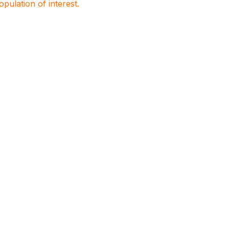
population of interest.