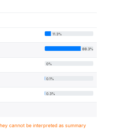
11.3%
88.3%
0%
0.1%
0.3%
. They cannot be interpreted as summary