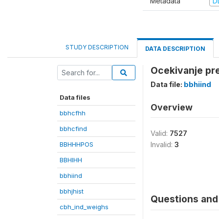
Metadata
D
STUDY DESCRIPTION
DATA DESCRIPTION
Ocekivanje pre
Data file:
bbhiind
Data files
Overview
bbhcfhh
bbhcfind
Valid:
7527
BBHHHPOS
Invalid:
3
BBHIHH
bbhiind
bbhjhist
Questions and 
cbh_ind_weighs