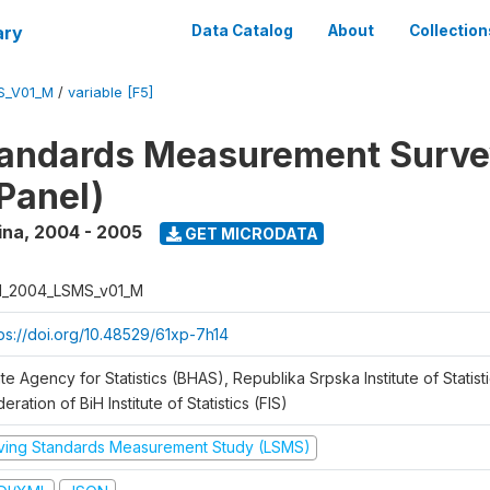
ary
Data Catalog
About
Collection
S_V01_M
/
variable [F5]
tandards Measurement Surv
Panel)
ina
,
2004 - 2005
GET MICRODATA
H_2004_LSMS_v01_M
tps://doi.org/10.48529/61xp-7h14
te Agency for Statistics (BHAS), Republika Srpska Institute of Statisti
eration of BiH Institute of Statistics (FIS)
iving Standards Measurement Study (LSMS)