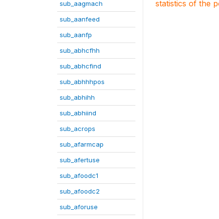
statistics of the 
sub_aagmach
sub_aanfeed
sub_aanfp
sub_abhcfhh
sub_abhcfind
sub_abhhhpos
sub_abhihh
sub_abhiind
sub_acrops
sub_afarmcap
sub_afertuse
sub_afoodc1
sub_afoodc2
sub_aforuse