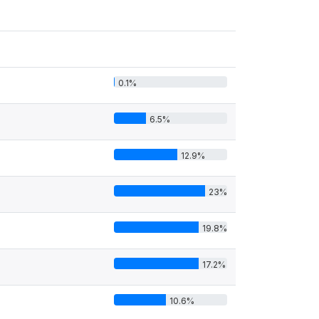
0.1%
6.5%
12.9%
23%
19.8%
17.2%
10.6%