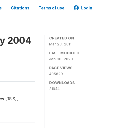
s
Citations
Terms of use
Login
ey 2004
CREATED ON
Mar 23, 2011
LAST MODIFIED
Jan 30, 2020
PAGE VIEWS
495629
DOWNLOADS
21944
cs (RSIS),