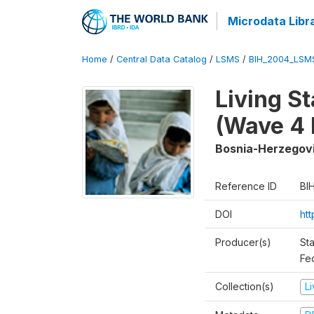
Microdata Libr
Home
/
Central Data Catalog
/
LSMS
/
BIH_2004_LSM
Living S
(Wave 4 
Bosnia-Herzegov
Reference ID
BI
DOI
ht
Producer(s)
Sta
Fed
Collection(s)
L