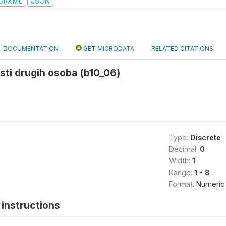
DI/XML
JSON
DOCUMENTATION
GET MICRODATA
RELATED CITATIONS
osti drugih osoba (b10_06)
Type:
Discrete
Decimal:
0
Width:
1
Range:
1 - 8
Format:
Numeric
instructions