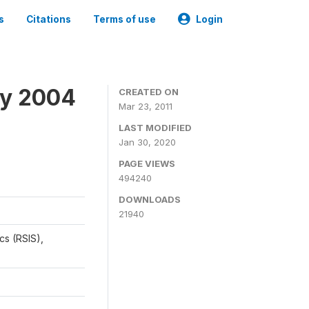
s
Citations
Terms of use
Login
ey 2004
CREATED ON
Mar 23, 2011
LAST MODIFIED
Jan 30, 2020
PAGE VIEWS
494240
DOWNLOADS
21940
cs (RSIS),