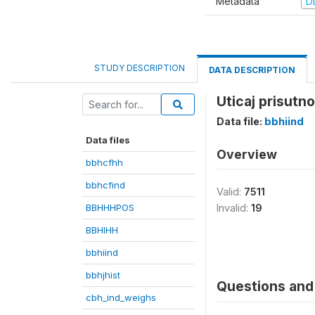
Metadata
D
STUDY DESCRIPTION
DATA DESCRIPTION
Uticaj prisutn
Data file:
bbhiind
Data files
Overview
bbhcfhh
bbhcfind
Valid:
7511
BBHHHPOS
Invalid:
19
BBHIHH
bbhiind
bbhjhist
Questions and 
cbh_ind_weighs