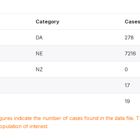
Category
Case
DA
278
NE
7216
NZ
0
17
19
igures indicate the number of cases found in the data file
population of interest.