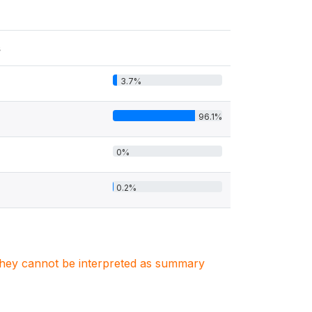
s
3.7%
96.1%
0%
0.2%
. They cannot be interpreted as summary