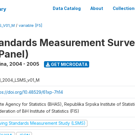
ary
Data Catalog
About
Collection
S_V01_M
/
variable [F5]
tandards Measurement Surv
Panel)
ina
,
2004 - 2005
GET MICRODATA
H_2004_LSMS_v01_M
tps://doi.org/10.48529/61xp-7h14
te Agency for Statistics (BHAS), Republika Srpska Institute of Statisti
eration of BiH Institute of Statistics (FIS)
iving Standards Measurement Study (LSMS)