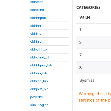
cbhcfhh
CATEGORIES
cbhcfind
Value
cbhhhpos
cbhihh
1
cbhiind
cbhjhist
2
dbhcfhh_bih
7
dbhcfind_bih
dbhhhpos_bih
8
dbhihh_bih
Sysmiss
dbhiind_bih
dbhjhist_bih
Warning: these f
poverty1
statistics of the 
sub_AAglab