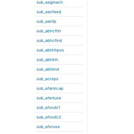
sub_aagmach
sub_aanfeed
sub_aanfp
sub_abhcfhh
sub_abhcfind
sub_abhhhpos
sub_abhihh
sub_abhiind
sub_acrops
sub_afarmcap
sub_afertuse
sub_afoodc1
sub_afoodc2
sub_aforuse