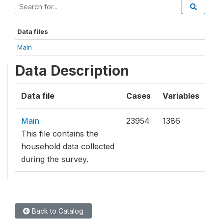
Data files
Main
Data Description
Data file
Cases
Variables
Main
23954
1386
This file contains the
household data collected
during the survey.
Back to Catalog