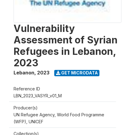
Vulnerability
Assessment of Syrian
Refugees in Lebanon,
2023
Lebanon
,
2023
GET MICRODATA
Reference ID
LBN_2023_VASYR_v01_M
Producer(s)
UN Refugee Agency, World Food Programme
(WFP), UNICEF
Collection(s)