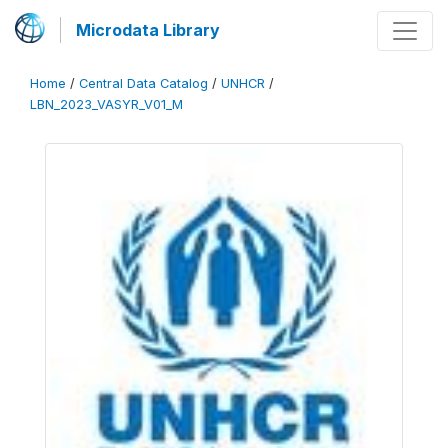
Microdata Library
Home
/
Central Data Catalog
/
UNHCR
/
LBN_2023_VASYR_V01_M