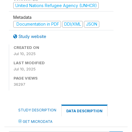
United Nations Refugee Agency (UNHCR)
Metadata
Documentation in PDF
DDI/XML
JSON
Study website
CREATED ON
Jul 10, 2025
LAST MODIFIED
Jul 10, 2025
PAGE VIEWS
36297
STUDY DESCRIPTION
DATA DESCRIPTION
GET MICRODATA