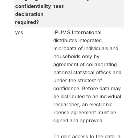
confidentiality
text
declaration
required?
yes
IPUMS International
distributes integrated
microdata of individuals and
households only by
agreement of collaborating
national statistical offices and
under the strictest of
confidence. Before data may
be distributed to an individual
researcher, an electronic
license agreement must be
signed and approved.
To gain access to the data, a