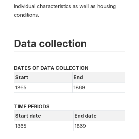
individual characteristics as well as housing
conditions.
Data collection
DATES OF DATA COLLECTION
Start
End
1865
1869
TIME PERIODS
Start date
End date
1865
1869