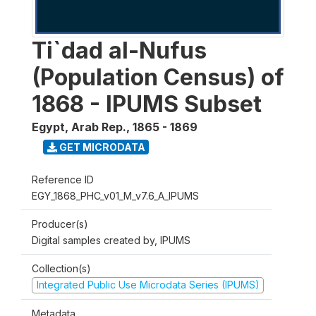
Ti`dad al-Nufus
(Population Census) of
1868 - IPUMS Subset
Egypt, Arab Rep.
,
1865 - 1869
GET MICRODATA
Reference ID
EGY_1868_PHC_v01_M_v7.6_A_IPUMS
Producer(s)
Digital samples created by, IPUMS
Collection(s)
Integrated Public Use Microdata Series (IPUMS)
Metadata