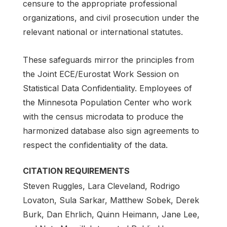
censure to the appropriate professional
organizations, and civil prosecution under the
relevant national or international statutes.
These safeguards mirror the principles from
the Joint ECE/Eurostat Work Session on
Statistical Data Confidentiality. Employees of
the Minnesota Population Center who work
with the census microdata to produce the
harmonized database also sign agreements to
respect the confidentiality of the data.
CITATION REQUIREMENTS
Steven Ruggles, Lara Cleveland, Rodrigo
Lovaton, Sula Sarkar, Matthew Sobek, Derek
Burk, Dan Ehrlich, Quinn Heimann, Jane Lee,