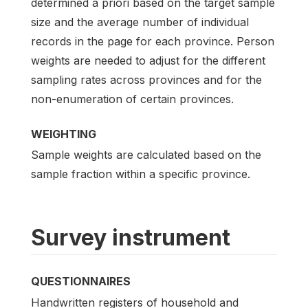
determined a priori based on the target sample
size and the average number of individual
records in the page for each province. Person
weights are needed to adjust for the different
sampling rates across provinces and for the
non-enumeration of certain provinces.
WEIGHTING
Sample weights are calculated based on the
sample fraction within a specific province.
Survey instrument
QUESTIONNAIRES
Handwritten registers of household and