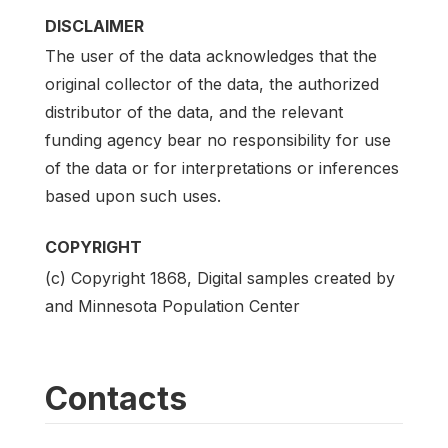
DISCLAIMER
The user of the data acknowledges that the
original collector of the data, the authorized
distributor of the data, and the relevant
funding agency bear no responsibility for use
of the data or for interpretations or inferences
based upon such uses.
COPYRIGHT
(c) Copyright 1868, Digital samples created by
and Minnesota Population Center
Contacts