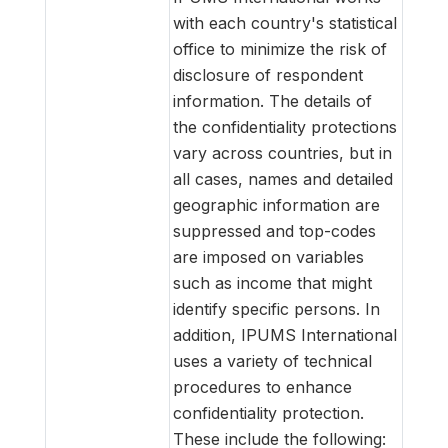
with each country's statistical
office to minimize the risk of
disclosure of respondent
information. The details of
the confidentiality protections
vary across countries, but in
all cases, names and detailed
geographic information are
suppressed and top-codes
are imposed on variables
such as income that might
identify specific persons. In
addition, IPUMS International
uses a variety of technical
procedures to enhance
confidentiality protection.
These include the following: