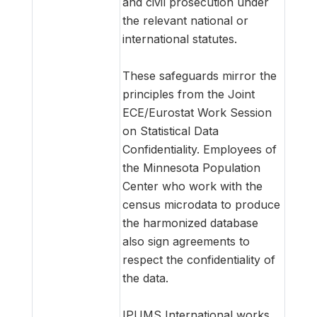
and civil prosecution under
the relevant national or
international statutes.
These safeguards mirror the
principles from the Joint
ECE/Eurostat Work Session
on Statistical Data
Confidentiality. Employees of
the Minnesota Population
Center who work with the
census microdata to produce
the harmonized database
also sign agreements to
respect the confidentiality of
the data.
IPUMS International works