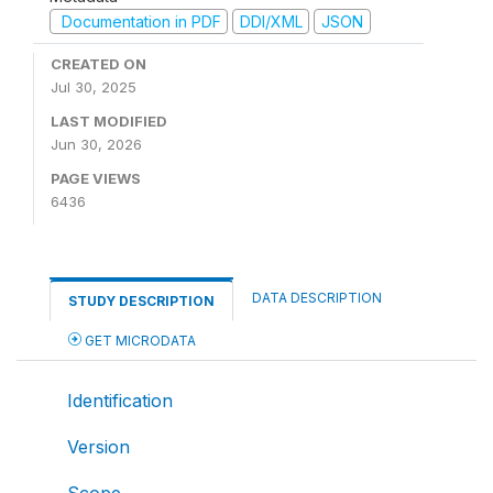
Documentation in PDF
DDI/XML
JSON
CREATED ON
Jul 30, 2025
LAST MODIFIED
Jun 30, 2026
PAGE VIEWS
6436
DATA DESCRIPTION
STUDY DESCRIPTION
GET MICRODATA
Identification
Version