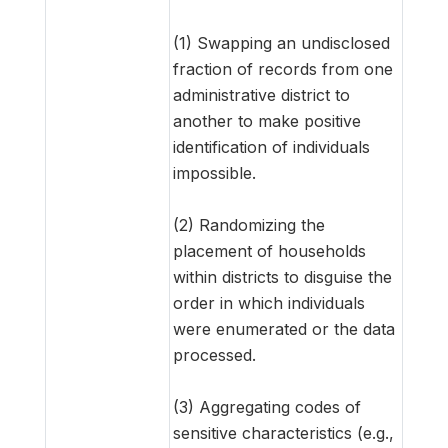
(1) Swapping an undisclosed
fraction of records from one
administrative district to
another to make positive
identification of individuals
impossible.
(2) Randomizing the
placement of households
within districts to disguise the
order in which individuals
were enumerated or the data
processed.
(3) Aggregating codes of
sensitive characteristics (e.g.,