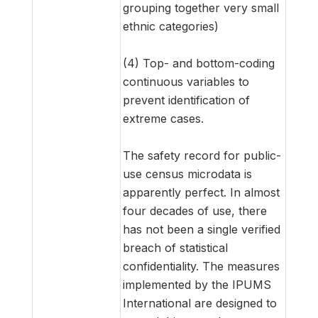
grouping together very small
ethnic categories)
(4) Top- and bottom-coding
continuous variables to
prevent identification of
extreme cases.
The safety record for public-
use census microdata is
apparently perfect. In almost
four decades of use, there
has not been a single verified
breach of statistical
confidentiality. The measures
implemented by the IPUMS
International are designed to