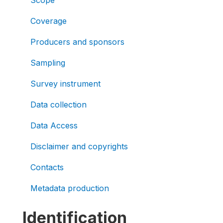
Scope
Coverage
Producers and sponsors
Sampling
Survey instrument
Data collection
Data Access
Disclaimer and copyrights
Contacts
Metadata production
Identification