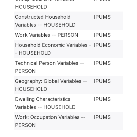
HOUSEHOLD
Constructed Household
IPUMS
Variables -- HOUSEHOLD
Work Variables -- PERSON
IPUMS
Household Economic Variables -
IPUMS
- HOUSEHOLD
Technical Person Variables --
IPUMS
PERSON
Geography: Global Variables --
IPUMS
HOUSEHOLD
Dwelling Characteristics
IPUMS
Variables -- HOUSEHOLD
Work: Occupation Variables --
IPUMS
PERSON