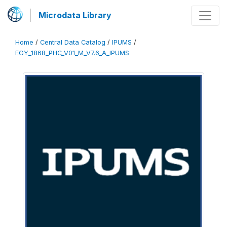
Microdata Library
Home
/
Central Data Catalog
/
IPUMS
/
EGY_1868_PHC_V01_M_V7.6_A_IPUMS