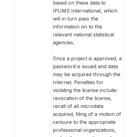
based on these data to
IPUMS International, which
will in turn pass the
information on to the
relevant national statistical
agencies.
Once a project is approved, a
password is issued and data
may be acquired through the
Internet. Penalties for
violating the license include:
revocation of the license,
recall of all microdata
acquired, filing of a motion of
censure to the appropriate
professional organizations,