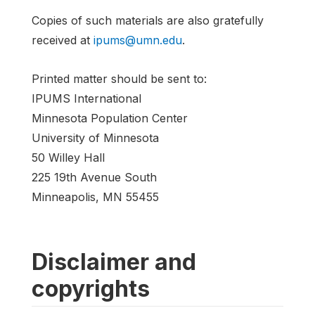
Copies of such materials are also gratefully
received at
ipums@umn.edu
.
Printed matter should be sent to:
IPUMS International
Minnesota Population Center
University of Minnesota
50 Willey Hall
225 19th Avenue South
Minneapolis, MN 55455
Disclaimer and
copyrights