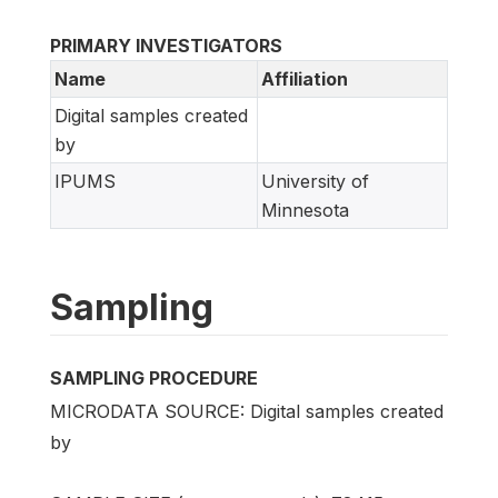
PRIMARY INVESTIGATORS
Name
Affiliation
Digital samples created
by
IPUMS
University of
Minnesota
Sampling
SAMPLING PROCEDURE
MICRODATA SOURCE: Digital samples created
by