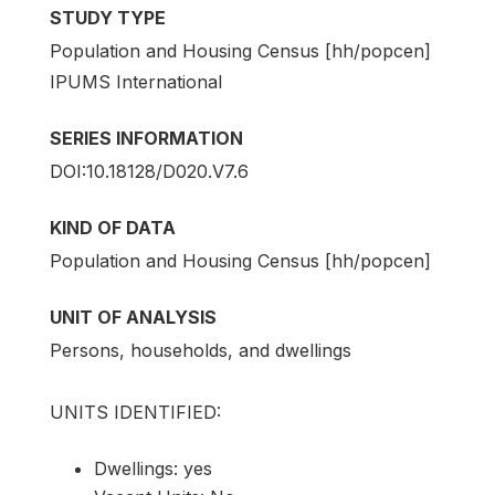
STUDY TYPE
Population and Housing Census [hh/popcen]
IPUMS International
SERIES INFORMATION
DOI:10.18128/D020.V7.6
KIND OF DATA
Population and Housing Census [hh/popcen]
UNIT OF ANALYSIS
Persons, households, and dwellings
UNITS IDENTIFIED:
Dwellings: yes