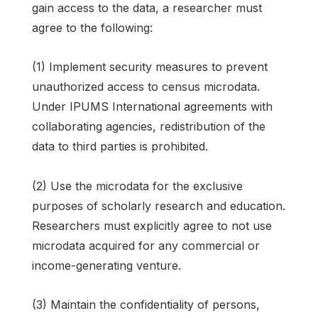
gain access to the data, a researcher must
agree to the following:
(1) Implement security measures to prevent
unauthorized access to census microdata.
Under IPUMS International agreements with
collaborating agencies, redistribution of the
data to third parties is prohibited.
(2) Use the microdata for the exclusive
purposes of scholarly research and education.
Researchers must explicitly agree to not use
microdata acquired for any commercial or
income-generating venture.
(3) Maintain the confidentiality of persons,