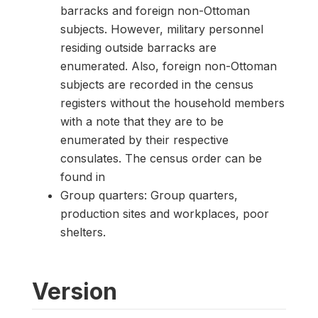
barracks and foreign non-Ottoman
subjects. However, military personnel
residing outside barracks are
enumerated. Also, foreign non-Ottoman
subjects are recorded in the census
registers without the household members
with a note that they are to be
enumerated by their respective
consulates. The census order can be
found in
Group quarters: Group quarters,
production sites and workplaces, poor
shelters.
Version