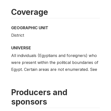
Coverage
GEOGRAPHIC UNIT
District
UNIVERSE
All individuals (Egyptians and foreigners) who
were present within the political boundaries of
Egypt. Certain areas are not enumerated. See
Producers and
sponsors