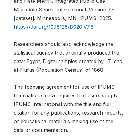
and Nate Merrill. Integrated Public Use
Microdata Series, International: Version 7.6
[dataset]. Minneapolis, MN: IPUMS, 2025.
https://doi.org/10.18128/D020.V7.6
Researchers should also acknowledge the
statistical agency that originally produced the
data: Egypt, Digital samples created by . Ti`dad
al-Nufus (Population Census) of 1868
The licensing agreement for use of IPUMS
International data requires that users supply
IPUMS International with the title and full
citation for any publications, research reports,
or educational materials making use of the
data or documentation.