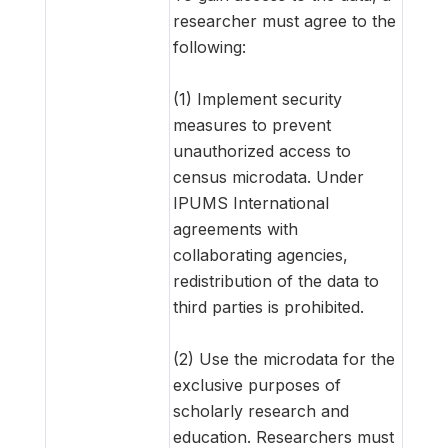
researcher must agree to the
following:
(1) Implement security
measures to prevent
unauthorized access to
census microdata. Under
IPUMS International
agreements with
collaborating agencies,
redistribution of the data to
third parties is prohibited.
(2) Use the microdata for the
exclusive purposes of
scholarly research and
education. Researchers must