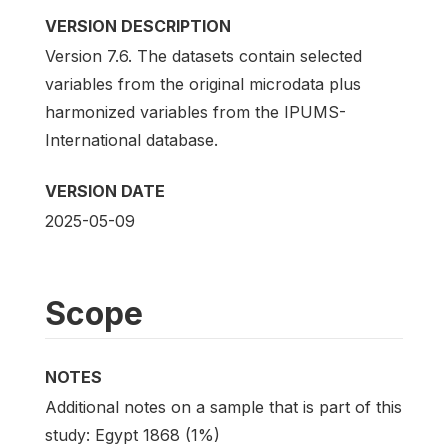
VERSION DESCRIPTION
Version 7.6. The datasets contain selected
variables from the original microdata plus
harmonized variables from the IPUMS-
International database.
VERSION DATE
2025-05-09
Scope
NOTES
Additional notes on a sample that is part of this
study: Egypt 1868 (1%)