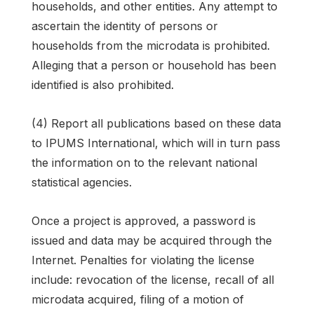
households, and other entities. Any attempt to
ascertain the identity of persons or
households from the microdata is prohibited.
Alleging that a person or household has been
identified is also prohibited.
(4) Report all publications based on these data
to IPUMS International, which will in turn pass
the information on to the relevant national
statistical agencies.
Once a project is approved, a password is
issued and data may be acquired through the
Internet. Penalties for violating the license
include: revocation of the license, recall of all
microdata acquired, filing of a motion of