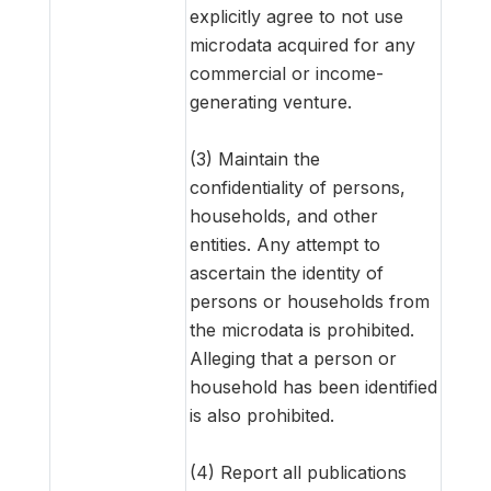
explicitly agree to not use
microdata acquired for any
commercial or income-
generating venture.
(3) Maintain the
confidentiality of persons,
households, and other
entities. Any attempt to
ascertain the identity of
persons or households from
the microdata is prohibited.
Alleging that a person or
household has been identified
is also prohibited.
(4) Report all publications