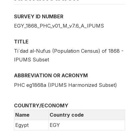
SURVEY ID NUMBER
EGY_1868_PHC_v01_M_v7.6_A_IPUMS
TITLE
Ti`dad al-Nufus (Population Census) of 1868 -
IPUMS Subset
ABBREVIATION OR ACRONYM
PHC eg1868a (IPUMS Harmonized Subset)
COUNTRY/ECONOMY
Name
Country code
Egypt
EGY