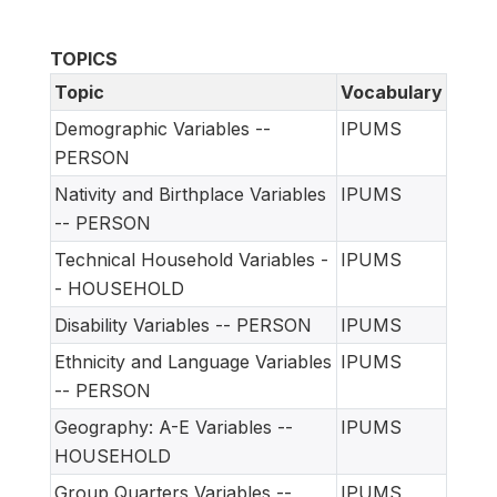
TOPICS
Topic
Vocabulary
Demographic Variables --
IPUMS
PERSON
Nativity and Birthplace Variables
IPUMS
-- PERSON
Technical Household Variables -
IPUMS
- HOUSEHOLD
Disability Variables -- PERSON
IPUMS
Ethnicity and Language Variables
IPUMS
-- PERSON
Geography: A-E Variables --
IPUMS
HOUSEHOLD
Group Quarters Variables --
IPUMS