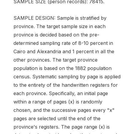
SAMPLE SIZE (person records): 78415.
SAMPLE DESIGN: Sample is stratified by
province. The target sample size in each
province is decided based on the pre-
determined sampling rate of 8-10 percent in
Cairo and Alexandria and 1 percent in all the
other provinces. The target province
population is based on the 1882 population
census. Systematic sampling by page is applied
to the entirety of the handwritten registers for
each province. Specifically, an initial page
within a range of pages (x) is randomly
chosen, and the successive pages every "x"
pages are selected until the end of the
province's registers. The page range (x) is