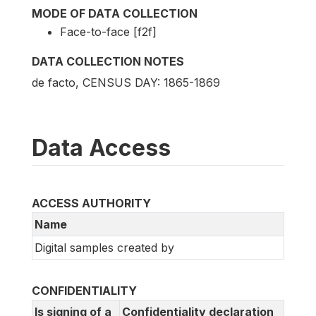
MODE OF DATA COLLECTION
Face-to-face [f2f]
DATA COLLECTION NOTES
de facto, CENSUS DAY: 1865-1869
Data Access
ACCESS AUTHORITY
Name
Digital samples created by
CONFIDENTIALITY
Is signing of a
Confidentiality declaration