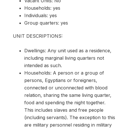
Vacant Units: No
Households: yes
Individuals: yes
Group quarters: yes
UNIT DESCRIPTIONS:
Dwellings: Any unit used as a residence,
including marginal living quarters not
intended as such.
Households: A person or a group of
persons, Egyptians or foreigners,
connected or unconnected with blood
relation, sharing the same living quarter,
food and spending the night together.
This includes slaves and free people
(including servants). The exception to this
are military personnel residing in military