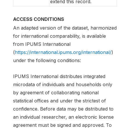
extend this record.
ACCESS CONDITIONS
An adapted version of the dataset, harmonized
for international comparability, is available
from IPUMS International
(
https://international.ipums.org/international/
)
under the following conditions:
IPUMS International distributes integrated
microdata of individuals and households only
by agreement of collaborating national
statistical offices and under the strictest of
confidence. Before data may be distributed to
an individual researcher, an electronic license
agreement must be signed and approved. To