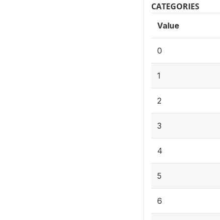
CATEGORIES
Value
0
1
2
3
4
5
6