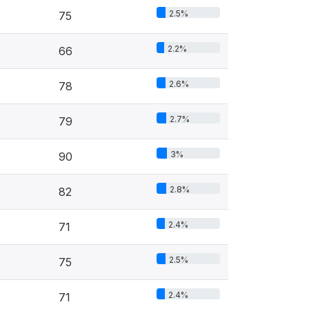
2.5%
75
2.2%
66
2.6%
78
2.7%
79
3%
90
2.8%
82
2.4%
71
2.5%
75
2.4%
71