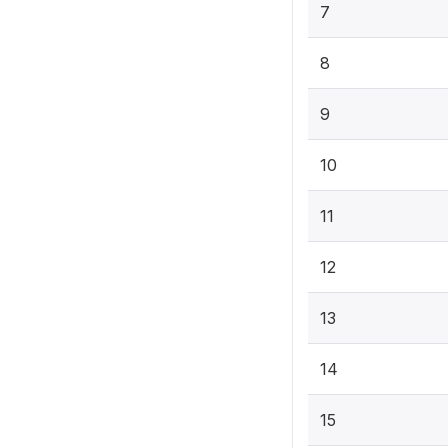
7
8
9
10
11
12
13
14
15