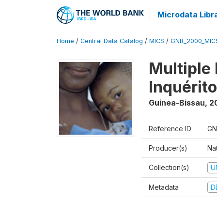
Microdata Libr
Home
/
Central Data Catalog
/
MICS
/
GNB_2000_MIC
Multiple
Inquérit
Guinea-Bissau
,
2
Reference ID
GN
Producer(s)
Nat
Collection(s)
U
Metadata
D