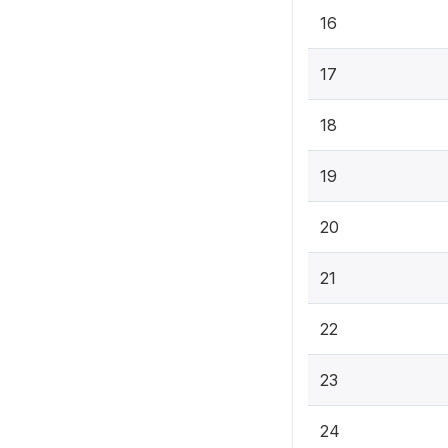
16
17
18
19
20
21
22
23
24