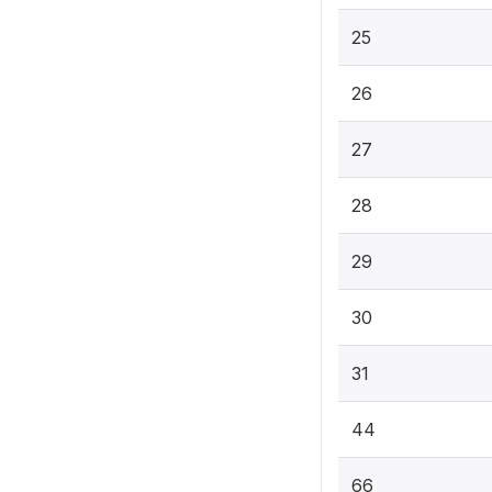
25
26
27
28
29
30
31
44
66