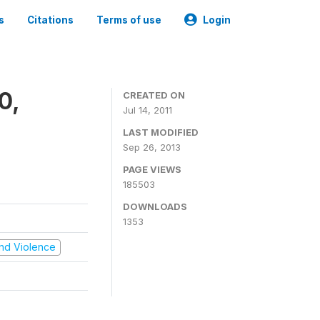
s
Citations
Terms of use
Login
0,
CREATED ON
Jul 14, 2011
LAST MODIFIED
Sep 26, 2013
PAGE VIEWS
185503
DOWNLOADS
1353
 and Violence