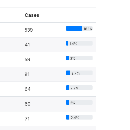
Cases
18.1%
539
1.4%
41
2%
59
2.7%
81
2.2%
64
2%
60
2.4%
71