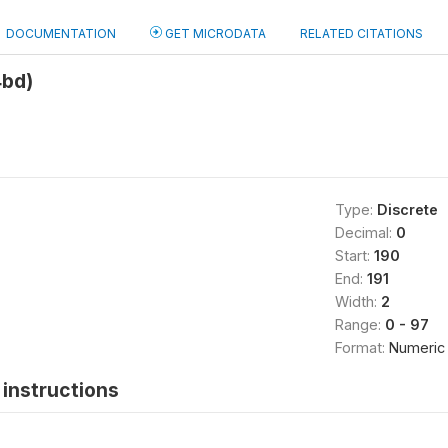
DOCUMENTATION
GET MICRODATA
RELATED CITATIONS
4bd)
Type:
Discrete
Decimal:
0
Start:
190
End:
191
Width:
2
Range:
0 - 97
Format:
Numeric
instructions