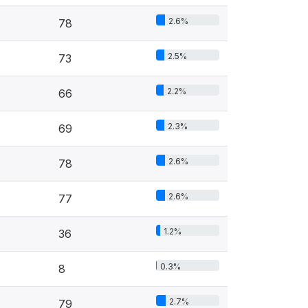
2.6%
78
2.5%
73
2.2%
66
2.3%
69
2.6%
78
2.6%
77
1.2%
36
0.3%
8
2.7%
79