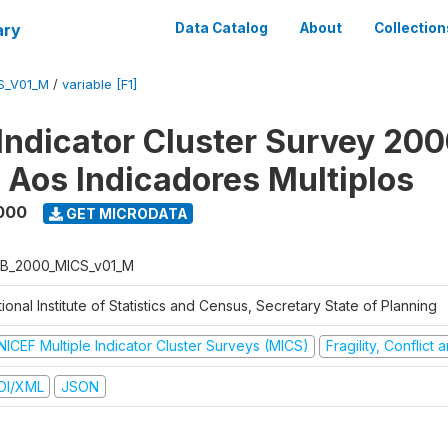
ary
Data Catalog
About
Collection
S_V01_M
/
variable [F1]
 Indicator Cluster Survey 200
o Aos Indicadores Multiplos
000
GET MICRODATA
B_2000_MICS_v01_M
ional Institute of Statistics and Census, Secretary State of Planning
NICEF Multiple Indicator Cluster Surveys (MICS)
Fragility, Conflict
DI/XML
JSON