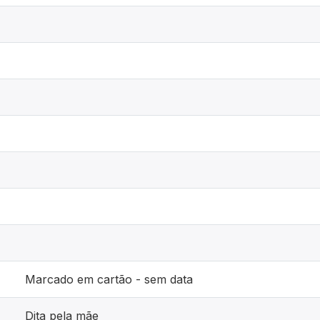
Marcado em cartão - sem data
Dita pela mãe