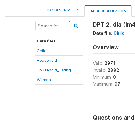
STUDY DESCRIPTION
DATA DESCRIPTION
DPT 2: dia (im
Data file:
Child
Data files
Overview
Child
Household
Valid:
2971
Household_Listing
Invalid:
2882
Minimum:
0
Women
Maximum:
97
Questions and 