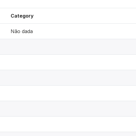
Category
Não dada