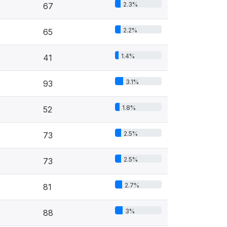
2.3%
67
2.2%
65
1.4%
41
3.1%
93
1.8%
52
2.5%
73
2.5%
73
2.7%
81
3%
88