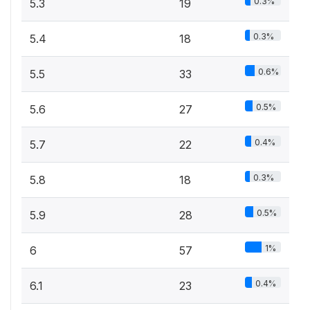
0.3%
5.3
19
0.3%
5.4
18
0.6%
5.5
33
0.5%
5.6
27
0.4%
5.7
22
0.3%
5.8
18
0.5%
5.9
28
1%
6
57
0.4%
6.1
23