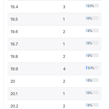
0.1%
19.4
3
0%
19.5
1
0%
19.6
2
0%
19.7
1
0%
19.8
2
0.1%
19.9
4
0%
20
2
0%
20.1
1
0%
20.2
2