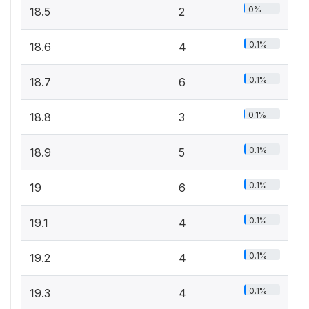
0%
18.5
2
0.1%
18.6
4
0.1%
18.7
6
0.1%
18.8
3
0.1%
18.9
5
0.1%
19
6
0.1%
19.1
4
0.1%
19.2
4
0.1%
19.3
4