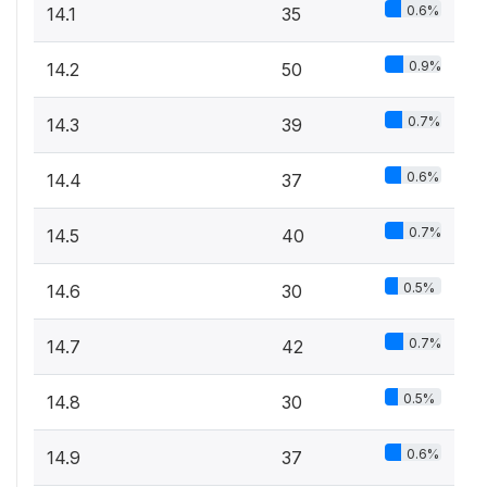
0.6%
14.1
35
0.9%
14.2
50
0.7%
14.3
39
0.6%
14.4
37
0.7%
14.5
40
0.5%
14.6
30
0.7%
14.7
42
0.5%
14.8
30
0.6%
14.9
37