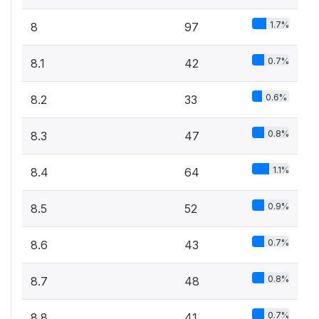
1.7%
8
97
0.7%
8.1
42
0.6%
8.2
33
0.8%
8.3
47
1.1%
8.4
64
0.9%
8.5
52
0.7%
8.6
43
0.8%
8.7
48
0.7%
8.8
41