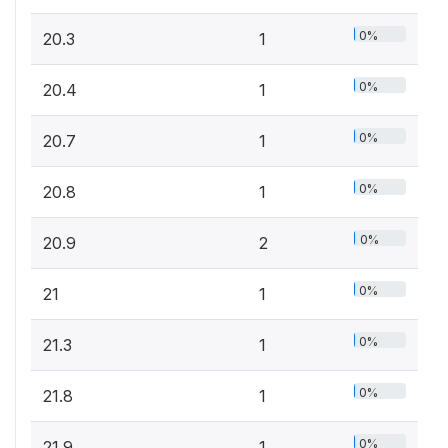
0%
20.3
1
0%
20.4
1
0%
20.7
1
0%
20.8
1
0%
20.9
2
0%
21
1
0%
21.3
1
0%
21.8
1
0%
21.9
1