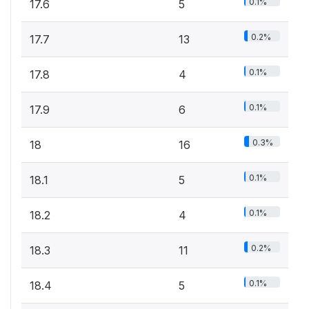
0.1%
17.6
5
0.2%
17.7
13
0.1%
17.8
4
0.1%
17.9
6
0.3%
18
16
0.1%
18.1
5
0.1%
18.2
4
0.2%
18.3
11
0.1%
18.4
5