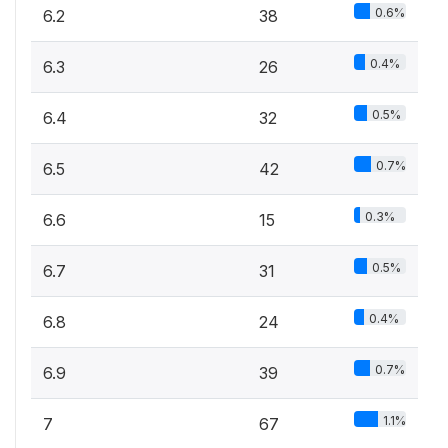
0.6%
6.2
38
0.4%
6.3
26
0.5%
6.4
32
0.7%
6.5
42
0.3%
6.6
15
0.5%
6.7
31
0.4%
6.8
24
0.7%
6.9
39
1.1%
7
67