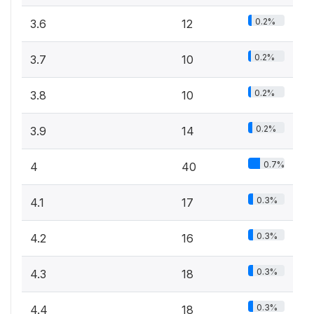
0.2%
3.6
12
0.2%
3.7
10
0.2%
3.8
10
0.2%
3.9
14
0.7%
4
40
0.3%
4.1
17
0.3%
4.2
16
0.3%
4.3
18
0.3%
4.4
18