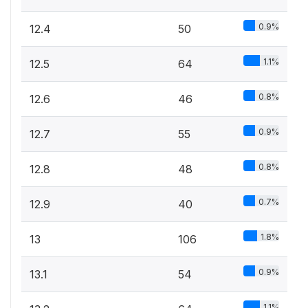
0.9%
12.4
50
1.1%
12.5
64
0.8%
12.6
46
0.9%
12.7
55
0.8%
12.8
48
0.7%
12.9
40
1.8%
13
106
0.9%
13.1
54
1.1%