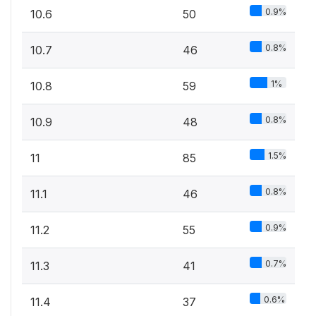
0.9%
10.6
50
0.8%
10.7
46
1%
10.8
59
0.8%
10.9
48
1.5%
11
85
0.8%
11.1
46
0.9%
11.2
55
0.7%
11.3
41
0.6%
11.4
37