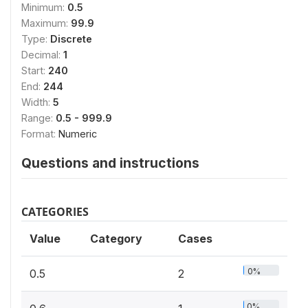
Minimum:
0.5
Maximum:
99.9
Type:
Discrete
Decimal:
1
Start:
240
End:
244
Width:
5
Range:
0.5 - 999.9
Format:
Numeric
Questions and instructions
CATEGORIES
Value
Category
Cases
0%
0.5
2
0%