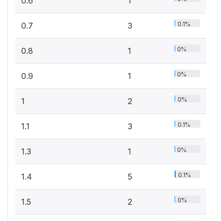
0.6
1
0.1%
0.7
3
0%
0.8
1
0%
0.9
1
0%
1
2
0.1%
1.1
3
0%
1.3
1
0.1%
1.4
5
0%
1.5
2