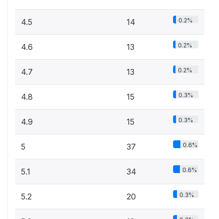
0.2%
4.5
14
0.2%
4.6
13
0.2%
4.7
13
0.3%
4.8
15
0.3%
4.9
15
0.6%
5
37
0.6%
5.1
34
0.3%
5.2
20