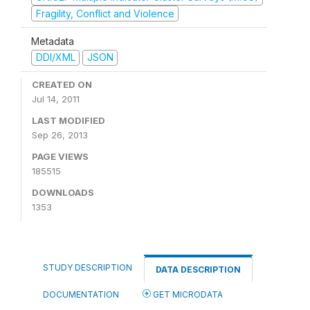
Fragility, Conflict and Violence
Metadata
DDI/XML
JSON
CREATED ON
Jul 14, 2011
LAST MODIFIED
Sep 26, 2013
PAGE VIEWS
185515
DOWNLOADS
1353
STUDY DESCRIPTION
DATA DESCRIPTION
DOCUMENTATION
GET MICRODATA