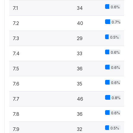
0.6%
7.1
34
0.7%
7.2
40
0.5%
7.3
29
0.6%
7.4
33
0.6%
7.5
36
0.6%
7.6
35
0.8%
7.7
46
0.6%
7.8
36
0.5%
7.9
32