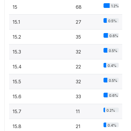
1.2%
15
68
0.5%
15.1
27
0.6%
15.2
35
0.5%
15.3
32
0.4%
15.4
22
0.5%
15.5
32
0.6%
15.6
33
0.2%
15.7
11
0.4%
15.8
21