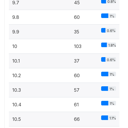
0.8%
9.7
45
1%
9.8
60
0.6%
9.9
35
1.8%
10
103
0.6%
10.1
37
1%
10.2
60
1%
10.3
57
1%
10.4
61
1.1%
10.5
66