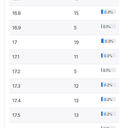
0.3%
16.8
15
0.1%
16.9
5
0.3%
17
19
0.2%
17.1
11
0.1%
17.2
5
0.2%
17.3
12
0.2%
17.4
13
0.2%
17.5
13