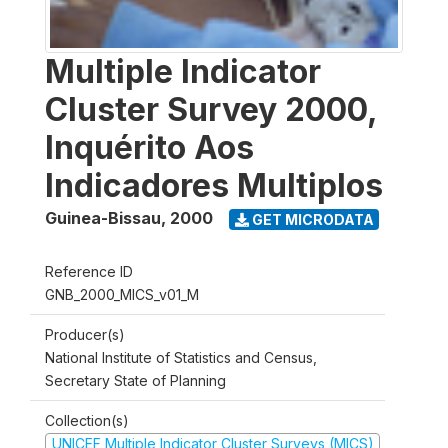
Multiple Indicator
Cluster Survey 2000,
Inquérito Aos
Indicadores Multiplos
Guinea-Bissau
,
2000
GET MICRODATA
Reference ID
GNB_2000_MICS_v01_M
Producer(s)
National Institute of Statistics and Census,
Secretary State of Planning
Collection(s)
UNICEF Multiple Indicator Cluster Surveys (MICS)