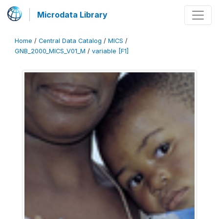
Microdata Library
Home
/
Central Data Catalog
/
MICS
/
GNB_2000_MICS_V01_M
/
variable [F1]