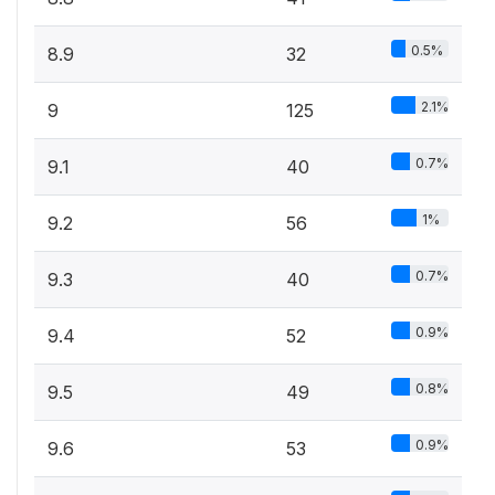
0.5%
8.9
32
2.1%
9
125
0.7%
9.1
40
1%
9.2
56
0.7%
9.3
40
0.9%
9.4
52
0.8%
9.5
49
0.9%
9.6
53