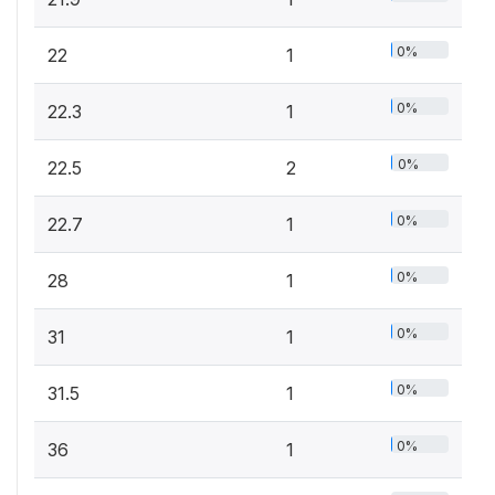
0%
22
1
0%
22.3
1
0%
22.5
2
0%
22.7
1
0%
28
1
0%
31
1
0%
31.5
1
0%
36
1