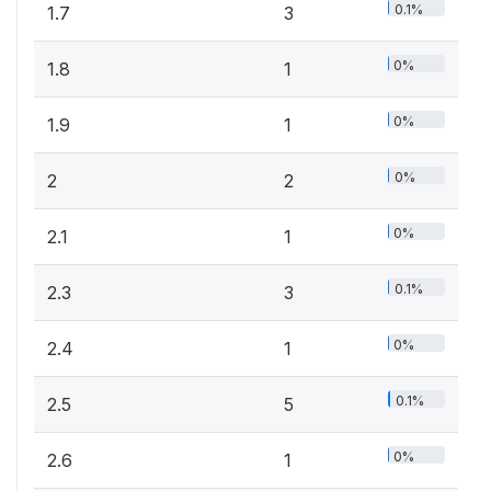
0.1%
1.7
3
0%
1.8
1
0%
1.9
1
0%
2
2
0%
2.1
1
0.1%
2.3
3
0%
2.4
1
0.1%
2.5
5
0%
2.6
1