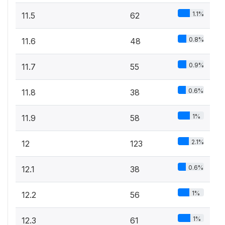
1.1%
11.5
62
0.8%
11.6
48
0.9%
11.7
55
0.6%
11.8
38
1%
11.9
58
2.1%
12
123
0.6%
12.1
38
1%
12.2
56
1%
12.3
61