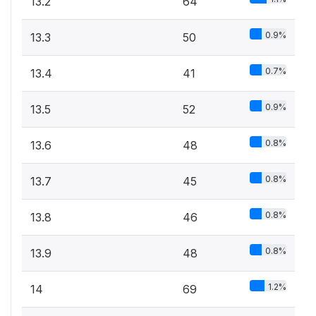
13.2
64
0.9%
13.3
50
0.7%
13.4
41
0.9%
13.5
52
0.8%
13.6
48
0.8%
13.7
45
0.8%
13.8
46
0.8%
13.9
48
1.2%
14
69