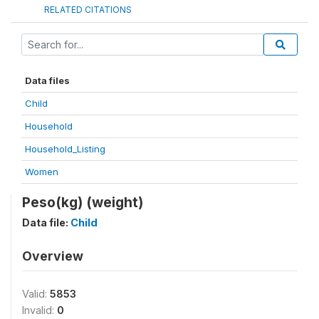
RELATED CITATIONS
Data files
Child
Household
Household_Listing
Women
Peso(kg) (weight)
Data file:
Child
Overview
Valid:
5853
Invalid:
0