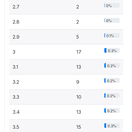
0%
2.7
2
0%
2.8
2
0.1%
2.9
5
0.3%
3
17
0.2%
3.1
13
0.2%
3.2
9
0.2%
3.3
10
0.2%
3.4
13
0.3%
3.5
15