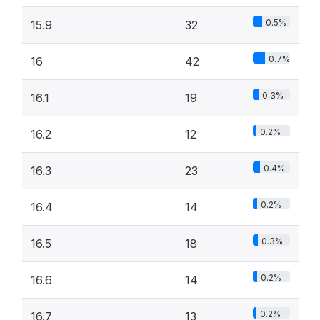
0.5%
15.9
32
0.7%
16
42
0.3%
16.1
19
0.2%
16.2
12
0.4%
16.3
23
0.2%
16.4
14
0.3%
16.5
18
0.2%
16.6
14
0.2%
16.7
13