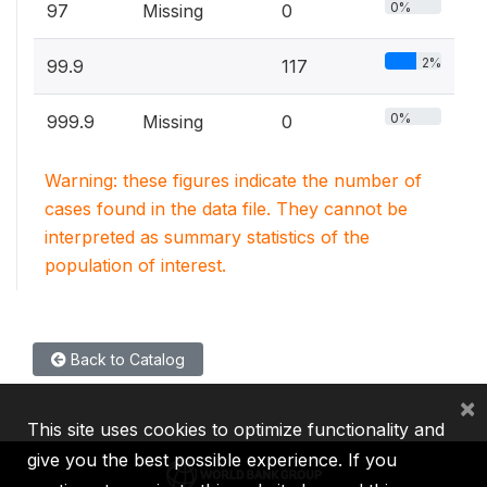
0%
97
Missing
0
2%
99.9
117
0%
999.9
Missing
0
Warning: these figures indicate the number of
cases found in the data file. They cannot be
interpreted as summary statistics of the
population of interest.
Back to Catalog
×
This site uses cookies to optimize functionality and
give you the best possible experience. If you