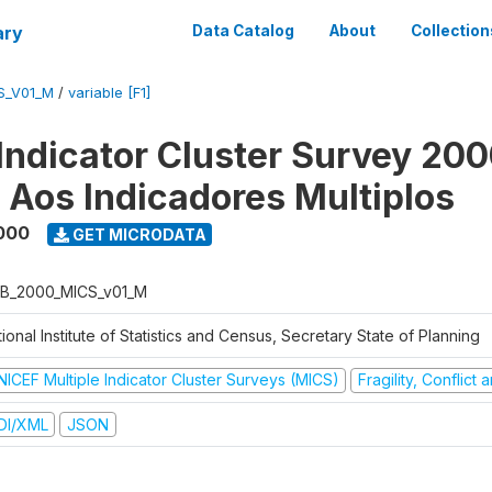
ary
Data Catalog
About
Collection
S_V01_M
/
variable [F1]
 Indicator Cluster Survey 200
o Aos Indicadores Multiplos
000
GET MICRODATA
B_2000_MICS_v01_M
ional Institute of Statistics and Census, Secretary State of Planning
NICEF Multiple Indicator Cluster Surveys (MICS)
Fragility, Conflict
DI/XML
JSON