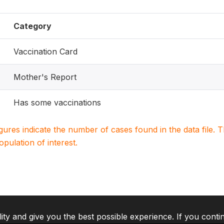
Category
Vaccination Card
Mother's Report
Has some vaccinations
igures indicate the number of cases found in the data file
population of interest.
lity and give you the best possible experience. If you conti