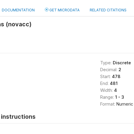
DOCUMENTATION
GET MICRODATA
RELATED CITATIONS
ns (novacc)
Type:
Discrete
Decimal:
2
Start:
478
End:
481
Width:
4
Range:
1 - 3
Format:
Numeric
instructions