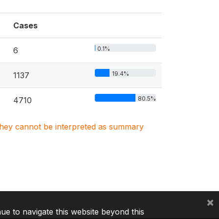
Cases
0.1%
6
19.4%
1137
80.5%
4710
. They cannot be interpreted as summary
×
nue to navigate this website beyond this