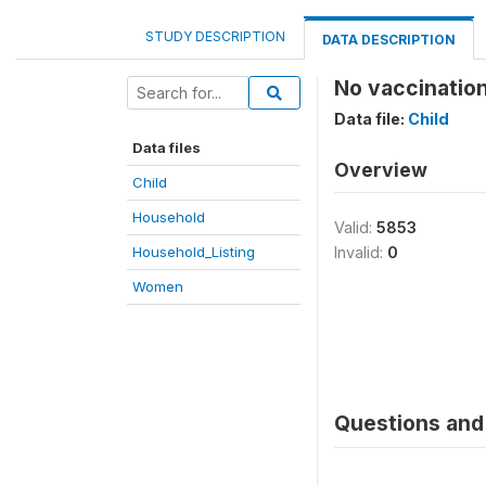
STUDY DESCRIPTION
DATA DESCRIPTION
No vaccinatio
Data file:
Child
Data files
Overview
Child
Household
Valid:
5853
Household_Listing
Invalid:
0
Women
Questions and 