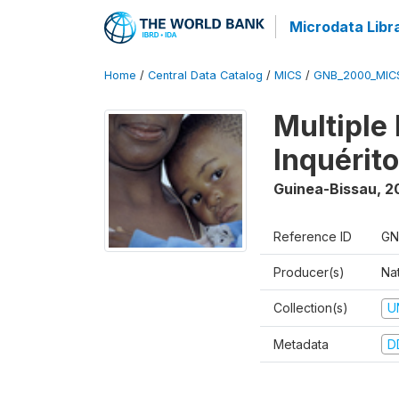
Microdata Libr
Home
/
Central Data Catalog
/
MICS
/
GNB_2000_MIC
Multiple
Inquérit
Guinea-Bissau
,
2
Reference ID
GN
Producer(s)
Nat
Collection(s)
U
Metadata
D