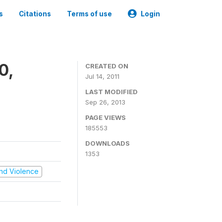
s
Citations
Terms of use
Login
0,
CREATED ON
Jul 14, 2011
LAST MODIFIED
Sep 26, 2013
PAGE VIEWS
185553
DOWNLOADS
1353
 and Violence