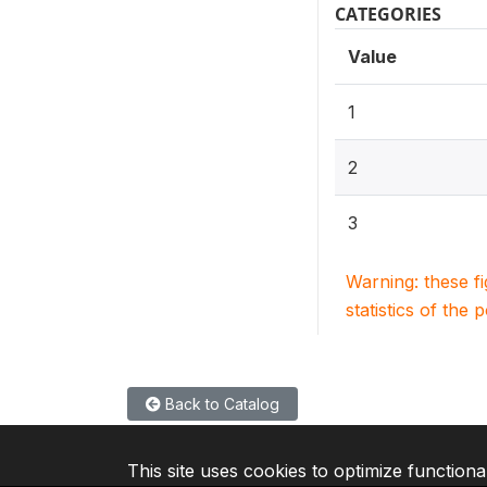
CATEGORIES
Value
1
2
3
Warning: these f
statistics of the 
Back to Catalog
This site uses cookies to optimize functiona