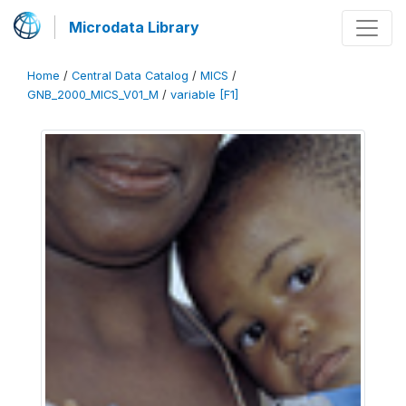
Microdata Library
Home
/
Central Data Catalog
/
MICS
/
GNB_2000_MICS_V01_M
/
variable [F1]