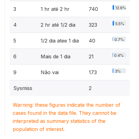
12.6%
3
1 hr até 2 hr
740
5.5%
4
2 hr até 1/2 dia
323
0.7%
5
1/2 dia atee 1 dia
40
0.4%
6
Mais de 1 dia
21
3%
9
Não vai
173
Sysmiss
2
Warning: these figures indicate the number of
cases found in the data file. They cannot be
interpreted as summary statistics of the
population of interest.