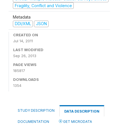
Fragility, Conflict and Violence
Metadata
DDI/XML
JSON
CREATED ON
Jul 14, 2011
LAST MODIFIED
Sep 26, 2013
PAGE VIEWS
185817
DOWNLOADS
1354
STUDY DESCRIPTION
DATA DESCRIPTION
DOCUMENTATION
GET MICRODATA