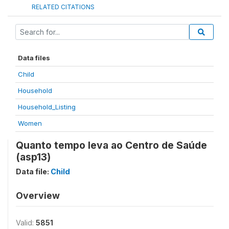
RELATED CITATIONS
Data files
Child
Household
Household_Listing
Women
Quanto tempo leva ao Centro de Saúde
(asp13)
Data file:
Child
Overview
Valid:
5851