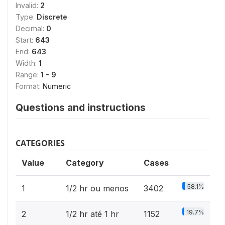
Invalid:
2
Type:
Discrete
Decimal:
0
Start:
643
End:
643
Width:
1
Range:
1 - 9
Format:
Numeric
Questions and instructions
CATEGORIES
Value
Category
Cases
58.1%
1
1/2 hr ou menos
3402
19.7%
2
1/2 hr até 1 hr
1152