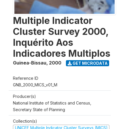
Multiple Indicator
Cluster Survey 2000,
Inquérito Aos
Indicadores Multiplos
Guinea-Bissau
,
2000
GET MICRODATA
Reference ID
GNB_2000_MICS_v01_M
Producer(s)
National Institute of Statistics and Census,
Secretary State of Planning
Collection(s)
UNICEF Multiple Indicator Cluster Surveys (MICS)