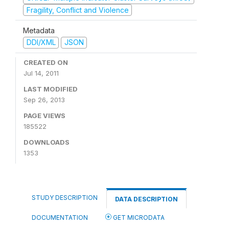
Fragility, Conflict and Violence
Metadata
DDI/XML
JSON
CREATED ON
Jul 14, 2011
LAST MODIFIED
Sep 26, 2013
PAGE VIEWS
185522
DOWNLOADS
1353
STUDY DESCRIPTION
DATA DESCRIPTION
DOCUMENTATION
GET MICRODATA