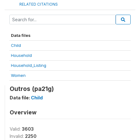
RELATED CITATIONS
Data files
Child
Household
Household_Listing
Women
Outros (pa21g)
Data file:
Child
Overview
Valid:
3603
Invalid:
2250