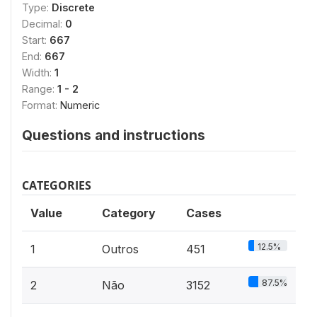
Type:
Discrete
Decimal:
0
Start:
667
End:
667
Width:
1
Range:
1 - 2
Format:
Numeric
Questions and instructions
CATEGORIES
Value
Category
Cases
12.5%
1
Outros
451
87.5%
2
Não
3152