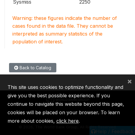
Sysmiss
2250
Warning: these figures indicate the number of
cases found in the data file. They cannot be
interpreted as summary statistics of the
population of interest.
Back to Catalog
×
This site uses cookies to optimize functionality and
give you the best possible experience. If you
continue to navigate this website beyond this page,
cookies will be placed on your browser. To learn
IBRD
IDA
IFC
MIGA
ICSID
more about cookies,
click here
.
©
2026, The World Bank Group, All Rights Reserved.
Help / Feedback