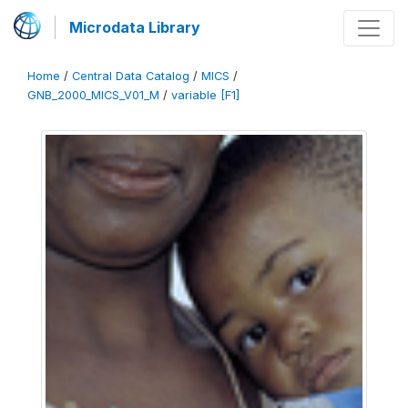
Microdata Library
Home
/
Central Data Catalog
/
MICS
/
GNB_2000_MICS_V01_M
/
variable [F1]