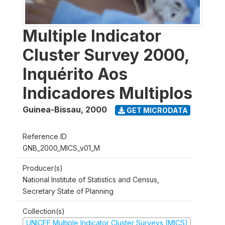
Multiple Indicator
Cluster Survey 2000,
Inquérito Aos
Indicadores Multiplos
Guinea-Bissau
,
2000
GET MICRODATA
Reference ID
GNB_2000_MICS_v01_M
Producer(s)
National Institute of Statistics and Census,
Secretary State of Planning
Collection(s)
UNICEF Multiple Indicator Cluster Surveys (MICS)