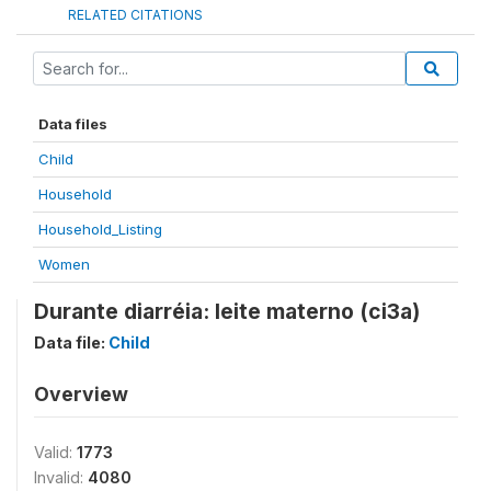
RELATED CITATIONS
Data files
Child
Household
Household_Listing
Women
Durante diarréia: leite materno (ci3a)
Data file:
Child
Overview
Valid:
1773
Invalid:
4080