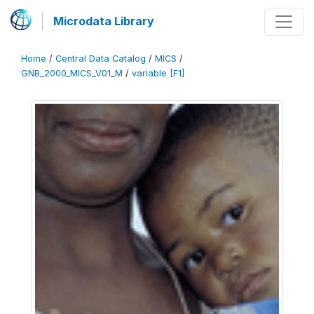
Microdata Library
Home
/
Central Data Catalog
/
MICS
/
GNB_2000_MICS_V01_M
/
variable [F1]