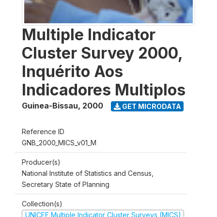
Multiple Indicator
Cluster Survey 2000,
Inquérito Aos
Indicadores Multiplos
Guinea-Bissau
,
2000
GET MICRODATA
Reference ID
GNB_2000_MICS_v01_M
Producer(s)
National Institute of Statistics and Census,
Secretary State of Planning
Collection(s)
UNICEF Multiple Indicator Cluster Surveys (MICS)