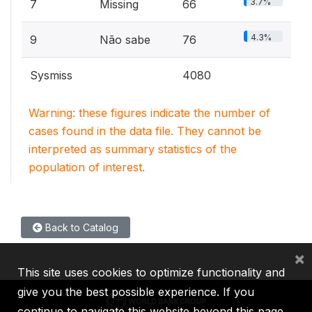
3.7%
7
Missing
66
4.3%
9
Não sabe
76
Sysmiss
4080
Warning: these figures indicate the number of
cases found in the data file. They cannot be
interpreted as summary statistics of the
population of interest.
Back to Catalog
×
This site uses cookies to optimize functionality and
give you the best possible experience. If you
continue to navigate this website beyond this page,