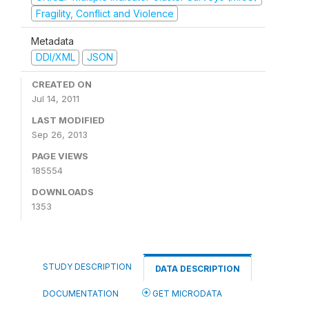
Fragility, Conflict and Violence
Metadata
DDI/XML
JSON
CREATED ON
Jul 14, 2011
LAST MODIFIED
Sep 26, 2013
PAGE VIEWS
185554
DOWNLOADS
1353
STUDY DESCRIPTION
DATA DESCRIPTION
DOCUMENTATION
GET MICRODATA