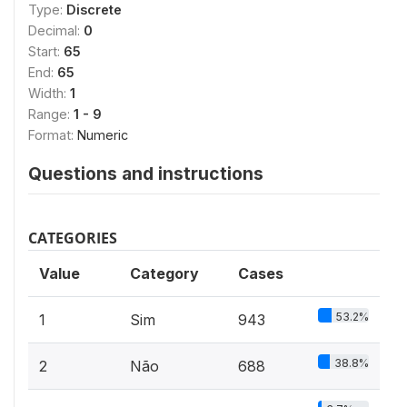
Type:
Discrete
Decimal:
0
Start:
65
End:
65
Width:
1
Range:
1 - 9
Format:
Numeric
Questions and instructions
CATEGORIES
Value
Category
Cases
53.2%
1
Sim
943
38.8%
2
Não
688