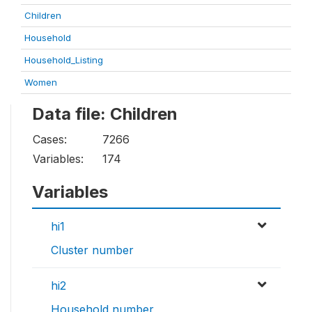
Children
Household
Household_Listing
Women
Data file: Children
Cases:
7266
Variables:
174
Variables
hi1
Cluster number
hi2
Household number