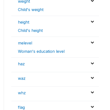
weight
Child's weight
height
Child's height
melevel
Woman's education level
haz
waz
whz
flag