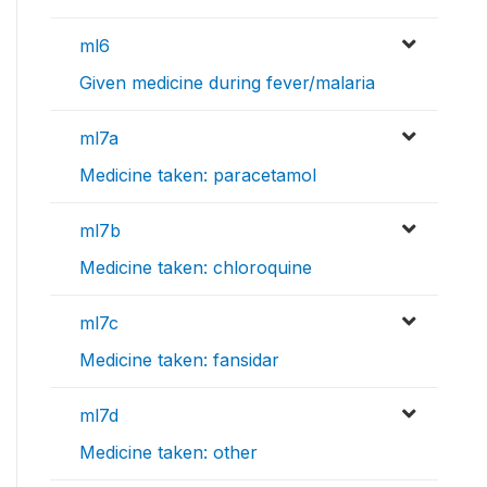
ml6
Given medicine during fever/malaria
ml7a
Medicine taken: paracetamol
ml7b
Medicine taken: chloroquine
ml7c
Medicine taken: fansidar
ml7d
Medicine taken: other