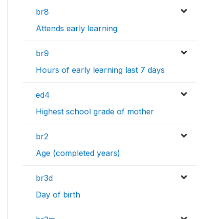
br8
Attends early learning
br9
Hours of early learning last 7 days
ed4
Highest school grade of mother
br2
Age (completed years)
br3d
Day of birth