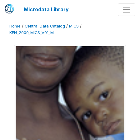
Microdata Library
Home
/
Central Data Catalog
/
MICS
/
KEN_2000_MICS_V01_M