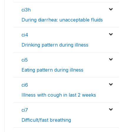
ci3h
During diarrhea: unacceptable fluids
ci4
Drinking pattern during illness
ci5
Eating pattern during illness
ci6
Illness with cough in last 2 weeks
ci7
Difficult/fast breathing