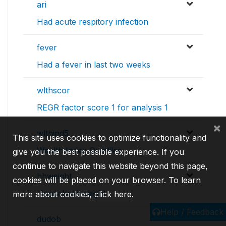
ari
Had acute respitory infection
fever
Had a fever in last two weeks
wlthscor
REGR factor score 1 for analysis 1
×
wlthind5
This site uses cookies to optimize functionality and
Wealth Index Quintiles
give you the best possible experience. If you
continue to navigate this website beyond this page,
hhweight
cookies will be placed on your browser. To learn
Household weight
more about cookies,
click here
.
Help / Feedback
dudob