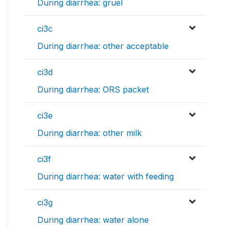
During diarrhea: gruel
ci3c
During diarrhea: other acceptable
ci3d
During diarrhea: ORS packet
ci3e
During diarrhea: other milk
ci3f
During diarrhea: water with feeding
ci3g
During diarrhea: water alone