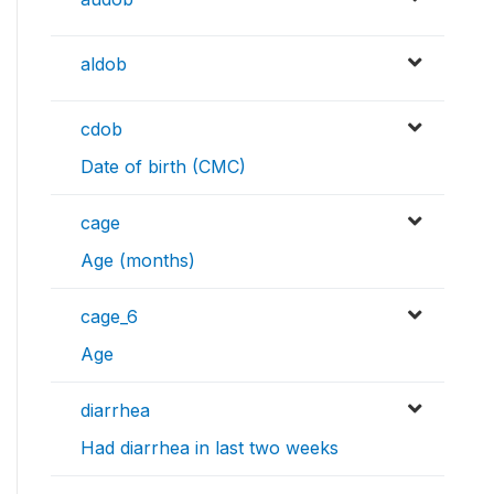
aldob
cdob
Date of birth (CMC)
cage
Age (months)
cage_6
Age
diarrhea
Had diarrhea in last two weeks