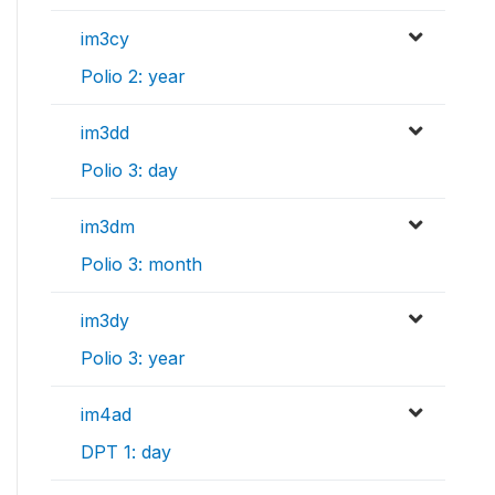
im3cy
Polio 2: year
im3dd
Polio 3: day
im3dm
Polio 3: month
im3dy
Polio 3: year
im4ad
DPT 1: day