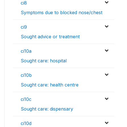
ci8
Symptoms due to blocked nose/chest
ci9
Sought advice or treatment
ci10a
Sought care: hospital
ci10b
Sought care: health centre
ci10c
Sought care: dispensary
ci10d