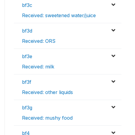
bf3c
Received: sweetened water/juice
bf3d
Received: ORS
bf3e
Received: milk
bf3f
Received: other liquids
bf3g
Received: mushy food
bf4