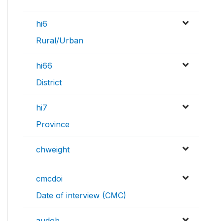
hi6
Rural/Urban
hi66
District
hi7
Province
chweight
cmcdoi
Date of interview (CMC)
audob