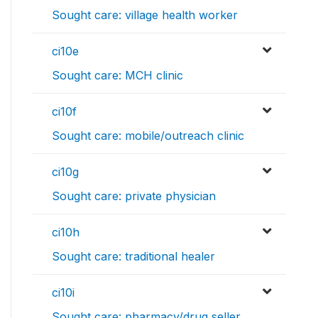
Sought care: village health worker
ci10e
Sought care: MCH clinic
ci10f
Sought care: mobile/outreach clinic
ci10g
Sought care: private physician
ci10h
Sought care: traditional healer
ci10i
Sought care: pharmacy/drug seller