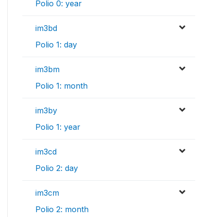
Polio 0: year
im3bd
Polio 1: day
im3bm
Polio 1: month
im3by
Polio 1: year
im3cd
Polio 2: day
im3cm
Polio 2: month