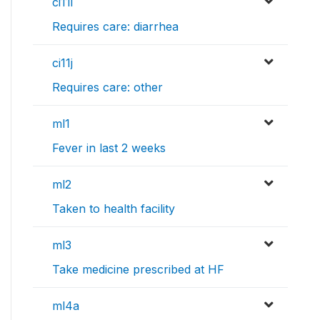
ci11i
Requires care: diarrhea
ci11j
Requires care: other
ml1
Fever in last 2 weeks
ml2
Taken to health facility
ml3
Take medicine prescribed at HF
ml4a