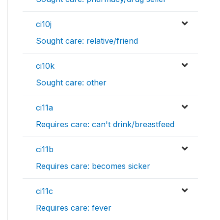
ci10j
Sought care: relative/friend
ci10k
Sought care: other
ci11a
Requires care: can't drink/breastfeed
ci11b
Requires care: becomes sicker
ci11c
Requires care: fever