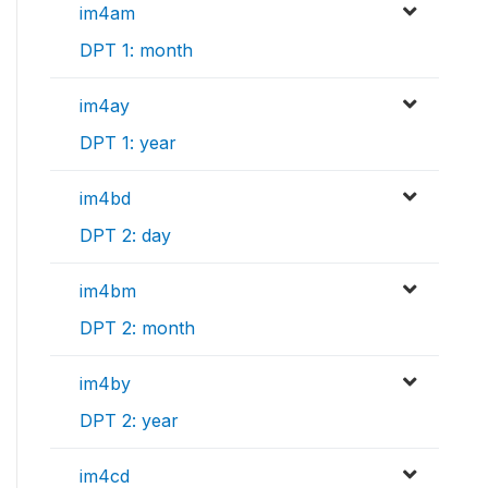
im4am
DPT 1: month
im4ay
DPT 1: year
im4bd
DPT 2: day
im4bm
DPT 2: month
im4by
DPT 2: year
im4cd