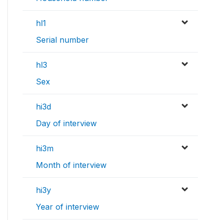
hl1
Serial number
hl3
Sex
hi3d
Day of interview
hi3m
Month of interview
hi3y
Year of interview