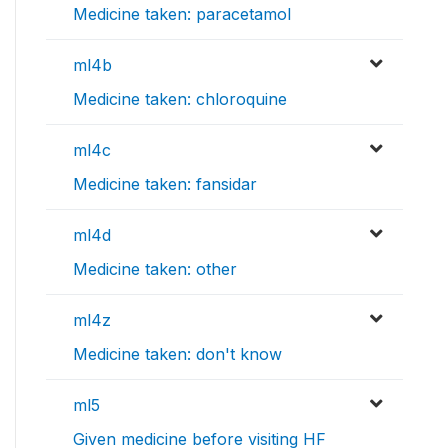
Medicine taken: paracetamol
ml4b
Medicine taken: chloroquine
ml4c
Medicine taken: fansidar
ml4d
Medicine taken: other
ml4z
Medicine taken: don't know
ml5
Given medicine before visiting HF