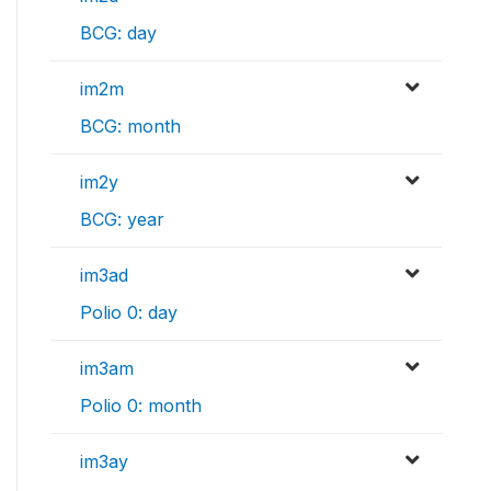
BCG: day
im2m
BCG: month
im2y
BCG: year
im3ad
Polio 0: day
im3am
Polio 0: month
im3ay