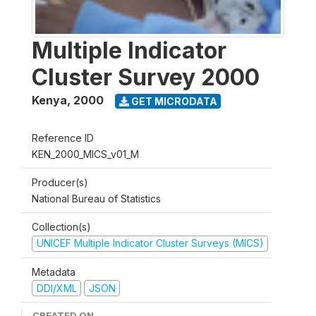
Multiple Indicator
Cluster Survey 2000
Kenya
,
2000
GET MICRODATA
Reference ID
KEN_2000_MICS_v01_M
Producer(s)
National Bureau of Statistics
Collection(s)
UNICEF Multiple Indicator Cluster Surveys (MICS)
Metadata
DDI/XML
JSON
CREATED ON