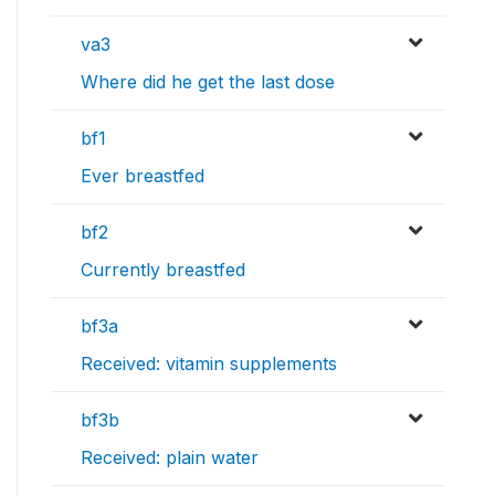
va3
Where did he get the last dose
bf1
Ever breastfed
bf2
Currently breastfed
bf3a
Received: vitamin supplements
bf3b
Received: plain water