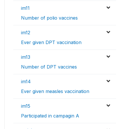
im11
Number of polio vaccines
im12
Ever given DPT vaccination
im13
Number of DPT vaccines
im14
Ever given measles vaccination
im15
Participated in campagin A