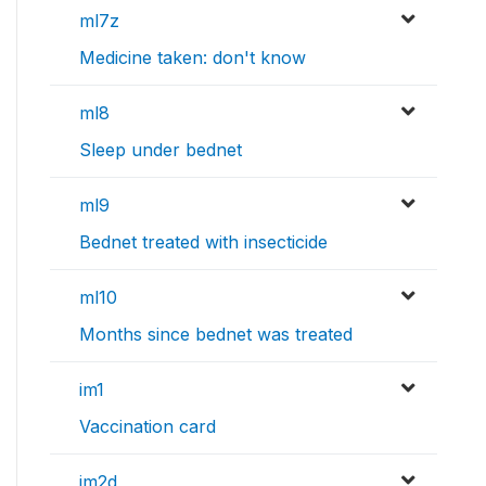
ml7z
Medicine taken: don't know
ml8
Sleep under bednet
ml9
Bednet treated with insecticide
ml10
Months since bednet was treated
im1
Vaccination card
im2d