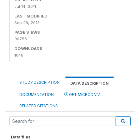
Jul 14, 2011
LAST MODIFIED
Sep 26, 2013
PAGE VIEWS
90756
DOWNLOADS
1048
STUDY DESCRIPTION
DATA DESCRIPTION
DOCUMENTATION
GET MICRODATA
RELATED CITATIONS
Data files