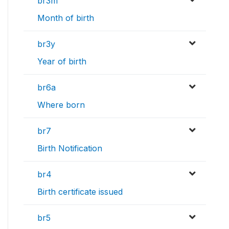
br3m
Month of birth
br3y
Year of birth
br6a
Where born
br7
Birth Notification
br4
Birth certificate issued
br5