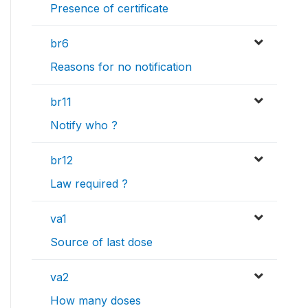
Presence of certificate
br6
Reasons for no notification
br11
Notify who ?
br12
Law required ?
va1
Source of last dose
va2
How many doses