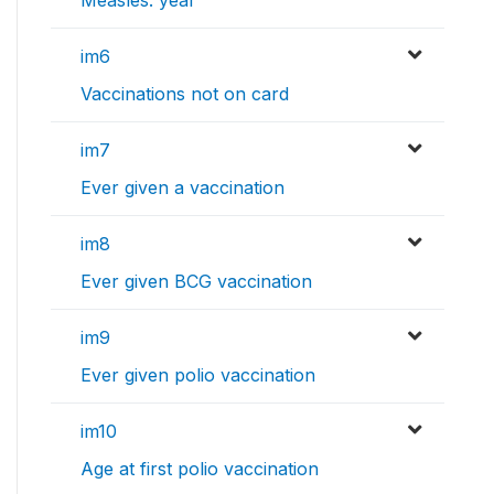
Measles: year
im6
Vaccinations not on card
im7
Ever given a vaccination
im8
Ever given BCG vaccination
im9
Ever given polio vaccination
im10
Age at first polio vaccination