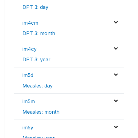
DPT 3: day
im4cm
DPT 3: month
im4cy
DPT 3: year
im5d
Measles: day
im5m
Measles: month
im5y