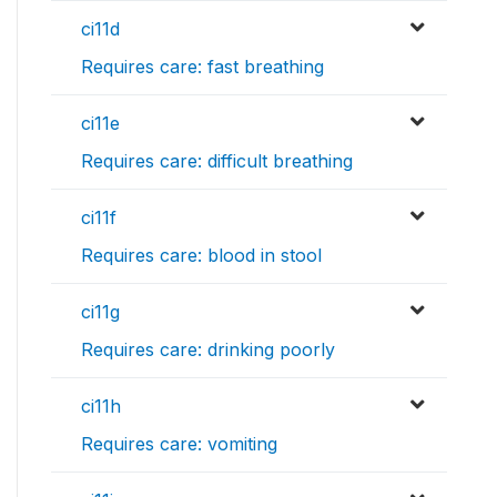
ci11d
Requires care: fast breathing
ci11e
Requires care: difficult breathing
ci11f
Requires care: blood in stool
ci11g
Requires care: drinking poorly
ci11h
Requires care: vomiting