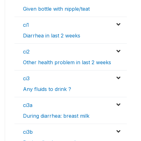
Given bottle with nipple/teat
ci1
Diarrhea in last 2 weeks
ci2
Other health problem in last 2 weeks
ci3
Any fluids to drink ?
ci3a
During diarrhea: breast milk
ci3b