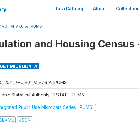
ary
Data Catalog
About
Collection
_V01_M_V7.6_A_IPUMS
ulation and Housing Census
GET MICRODATA
C_2011_PHC_v01_M_v7.6_A_IPUMS
lenic Statistical Authority, El.STAT., IPUMS
ntegrated Public Use Microdata Series (IPUMS)
DI/XML
JSON