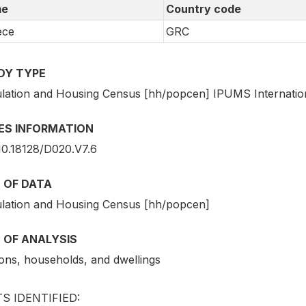
e
Country code
ece
GRC
DY TYPE
lation and Housing Census [hh/popcen] IPUMS Internatio
IES INFORMATION
10.18128/D020.V7.6
 OF DATA
lation and Housing Census [hh/popcen]
 OF ANALYSIS
ons, households, and dwellings
S IDENTIFIED: