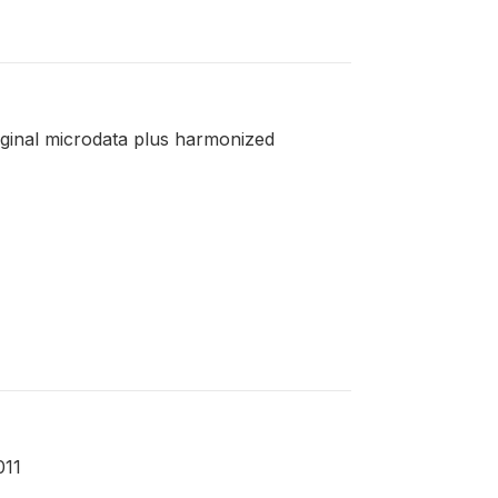
riginal microdata plus harmonized
011