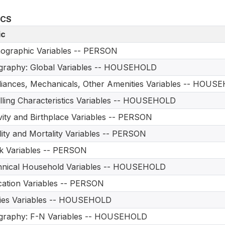
ICS
ic
ographic Variables -- PERSON
graphy: Global Variables -- HOUSEHOLD
iances, Mechanicals, Other Amenities Variables -- HOUS
ling Characteristics Variables -- HOUSEHOLD
vity and Birthplace Variables -- PERSON
ility and Mortality Variables -- PERSON
 Variables -- PERSON
hnical Household Variables -- HOUSEHOLD
ation Variables -- PERSON
ities Variables -- HOUSEHOLD
graphy: F-N Variables -- HOUSEHOLD