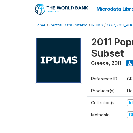
Microdata Libr
Home
/
Central Data Catalog
/
IPUMS
/
GRC_2011_PHC
2011 Pop
Subset
Greece
,
2011
Reference ID
GR
Producer(s)
Hel
Collection(s)
I
Metadata
D