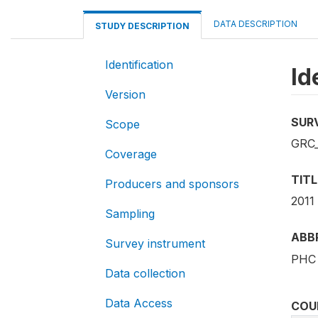
DATA DESCRIPTION
STUDY DESCRIPTION
Identification
Id
Version
SUR
Scope
GRC_
Coverage
TITL
Producers and sponsors
2011
Sampling
ABB
Survey instrument
PHC 
Data collection
Data Access
COU