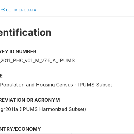
GET MICRODATA
entification
VEY ID NUMBER
2011_PHC_v01_M_v7.6_A_IPUMS
E
 Population and Housing Census - IPUMS Subset
REVIATION OR ACRONYM
gr2011a (IPUMS Harmonized Subset)
NTRY/ECONOMY