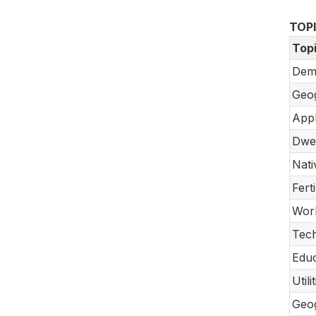
TOP
Top
Dem
Geo
Appl
Dwel
Nati
Fert
Work
Tec
Educ
Util
Geo