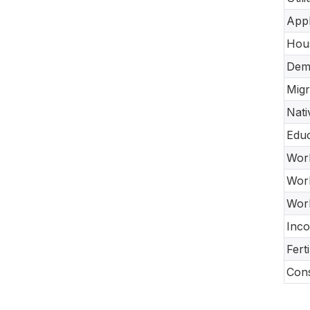
Appl
Hou
Dem
Migr
Nati
Educ
Work
Work
Work
Inco
Fert
Cons