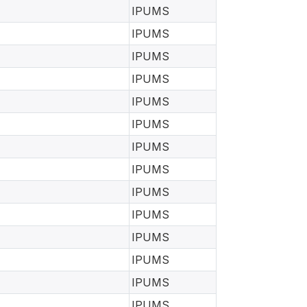
IPUMS
IPUMS
IPUMS
IPUMS
IPUMS
IPUMS
IPUMS
IPUMS
IPUMS
IPUMS
IPUMS
IPUMS
IPUMS
IPUMS