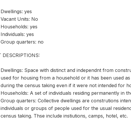
Dwellings: yes
Vacant Units: No
Households: yes
Individuals: yes
Group quarters: no
T DESCRIPTIONS:
Dwellings: Space with distinct and independnt from construc
used for housing from a household or it has been used as
during the census taking even if it were not intended for h
Households: A set of individuals residing permanently in th
Group quarters: Collective dwellings are construtions inte
individuals or groups of people used for the usual residence
census taking. Thse include instiutions, camps, hotel, etc.