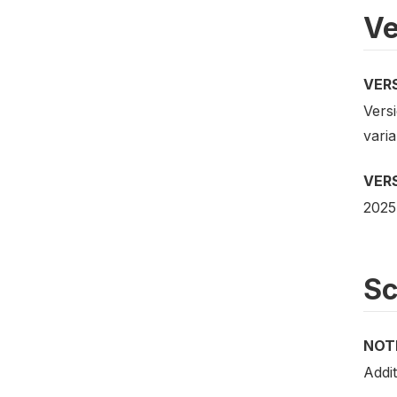
Ve
VER
Versi
vari
VER
2025
S
NOT
Addit