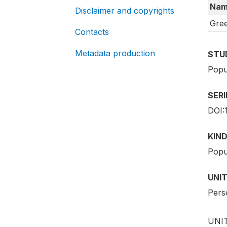
Nam
Disclaimer and copyrights
Gre
Contacts
Metadata production
STU
Popu
SER
DOI:
KIND
Popu
UNIT
Pers
UNIT