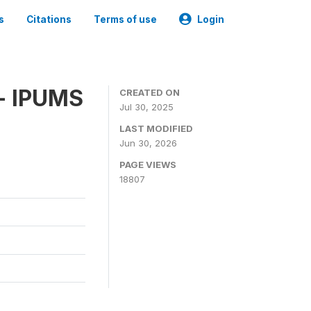
s
Citations
Terms of use
Login
 - IPUMS
CREATED ON
Jul 30, 2025
LAST MODIFIED
Jun 30, 2026
PAGE VIEWS
18807