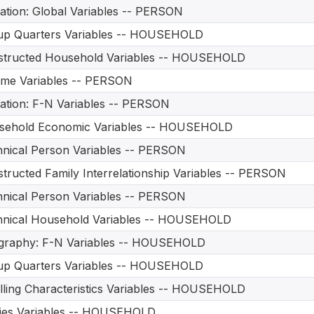
ation: Global Variables -- PERSON
up Quarters Variables -- HOUSEHOLD
structed Household Variables -- HOUSEHOLD
me Variables -- PERSON
ation: F-N Variables -- PERSON
sehold Economic Variables -- HOUSEHOLD
nical Person Variables -- PERSON
tructed Family Interrelationship Variables -- PERSON
nical Person Variables -- PERSON
hnical Household Variables -- HOUSEHOLD
graphy: F-N Variables -- HOUSEHOLD
up Quarters Variables -- HOUSEHOLD
ling Characteristics Variables -- HOUSEHOLD
ities Variables -- HOUSEHOLD