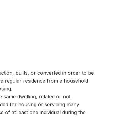
tion, builts, or converted in order to be
 a regular residence from a household
ouing.
e same dwelling, related or not.
nded for housing or servicing many
 of at least one individual during the