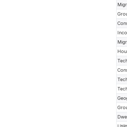
Migr
Gro
Con
Inco
Migr
Hou
Tech
Cons
Tech
Tec
Geo
Gro
Dwel
Util