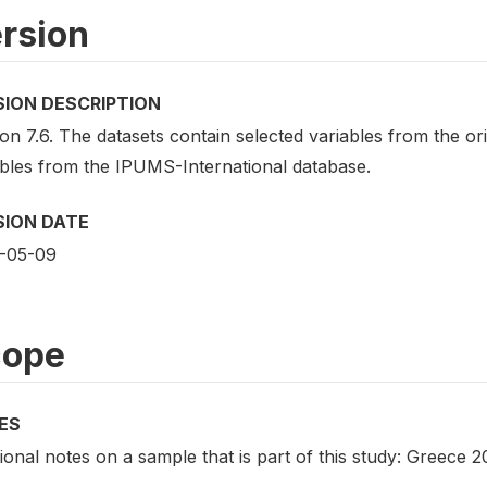
rsion
SION DESCRIPTION
on 7.6. The datasets contain selected variables from the o
ables from the IPUMS-International database.
SION DATE
-05-09
cope
ES
ional notes on a sample that is part of this study: Greece 2