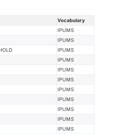
Vocabulary
IPUMS
IPUMS
EHOLD
IPUMS
IPUMS
IPUMS
IPUMS
IPUMS
IPUMS
IPUMS
IPUMS
IPUMS