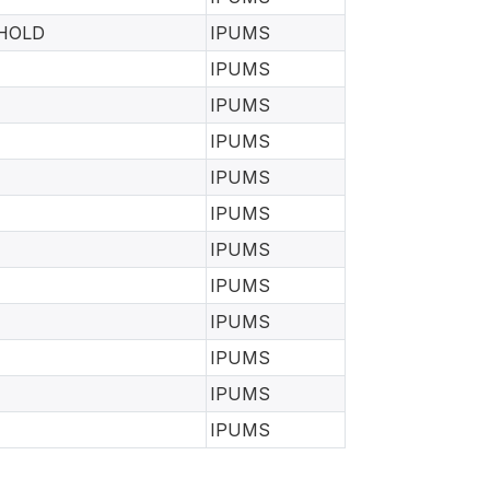
EHOLD
IPUMS
IPUMS
IPUMS
IPUMS
IPUMS
IPUMS
IPUMS
IPUMS
IPUMS
IPUMS
IPUMS
IPUMS