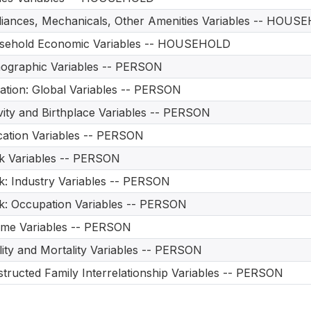
iances, Mechanicals, Other Amenities Variables -- HOUS
sehold Economic Variables -- HOUSEHOLD
ographic Variables -- PERSON
ation: Global Variables -- PERSON
vity and Birthplace Variables -- PERSON
ation Variables -- PERSON
 Variables -- PERSON
: Industry Variables -- PERSON
: Occupation Variables -- PERSON
me Variables -- PERSON
ility and Mortality Variables -- PERSON
tructed Family Interrelationship Variables -- PERSON