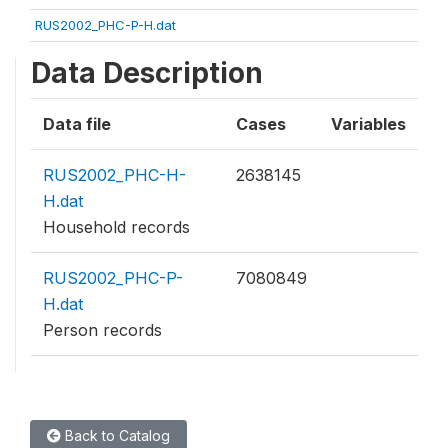
RUS2002_PHC-P-H.dat
Data Description
Data file
Cases
Variables
RUS2002_PHC-H-
2638145
H.dat
Household records
RUS2002_PHC-P-
7080849
H.dat
Person records
Back to Catalog