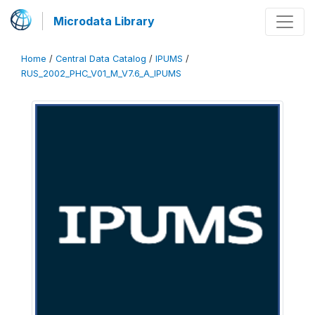
Microdata Library
Home
/
Central Data Catalog
/
IPUMS
/
RUS_2002_PHC_V01_M_V7.6_A_IPUMS