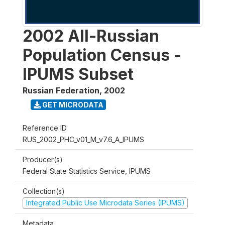
2002 All-Russian
Population Census -
IPUMS Subset
Russian Federation
,
2002
GET MICRODATA
Reference ID
RUS_2002_PHC_v01_M_v7.6_A_IPUMS
Producer(s)
Federal State Statistics Service, IPUMS
Collection(s)
Integrated Public Use Microdata Series (IPUMS)
Metadata