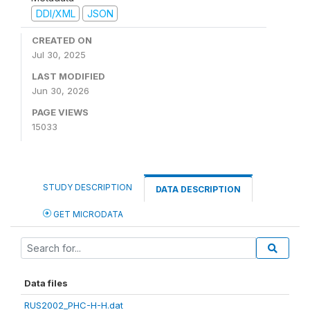
DDI/XML
JSON
CREATED ON
Jul 30, 2025
LAST MODIFIED
Jun 30, 2026
PAGE VIEWS
15033
STUDY DESCRIPTION
DATA DESCRIPTION
GET MICRODATA
Data files
RUS2002_PHC-H-H.dat