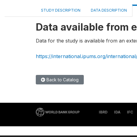
STUDY DESCRIPTION
DATA DESCRIPTION
Data available from e
Data for the study is available from an exte
https://international.ipums.org/international
Back to Catalog
IBRD
IDA
IFC