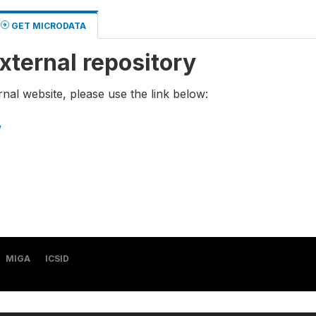
GET MICRODATA
xternal repository
rnal website, please use the link below:
/
MIGA
ICSID