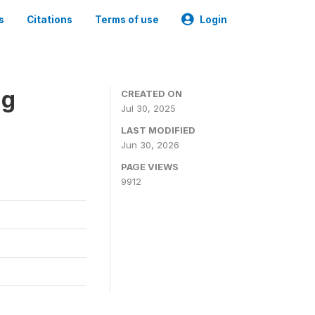
s
Citations
Terms of use
Login
ng
CREATED ON
Jul 30, 2025
LAST MODIFIED
Jun 30, 2026
PAGE VIEWS
9912