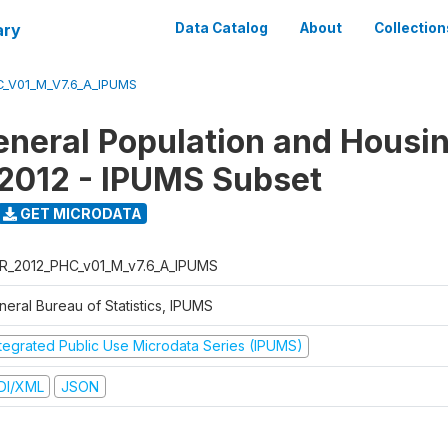
ary
Data Catalog
About
Collection
_V01_M_V7.6_A_IPUMS
eneral Population and Housi
2012 - IPUMS Subset
GET MICRODATA
R_2012_PHC_v01_M_v7.6_A_IPUMS
neral Bureau of Statistics, IPUMS
ntegrated Public Use Microdata Series (IPUMS)
DI/XML
JSON