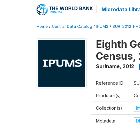
Microdata Libr
Home
/
Central Data Catalog
/
IPUMS
/
SUR_2012_PHC
Eighth G
Census, 
Suriname
,
2012
Reference ID
SU
Producer(s)
Ge
Collection(s)
I
Metadata
D