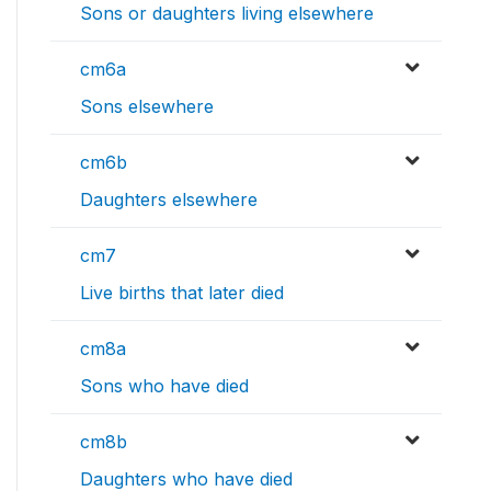
Sons or daughters living elsewhere
cm6a
Sons elsewhere
cm6b
Daughters elsewhere
cm7
Live births that later died
cm8a
Sons who have died
cm8b
Daughters who have died