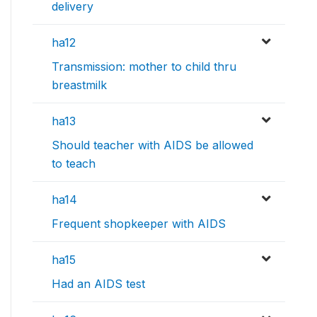
delivery
ha12
Transmission: mother to child thru
breastmilk
ha13
Should teacher with AIDS be allowed
to teach
ha14
Frequent shopkeeper with AIDS
ha15
Had an AIDS test