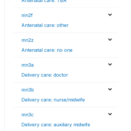
Antenatal care: TBA
mn2f
Antenatal care: other
mn2z
Antenatal care: no one
mn3a
Delivery care: doctor
mn3b
Delivery care: nurse/midwife
mn3c
Delivery care: auxiliary midwife