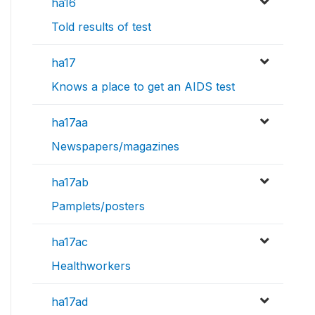
ha16
Told results of test
ha17
Knows a place to get an AIDS test
ha17aa
Newspapers/magazines
ha17ab
Pamplets/posters
ha17ac
Healthworkers
ha17ad