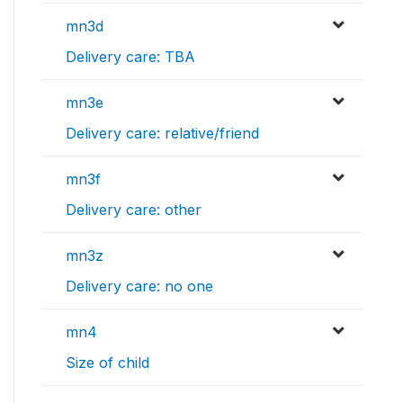
mn3d
Delivery care: TBA
mn3e
Delivery care: relative/friend
mn3f
Delivery care: other
mn3z
Delivery care: no one
mn4
Size of child