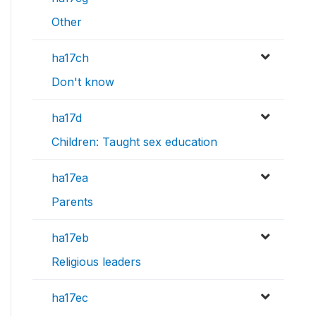
Other
ha17ch
Don't know
ha17d
Children: Taught sex education
ha17ea
Parents
ha17eb
Religious leaders
ha17ec