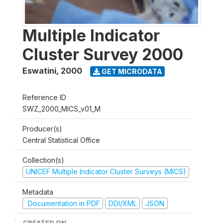
Multiple Indicator
Cluster Survey 2000
Eswatini
,
2000
GET MICRODATA
Reference ID
SWZ_2000_MICS_v01_M
Producer(s)
Central Statistical Office
Collection(s)
UNICEF Multiple Indicator Cluster Surveys (MICS)
Metadata
Documentation in PDF
DDI/XML
JSON
CREATED ON