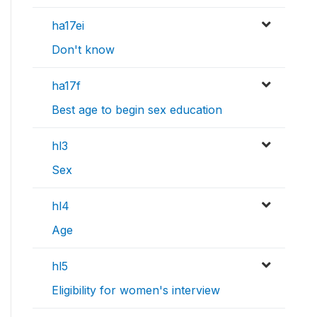
ha17ei
Don't know
ha17f
Best age to begin sex education
hl3
Sex
hl4
Age
hl5
Eligibility for women's interview