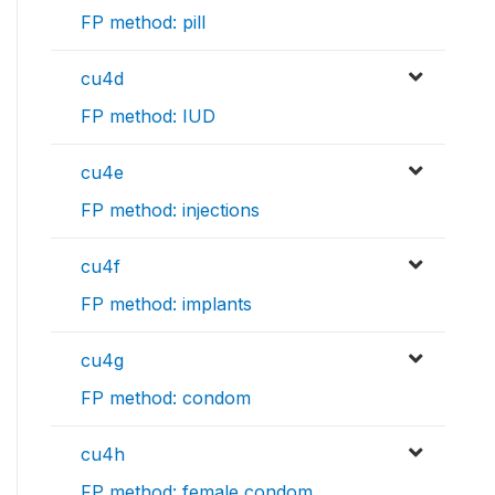
FP method: pill
cu4d
FP method: IUD
cu4e
FP method: injections
cu4f
FP method: implants
cu4g
FP method: condom
cu4h
FP method: female condom