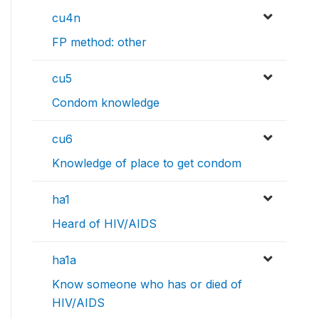
cu4n
FP method: other
cu5
Condom knowledge
cu6
Knowledge of place to get condom
ha1
Heard of HIV/AIDS
ha1a
Know someone who has or died of
HIV/AIDS