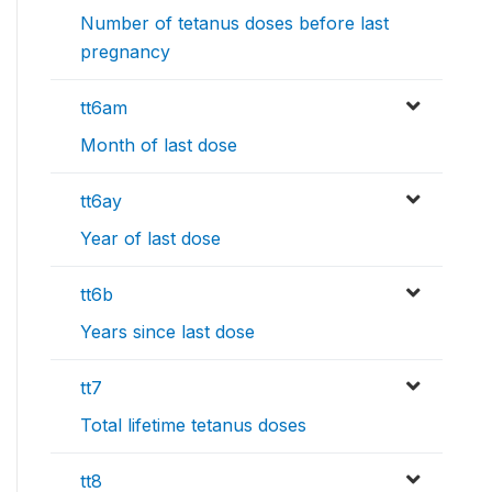
Number of tetanus doses before last
pregnancy
tt6am
Month of last dose
tt6ay
Year of last dose
tt6b
Years since last dose
tt7
Total lifetime tetanus doses
tt8