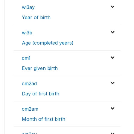
wi3ay
Year of birth
wi3b
Age (completed years)
cm1
Ever given birth
cm2ad
Day of first birth
cm2am
Month of first birth