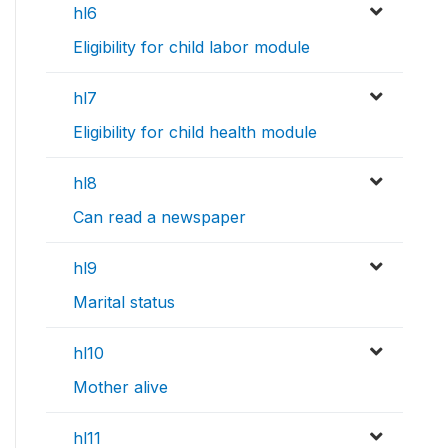
hl6
Eligibility for child labor module
hl7
Eligibility for child health module
hl8
Can read a newspaper
hl9
Marital status
hl10
Mother alive
hl11