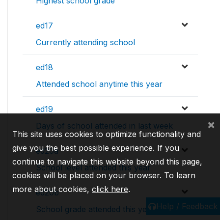
Highest school grade
ed17
Currently attending school
ed18
Attended school anytime this year
ed19
×
Days of school attended in last week
This site uses cookies to optimize functionality and
give you the best possible experience. If you
ed20a
continue to navigate this website beyond this page,
School level attended this year
cookies will be placed on your browser. To learn
more about cookies,
click here
.
ed20b
Help / Feedback
School grade attended this year