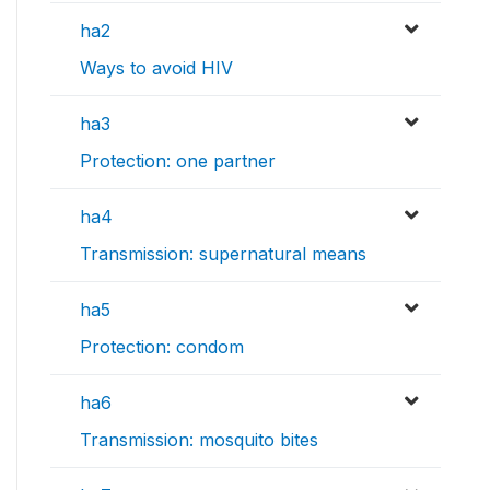
ha2
Ways to avoid HIV
ha3
Protection: one partner
ha4
Transmission: supernatural means
ha5
Protection: condom
ha6
Transmission: mosquito bites