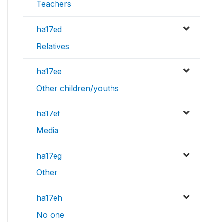
Teachers
ha17ed
Relatives
ha17ee
Other children/youths
ha17ef
Media
ha17eg
Other
ha17eh
No one