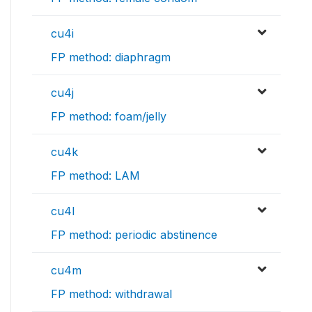
cu4i
FP method: diaphragm
cu4j
FP method: foam/jelly
cu4k
FP method: LAM
cu4l
FP method: periodic abstinence
cu4m
FP method: withdrawal