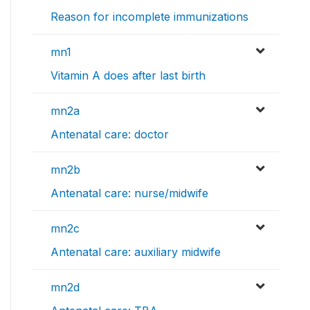
Reason for incomplete immunizations
mn1
Vitamin A does after last birth
mn2a
Antenatal care: doctor
mn2b
Antenatal care: nurse/midwife
mn2c
Antenatal care: auxiliary midwife
mn2d