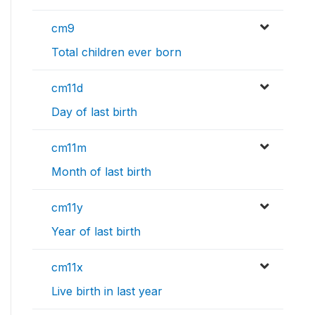
cm9
Total children ever born
cm11d
Day of last birth
cm11m
Month of last birth
cm11y
Year of last birth
cm11x
Live birth in last year