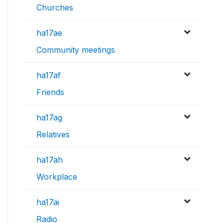
Churches
ha17ae
Community meetings
ha17af
Friends
ha17ag
Relatives
ha17ah
Workplace
ha17ai
Radio