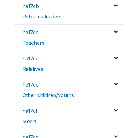
ha17cb
Religious leaders
ha17cc
Teachers
ha17cd
Relatives
ha17ce
Other children/youths
ha17cf
Media
ha17cg