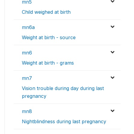
mn5
Child weighed at birth
mn6a
Weight at birth - source
mn6
Weight at birth - grams
mn7
Vision trouble during day during last
pregnancy
mn8
Nightblindness during last pregnancy