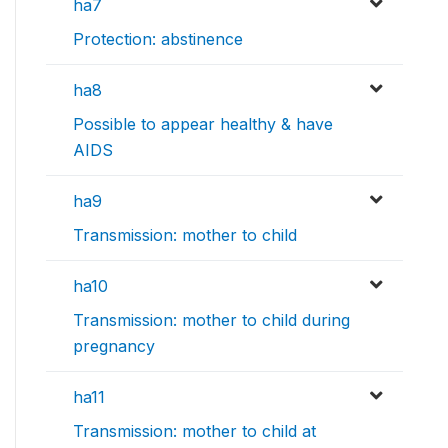
ha7
Protection: abstinence
ha8
Possible to appear healthy & have
AIDS
ha9
Transmission: mother to child
ha10
Transmission: mother to child during
pregnancy
ha11
Transmission: mother to child at