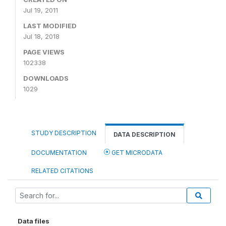
Jul 19, 2011
LAST MODIFIED
Jul 18, 2018
PAGE VIEWS
102338
DOWNLOADS
1029
STUDY DESCRIPTION
DATA DESCRIPTION
DOCUMENTATION
GET MICRODATA
RELATED CITATIONS
Data files