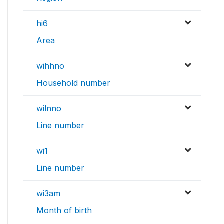
hi6
Area
wihhno
Household number
wilnno
Line number
wi1
Line number
wi3am
Month of birth