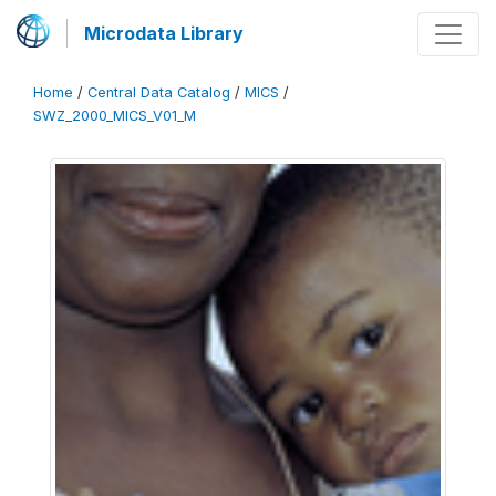
Microdata Library
Home
/
Central Data Catalog
/
MICS
/
SWZ_2000_MICS_V01_M