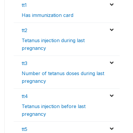
tt1
Has immunization card
tt2
Tetanus injection during last
pregnancy
tt3
Number of tetanus doses during last
pregnancy
tt4
Tetanus injection before last
pregnancy
tt5