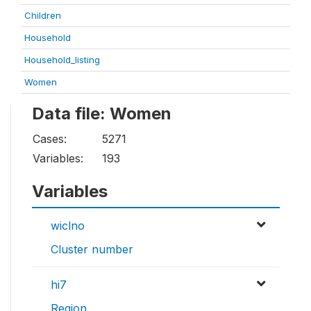
Children
Household
Household_listing
Women
Data file: Women
Cases:
5271
Variables:
193
Variables
wiclno
Cluster number
hi7
Region