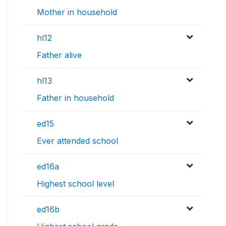
Mother in household
hl12
Father alive
hl13
Father in household
ed15
Ever attended school
ed16a
Highest school level
ed16b