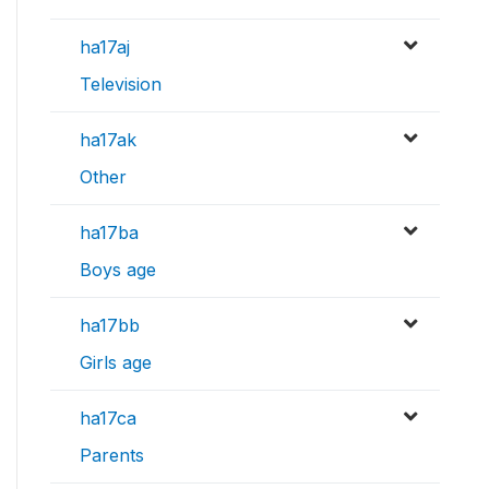
ha17aj
Television
ha17ak
Other
ha17ba
Boys age
ha17bb
Girls age
ha17ca
Parents