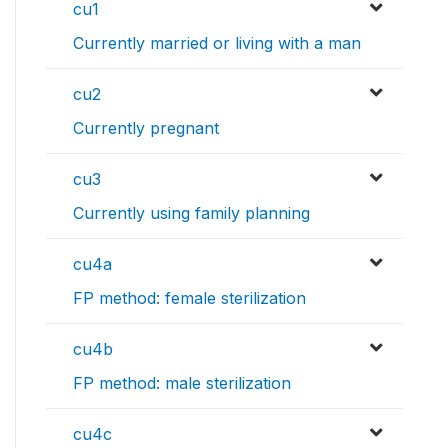
cu1
Currently married or living with a man
cu2
Currently pregnant
cu3
Currently using family planning
cu4a
FP method: female sterilization
cu4b
FP method: male sterilization
cu4c