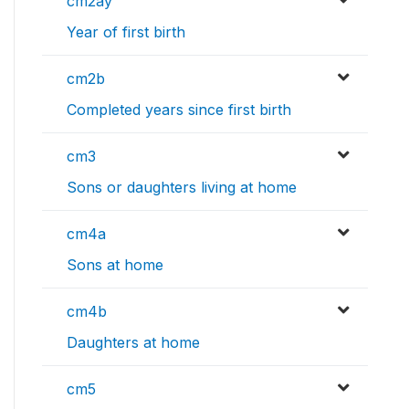
cm2ay
Year of first birth
cm2b
Completed years since first birth
cm3
Sons or daughters living at home
cm4a
Sons at home
cm4b
Daughters at home
cm5