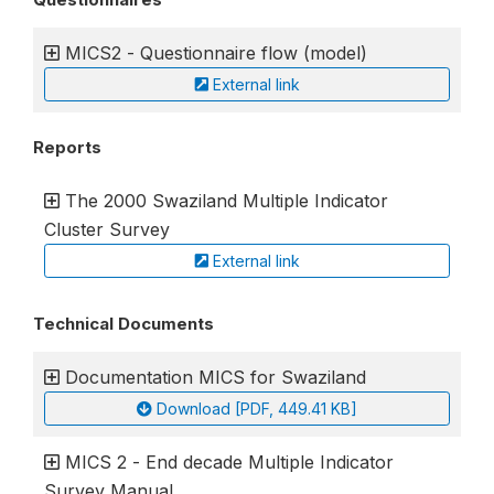
MICS2 - Questionnaire flow (model)
External link
Reports
The 2000 Swaziland Multiple Indicator
Cluster Survey
External link
Technical Documents
Documentation MICS for Swaziland
Download [PDF, 449.41 KB]
MICS 2 - End decade Multiple Indicator
Survey Manual