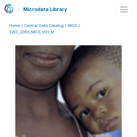
Microdata Library
Home
/
Central Data Catalog
/
MICS
/
SWZ_2000_MICS_V01_M