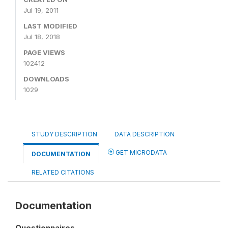
Jul 19, 2011
LAST MODIFIED
Jul 18, 2018
PAGE VIEWS
102412
DOWNLOADS
1029
STUDY DESCRIPTION
DATA DESCRIPTION
GET MICRODATA
DOCUMENTATION
RELATED CITATIONS
Documentation
Questionnaires