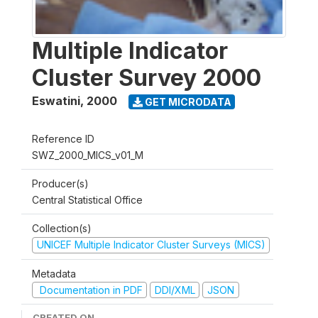
Multiple Indicator
Cluster Survey 2000
Eswatini
,
2000
GET MICRODATA
Reference ID
SWZ_2000_MICS_v01_M
Producer(s)
Central Statistical Office
Collection(s)
UNICEF Multiple Indicator Cluster Surveys (MICS)
Metadata
Documentation in PDF
DDI/XML
JSON
CREATED ON