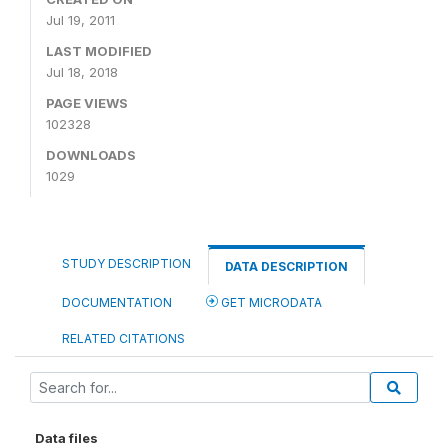
Jul 19, 2011
LAST MODIFIED
Jul 18, 2018
PAGE VIEWS
102328
DOWNLOADS
1029
STUDY DESCRIPTION
DATA DESCRIPTION
DOCUMENTATION
GET MICRODATA
RELATED CITATIONS
Data files