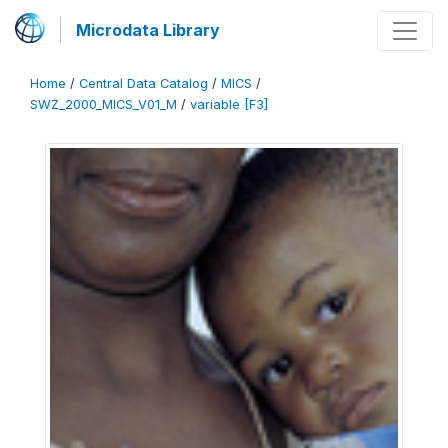
Microdata Library
Home
/
Central Data Catalog
/
MICS
/
SWZ_2000_MICS_V01_M
/
variable [F3]