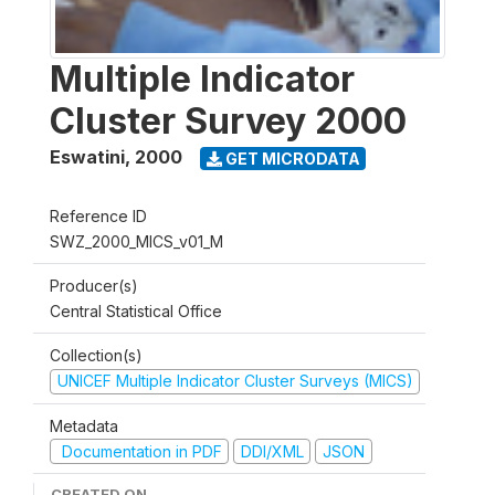
Multiple Indicator
Cluster Survey 2000
Eswatini
,
2000
GET MICRODATA
Reference ID
SWZ_2000_MICS_v01_M
Producer(s)
Central Statistical Office
Collection(s)
UNICEF Multiple Indicator Cluster Surveys (MICS)
Metadata
Documentation in PDF
DDI/XML
JSON
CREATED ON