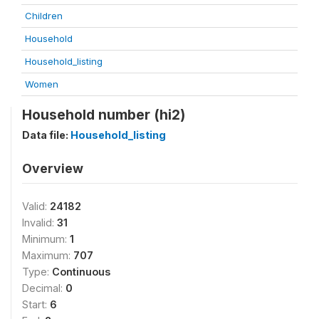
Children
Household
Household_listing
Women
Household number (hi2)
Data file:
Household_listing
Overview
Valid:
24182
Invalid:
31
Minimum:
1
Maximum:
707
Type:
Continuous
Decimal:
0
Start:
6