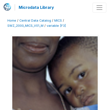
Microdata Library
Home
/
Central Data Catalog
/
MICS
/
SWZ_2000_MICS_V01_M
/
variable [F3]