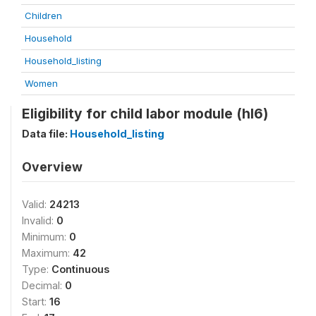
Children
Household
Household_listing
Women
Eligibility for child labor module (hl6)
Data file:
Household_listing
Overview
Valid:
24213
Invalid:
0
Minimum:
0
Maximum:
42
Type:
Continuous
Decimal:
0
Start:
16