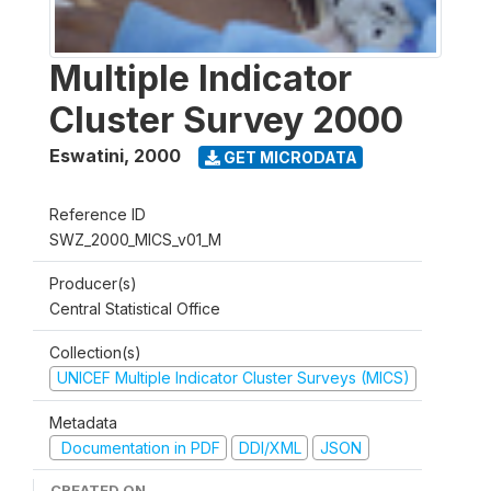
Multiple Indicator
Cluster Survey 2000
Eswatini
,
2000
GET MICRODATA
Reference ID
SWZ_2000_MICS_v01_M
Producer(s)
Central Statistical Office
Collection(s)
UNICEF Multiple Indicator Cluster Surveys (MICS)
Metadata
Documentation in PDF
DDI/XML
JSON
CREATED ON