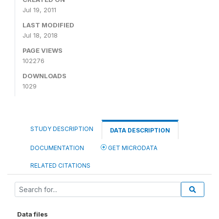
Jul 19, 2011
LAST MODIFIED
Jul 18, 2018
PAGE VIEWS
102276
DOWNLOADS
1029
STUDY DESCRIPTION
DATA DESCRIPTION
DOCUMENTATION
GET MICRODATA
RELATED CITATIONS
Data files