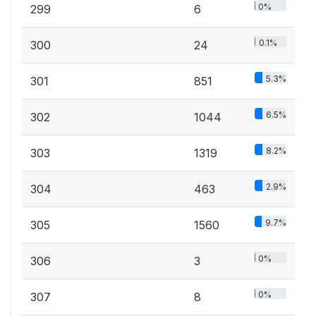
0%
299
6
0.1%
300
24
5.3%
301
851
6.5%
302
1044
8.2%
303
1319
2.9%
304
463
9.7%
305
1560
0%
306
3
0%
307
8