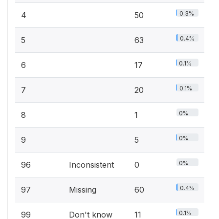
0.3%
4
50
0.4%
5
63
0.1%
6
17
0.1%
7
20
0%
8
1
0%
9
5
0%
96
Inconsistent
0
0.4%
97
Missing
60
0.1%
99
Don't know
11