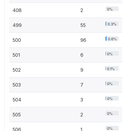
0%
408
2
0.3%
499
55
0.6%
500
96
0%
501
6
0.1%
502
9
0%
503
7
0%
504
3
0%
505
2
0%
506
1