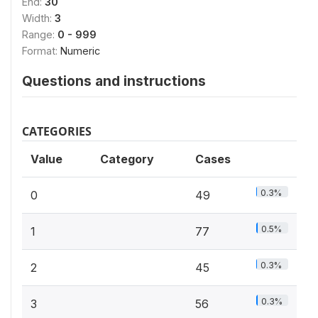
End:
30
Width:
3
Range:
0 - 999
Format:
Numeric
Questions and instructions
CATEGORIES
Value
Category
Cases
0.3%
0
49
0.5%
1
77
0.3%
2
45
0.3%
3
56