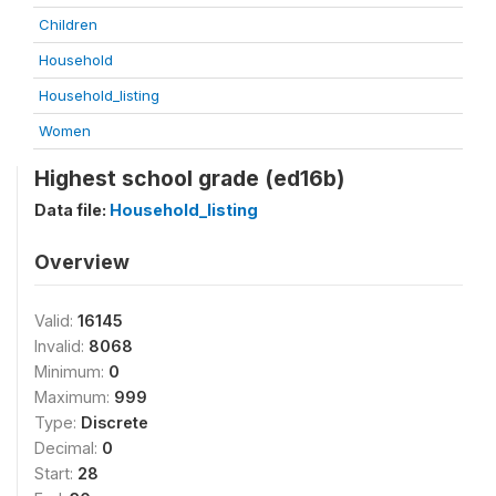
Children
Household
Household_listing
Women
Highest school grade (ed16b)
Data file:
Household_listing
Overview
Valid:
16145
Invalid:
8068
Minimum:
0
Maximum:
999
Type:
Discrete
Decimal:
0
Start:
28