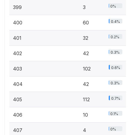
0%
399
3
0.4%
400
60
0.2%
401
32
0.3%
402
42
0.6%
403
102
0.3%
404
42
0.7%
405
112
0.1%
406
10
0%
407
4