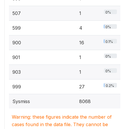
0%
507
1
0%
599
4
0.1%
900
16
0%
901
1
0%
903
1
0.2%
999
27
Sysmiss
8068
Warning: these figures indicate the number of
cases found in the data file. They cannot be