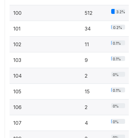
3.2%
100
512
0.2%
101
34
0.1%
102
11
0.1%
103
9
0%
104
2
0.1%
105
15
0%
106
2
0%
107
4
0%