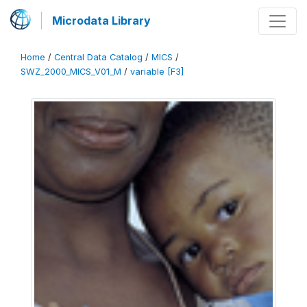
Microdata Library
Home
/
Central Data Catalog
/
MICS
/
SWZ_2000_MICS_V01_M
/
variable [F3]