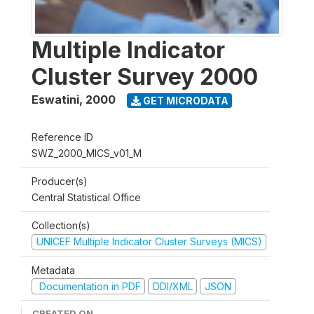
Multiple Indicator
Cluster Survey 2000
Eswatini
,
2000
GET MICRODATA
Reference ID
SWZ_2000_MICS_v01_M
Producer(s)
Central Statistical Office
Collection(s)
UNICEF Multiple Indicator Cluster Surveys (MICS)
Metadata
Documentation in PDF
DDI/XML
JSON
CREATED ON