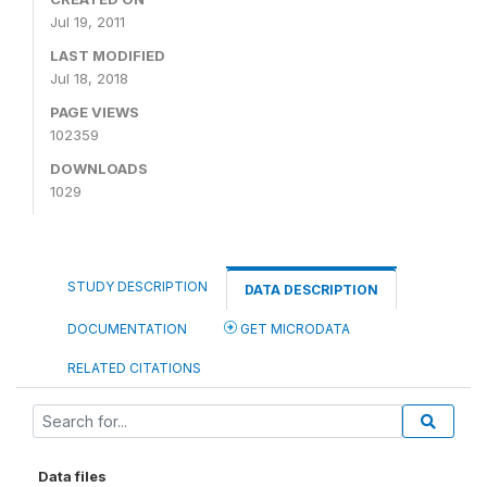
Jul 19, 2011
LAST MODIFIED
Jul 18, 2018
PAGE VIEWS
102359
DOWNLOADS
1029
STUDY DESCRIPTION
DATA DESCRIPTION
DOCUMENTATION
GET MICRODATA
RELATED CITATIONS
Data files