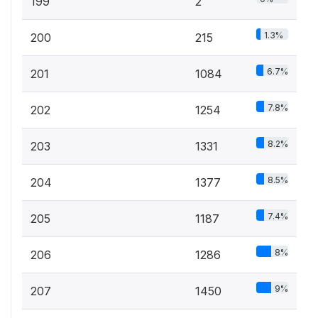
199
2
1.3%
200
215
6.7%
201
1084
7.8%
202
1254
8.2%
203
1331
8.5%
204
1377
7.4%
205
1187
8%
206
1286
9%
207
1450