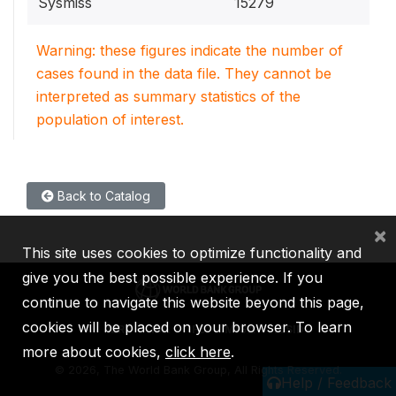
Sysmiss
15279
Warning: these figures indicate the number of
cases found in the data file. They cannot be
interpreted as summary statistics of the
population of interest.
Back to Catalog
×
This site uses cookies to optimize functionality and
give you the best possible experience. If you
continue to navigate this website beyond this page,
cookies will be placed on your browser. To learn
IBRD
IDA
IFC
MIGA
ICSID
more about cookies,
click here
.
©
2026, The World Bank Group, All Rights Reserved.
Help / Feedback