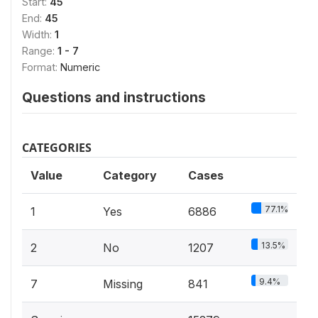
Start:
45
End:
45
Width:
1
Range:
1 - 7
Format:
Numeric
Questions and instructions
CATEGORIES
Value
Category
Cases
77.1%
1
Yes
6886
13.5%
2
No
1207
9.4%
7
Missing
841