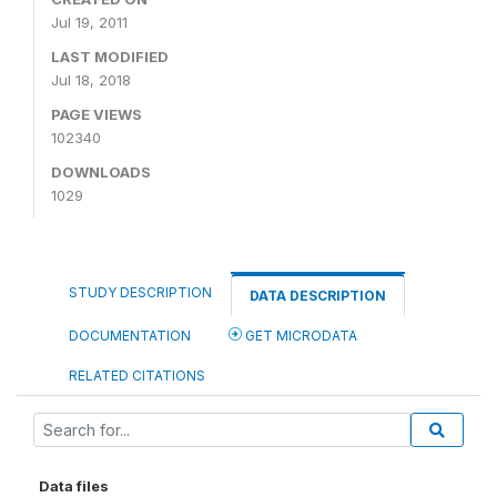
Jul 19, 2011
LAST MODIFIED
Jul 18, 2018
PAGE VIEWS
102340
DOWNLOADS
1029
STUDY DESCRIPTION
DATA DESCRIPTION
DOCUMENTATION
GET MICRODATA
RELATED CITATIONS
Data files