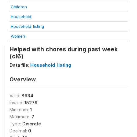
Children
Household
Household_listing
Women
Helped with chores during past week
(cl6)
Data file:
Household_listing
Overview
Valid:
8934
Invalid:
15279
Minimum:
1
Maximum:
7
Type:
Discrete
Decimal:
0