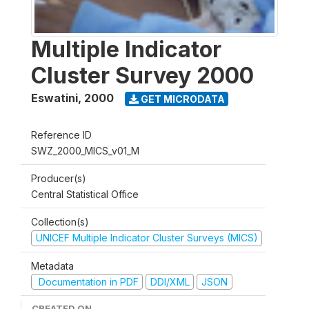
Multiple Indicator
Cluster Survey 2000
Eswatini
,
2000
GET MICRODATA
Reference ID
SWZ_2000_MICS_v01_M
Producer(s)
Central Statistical Office
Collection(s)
UNICEF Multiple Indicator Cluster Surveys (MICS)
Metadata
Documentation in PDF
DDI/XML
JSON
CREATED ON