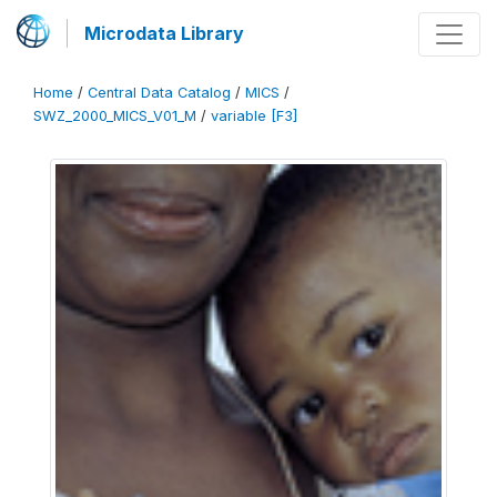
Microdata Library
Home
/
Central Data Catalog
/
MICS
/
SWZ_2000_MICS_V01_M
/
variable [F3]