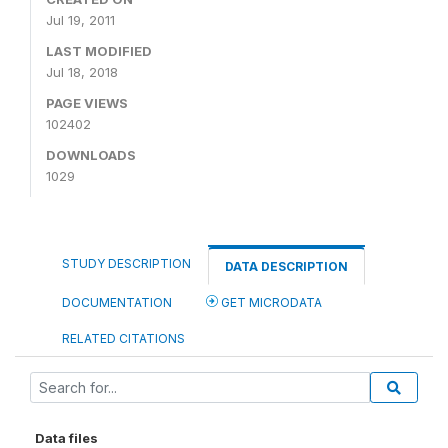
Jul 19, 2011
LAST MODIFIED
Jul 18, 2018
PAGE VIEWS
102402
DOWNLOADS
1029
STUDY DESCRIPTION
DATA DESCRIPTION
DOCUMENTATION
GET MICRODATA
RELATED CITATIONS
Data files