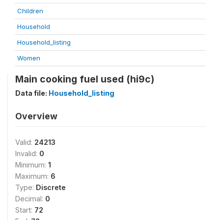
Children
Household
Household_listing
Women
Main cooking fuel used (hi9c)
Data file:
Household_listing
Overview
Valid:
24213
Invalid:
0
Minimum:
1
Maximum:
6
Type:
Discrete
Decimal:
0
Start:
72