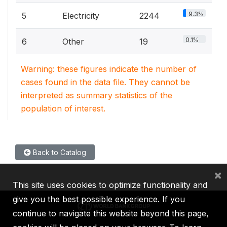
9.3%
5
Electricity
2244
0.1%
6
Other
19
Warning: these figures indicate the number of
cases found in the data file. They cannot be
interpreted as summary statistics of the
population of interest.
Back to Catalog
×
This site uses cookies to optimize functionality and
give you the best possible experience. If you
continue to navigate this website beyond this page,