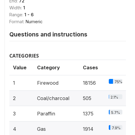
End:
72
Width:
1
Range:
1 - 6
Format:
Numeric
Questions and instructions
CATEGORIES
Value
Category
Cases
75%
1
Firewood
18156
2.1%
2
Coal/charcoal
505
5.7%
3
Paraffin
1375
7.9%
4
Gas
1914