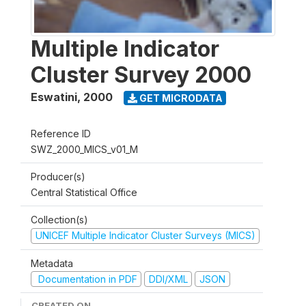
Multiple Indicator
Cluster Survey 2000
Eswatini
,
2000
GET MICRODATA
Reference ID
SWZ_2000_MICS_v01_M
Producer(s)
Central Statistical Office
Collection(s)
UNICEF Multiple Indicator Cluster Surveys (MICS)
Metadata
Documentation in PDF
DDI/XML
JSON
CREATED ON