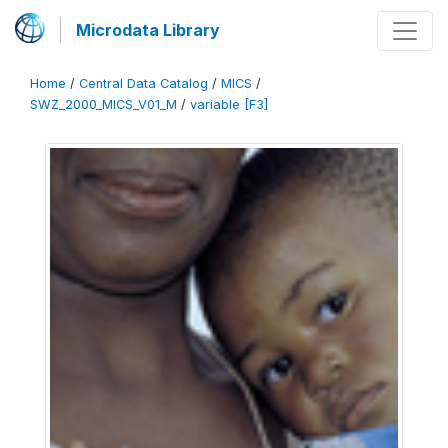
Microdata Library
Home
/
Central Data Catalog
/
MICS
/
SWZ_2000_MICS_V01_M
/
variable [F3]